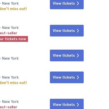
• New York
View tickets
 don’t miss out!
• New York
View tickets
est-seller
our tickets now
View tickets
• New York
• New York
View tickets
 don’t miss out!
• New York
View tickets
est-seller