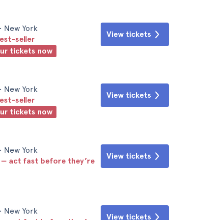
• New York
View tickets
est-seller
our tickets now
• New York
View tickets
est-seller
our tickets now
• New York
View tickets
 — act fast before they’re
• New York
View tickets