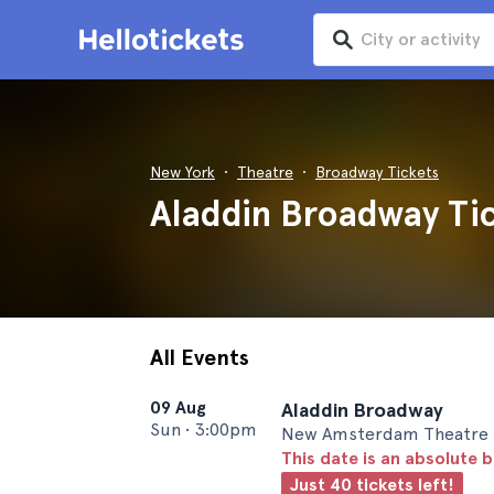
New York
Theatre
Broadway Tickets
Aladdin Broadway Tic
All Events
09 Aug
Aladdin Broadway
Sun
•
3:00pm
New Amsterdam Theatre 
This date is an absolute b
Just 40 tickets left!