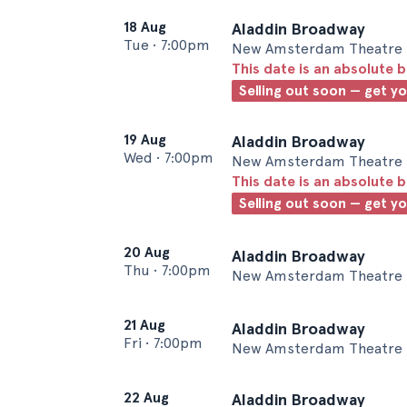
18 Aug
Aladdin Broadway
Tue
•
7:00pm
New Amsterdam Theatre 
This date is an absolute b
Selling out soon — get y
19 Aug
Aladdin Broadway
Wed
•
7:00pm
New Amsterdam Theatre 
This date is an absolute b
Selling out soon — get y
20 Aug
Aladdin Broadway
Thu
•
7:00pm
New Amsterdam Theatre 
21 Aug
Aladdin Broadway
Fri
•
7:00pm
New Amsterdam Theatre 
22 Aug
Aladdin Broadway