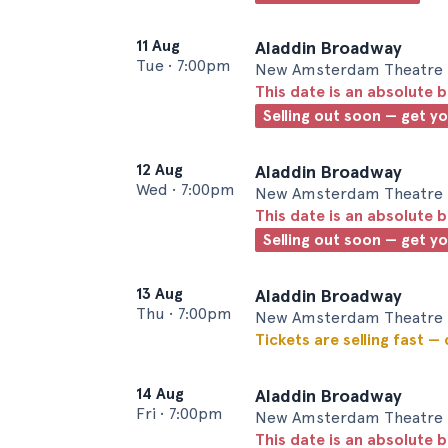
11 Aug
Aladdin Broadway
Tue
•
7:00pm
New Amsterdam Theatre 
This date is an absolute b
Selling out soon — get y
12 Aug
Aladdin Broadway
Wed
•
7:00pm
New Amsterdam Theatre 
This date is an absolute b
Selling out soon — get y
13 Aug
Aladdin Broadway
Thu
•
7:00pm
New Amsterdam Theatre 
Tickets are selling fast —
14 Aug
Aladdin Broadway
Fri
•
7:00pm
New Amsterdam Theatre 
This date is an absolute b