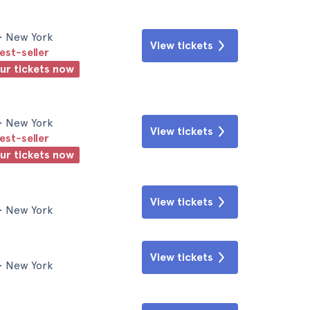
• New York
View tickets
est-seller
our tickets now
• New York
View tickets
est-seller
our tickets now
View tickets
• New York
View tickets
• New York