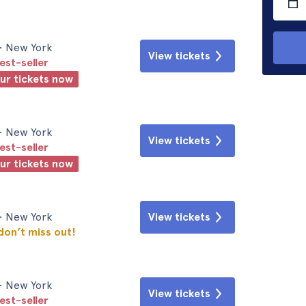
• New York
View tickets
est-seller
our tickets now
• New York
View tickets
est-seller
our tickets now
• New York
View tickets
 don’t miss out!
• New York
View tickets
est-seller