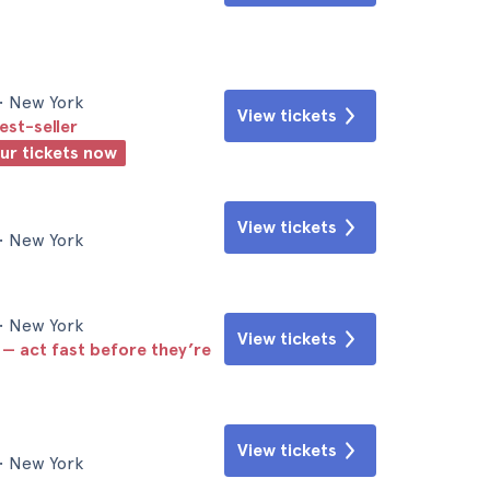
• New York
View tickets
est-seller
our tickets now
View tickets
• New York
• New York
View tickets
 — act fast before they’re
View tickets
• New York