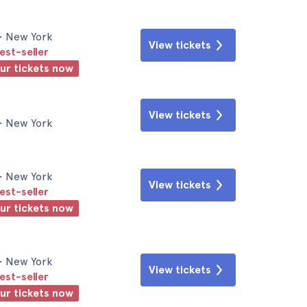
• New York
View tickets
est-seller
our tickets now
View tickets
• New York
• New York
View tickets
est-seller
our tickets now
• New York
View tickets
est-seller
our tickets now