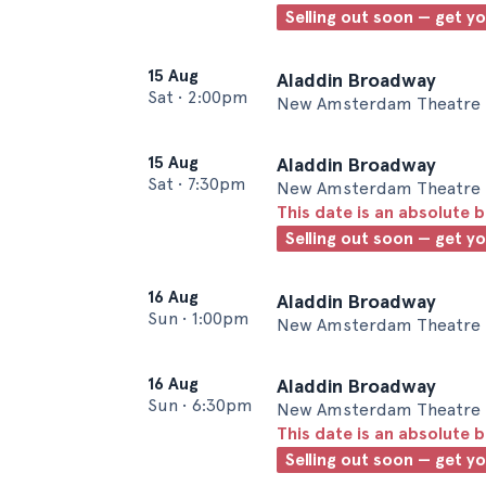
Selling out soon — get y
15 Aug
Aladdin Broadway
Sat
•
2:00pm
New Amsterdam Theatre 
15 Aug
Aladdin Broadway
Sat
•
7:30pm
New Amsterdam Theatre 
This date is an absolute b
Selling out soon — get y
16 Aug
Aladdin Broadway
Sun
•
1:00pm
New Amsterdam Theatre 
16 Aug
Aladdin Broadway
Sun
•
6:30pm
New Amsterdam Theatre 
This date is an absolute b
Selling out soon — get y