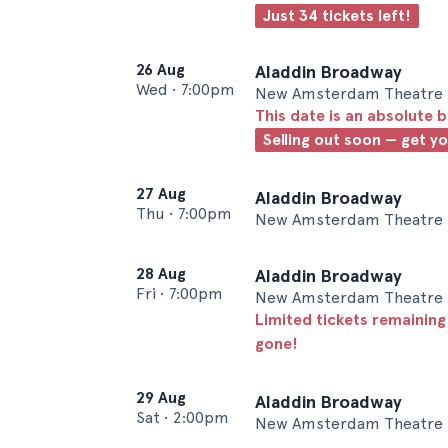
Just 34 tickets left!
26 Aug
Aladdin Broadway
Wed
•
7:00pm
New Amsterdam Theatre 
This date is an absolute b
Selling out soon — get y
27 Aug
Aladdin Broadway
Thu
•
7:00pm
New Amsterdam Theatre 
28 Aug
Aladdin Broadway
Fri
•
7:00pm
New Amsterdam Theatre 
Limited tickets remaining
gone!
29 Aug
Aladdin Broadway
Sat
•
2:00pm
New Amsterdam Theatre 