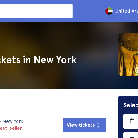
United Ar
kets in New York
Selec
• New York
View tickets
est-seller