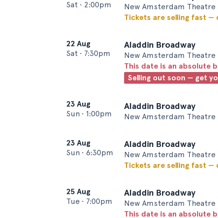
Sat
•
2:00pm
New Amsterdam Theatre 
Tickets are selling fast —
22 Aug
Aladdin Broadway
Sat
•
7:30pm
New Amsterdam Theatre 
This date is an absolute b
Selling out soon — get y
23 Aug
Aladdin Broadway
Sun
•
1:00pm
New Amsterdam Theatre 
23 Aug
Aladdin Broadway
Sun
•
6:30pm
New Amsterdam Theatre 
Tickets are selling fast —
25 Aug
Aladdin Broadway
Tue
•
7:00pm
New Amsterdam Theatre 
This date is an absolute b