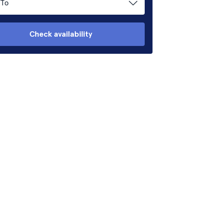
To
Check availability