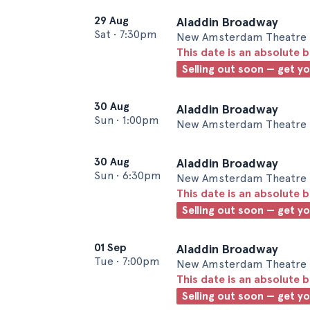
29 Aug
Aladdin Broadway
Sat
•
7:30pm
New Amsterdam Theatre 
This date is an absolute b
Selling out soon — get y
30 Aug
Aladdin Broadway
Sun
•
1:00pm
New Amsterdam Theatre 
30 Aug
Aladdin Broadway
Sun
•
6:30pm
New Amsterdam Theatre 
This date is an absolute b
Selling out soon — get y
01 Sep
Aladdin Broadway
Tue
•
7:00pm
New Amsterdam Theatre 
This date is an absolute b
Selling out soon — get y