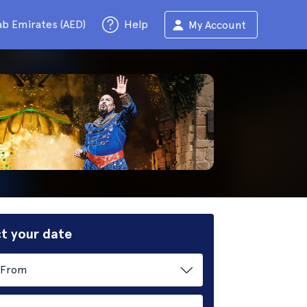
ab Emirates (AED)
Help
My Account
t your date
From