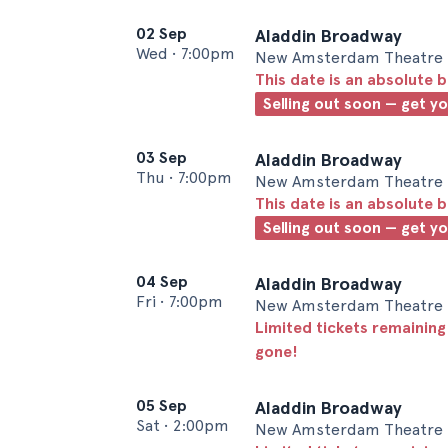
02 Sep
Aladdin Broadway
Wed
•
7:00pm
New Amsterdam Theatre 
This date is an absolute b
Selling out soon — get y
03 Sep
Aladdin Broadway
Thu
•
7:00pm
New Amsterdam Theatre 
This date is an absolute b
Selling out soon — get y
04 Sep
Aladdin Broadway
Fri
•
7:00pm
New Amsterdam Theatre 
Limited tickets remaining
gone!
05 Sep
Aladdin Broadway
Sat
•
2:00pm
New Amsterdam Theatre 