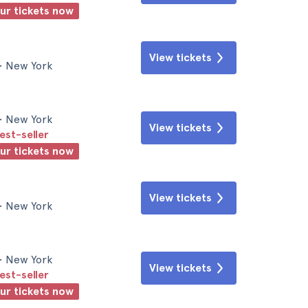
our tickets now
View tickets
• New York
• New York
View tickets
est-seller
our tickets now
View tickets
• New York
• New York
View tickets
est-seller
our tickets now