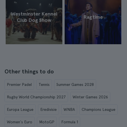
Westminster Kennel
Ragtime
Club Dog Show
Other things to do
Premier Padel
Tennis
Summer Games 2028
Rugby World Championship 2027
Winter Games 2026
Europa League
Eredivisie
WNBA
Champions League
Women's Euro
MotoGP
Formula 1