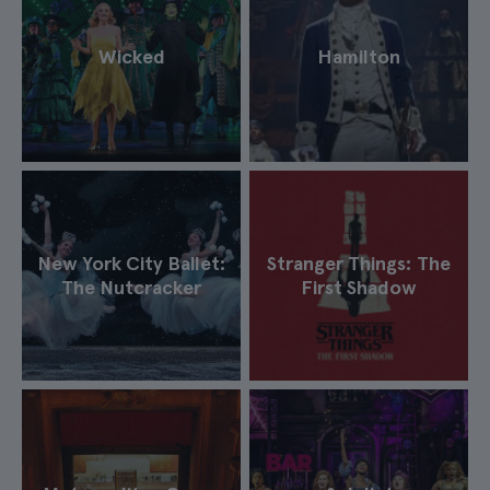
Wicked
Hamilton
New York City Ballet:
Stranger Things: The
The Nutcracker
First Shadow