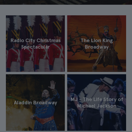
Radio City Christmas
The Lion King
Spectacular
Broadway
MJ - The Life Story of
Aladdin Broadway
Michael Jackson