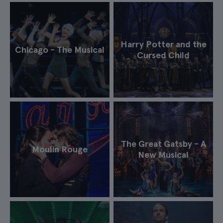
Harry Potter and the
Chicago - The Musical
Cursed Child
The Great Gatsby - A
Moulin Rouge
New Musical