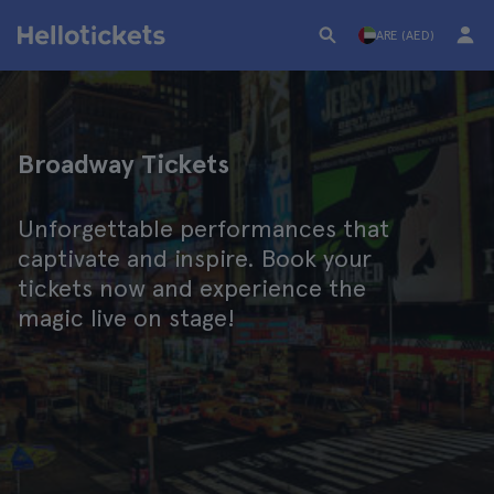
ARE (AED)
Broadway Tickets
Unforgettable performances that
captivate and inspire. Book your
tickets now and experience the
magic live on stage!