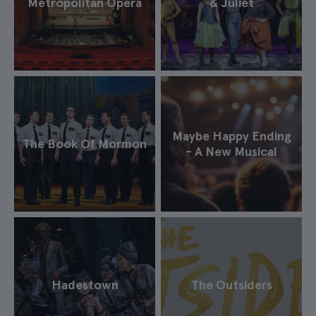
Metropolitan Opera
& Juliet
Maybe Happy Ending
The Book Of Mormon
- A New Musical
Hadestown
The Outsiders