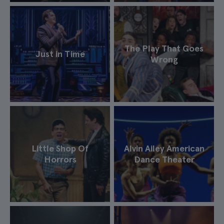
The Play That Goes
Just in Time
Wrong
Little Shop Of
Alvin Ailey American
Horrors
Dance Theater