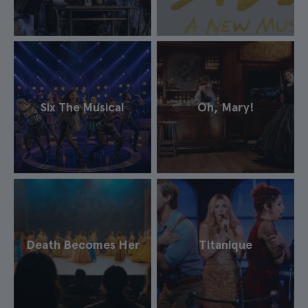
Six The Musical
Oh, Mary!
Death Becomes Her
Titanique