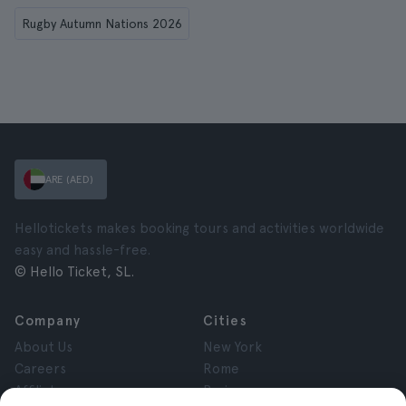
Rugby Autumn Nations 2026
ARE (AED)
Hellotickets makes booking tours and activities worldwide
easy and hassle-free.
© Hello Ticket, SL.
Company
Cities
About Us
New York
Careers
Rome
Affiliates
Paris