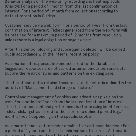
Behavior analysis on the web using recording and heatmap tools
(Clarity): For a period of 1 month from the last confirmation of
interest. For a period of 1 month from collection (according to
default retention in Clarity)
Customer service via web form: For a period of 1 year from the last
confirmation of interest. Tickets generated from the web form will
be retained for a maximum period of 12 months from resolution,
unless there is a legal obligation or ongoing claim.
After this period, blocking and subsequent deletion will be carried
out in accordance with the internal retention policy.
Automation of responses in Zendesk linked to the database:
Suggested responses are not stored as autonomous personal data
but are the result of rules and patterns on the existing base.
The ticket content is retained according to the criteria defined in the
activity of "Management and storage of tickets."
Control and management of cookies and advertising pixels on the
web: For a period of 1 year from the last confirmation of interest.
The state of consent and preferences is stored using identifiers (e.g.,
_clsk, _clck, _gcl_au) linked to the user for a defined period (e.g., 1
month, 1 year) depending on the specific cookie.
Automated sending of reminder emails after cart abandonment: For
a period of 1 year from the last confirmation of interest. Automatic
deletion of abandoned cart data if no conversion occurs within a