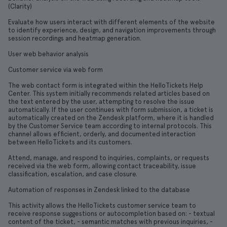
(Clarity)
Evaluate how users interact with different elements of the website
to identify experience, design, and navigation improvements through
session recordings and heatmap generation.
User web behavior analysis
Customer service via web form
The web contact form is integrated within the HelloTickets Help
Center. This system initially recommends related articles based on
the text entered by the user, attempting to resolve the issue
automatically. If the user continues with form submission, a ticket is
automatically created on the Zendesk platform, where it is handled
by the Customer Service team according to internal protocols. This
channel allows efficient, orderly, and documented interaction
between HelloTickets and its customers.
Attend, manage, and respond to inquiries, complaints, or requests
received via the web form, allowing contact traceability, issue
classification, escalation, and case closure.
Automation of responses in Zendesk linked to the database
This activity allows the HelloTickets customer service team to
receive response suggestions or autocompletion based on: - textual
content of the ticket, - semantic matches with previous inquiries, -