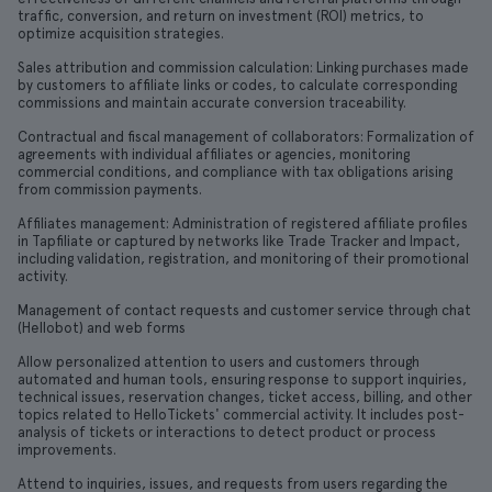
traffic, conversion, and return on investment (ROI) metrics, to
optimize acquisition strategies.
Sales attribution and commission calculation: Linking purchases made
by customers to affiliate links or codes, to calculate corresponding
commissions and maintain accurate conversion traceability.
Contractual and fiscal management of collaborators: Formalization of
agreements with individual affiliates or agencies, monitoring
commercial conditions, and compliance with tax obligations arising
from commission payments.
Affiliates management: Administration of registered affiliate profiles
in Tapfiliate or captured by networks like Trade Tracker and Impact,
including validation, registration, and monitoring of their promotional
activity.
Management of contact requests and customer service through chat
(Hellobot) and web forms
Allow personalized attention to users and customers through
automated and human tools, ensuring response to support inquiries,
technical issues, reservation changes, ticket access, billing, and other
topics related to HelloTickets' commercial activity. It includes post-
analysis of tickets or interactions to detect product or process
improvements.
Attend to inquiries, issues, and requests from users regarding the