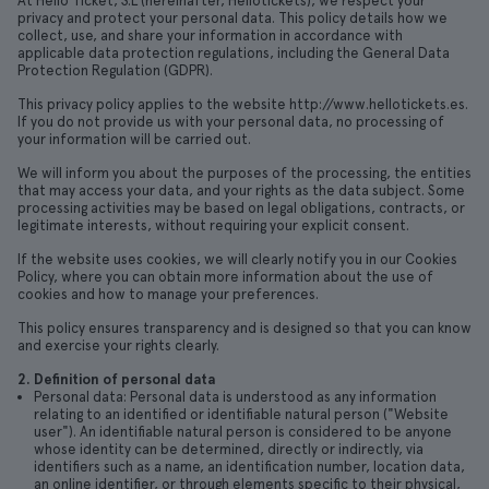
At Hello Ticket, S.L (hereinafter, Hellotickets), we respect your
privacy and protect your personal data. This policy details how we
collect, use, and share your information in accordance with
applicable data protection regulations, including the General Data
Protection Regulation (GDPR).
This privacy policy applies to the website http://www.hellotickets.es.
If you do not provide us with your personal data, no processing of
your information will be carried out.
We will inform you about the purposes of the processing, the entities
that may access your data, and your rights as the data subject. Some
processing activities may be based on legal obligations, contracts, or
legitimate interests, without requiring your explicit consent.
If the website uses cookies, we will clearly notify you in our Cookies
Policy, where you can obtain more information about the use of
cookies and how to manage your preferences.
This policy ensures transparency and is designed so that you can know
and exercise your rights clearly.
2. Definition of personal data
Personal data: Personal data is understood as any information
relating to an identified or identifiable natural person ("Website
user"). An identifiable natural person is considered to be anyone
whose identity can be determined, directly or indirectly, via
identifiers such as a name, an identification number, location data,
an online identifier, or through elements specific to their physical,