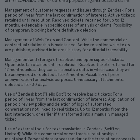
art. 74 LOPDGDD and for defense purposes against possible claims
Management of customer requests and issues through Zendesk: For a
period of 1 year from the last confirmation of interest. Active tickets:
retained until resolution. Resolved tickets: retained for up to 12
months, extendable in specific cases of analysis or claims. Possibility
of temporary blocking before definitive deletion
Management of Web Texts and Content: While the commercial or
contractual relationship is maintained. Active retention while texts
are published; archived in internal history for editorial traceability.
Management and storage of resolved and open support tickets:
Open tickets: retained until resolution. Resolved tickets: retained for
12 months unless they contain sensitive data, in which case they will
be anonymized or deleted after 6 months. Possibility of prior
anonymization for analysis purposes. Unnecessary attachments:
deleted after 30 days.
Use of Zendesk bot ("Hello Bot") to resolve basic tickets: For a
period of 1 year from the last confirmation of interest. Application of
periodic review policy and deletion of logs of automated
conversations not linked to real tickets. Up to 12 months from the
last interaction, or earlier if transformed into a manually managed
ticket
Use of external tools for text translation in Zendesk (Swifteq
Limited): While the commercial or contractual relationship is
maintained. Personal data processed during the translation process is