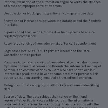
Periodic evaluation of the automation engine to verify the absence
of biases or improper correlation errors.
Deactivation or blocking of suggestions involving sensitive data.
Encryption of interactions between the database and the Zendesk
interface.
Supervision of the use of AI/contextual help systems to ensure
regulatory compliance.
Automated sending of reminder emails after cart abandonment
Legal bases (Art. 6.1.f GDPR) Legitimate interest of the Data
Controller or third parties
Purposes Automated sending of reminders after cart abandonment;
Optimize commercial conversion through the automated sending of
personalized communications to users who have shown explicit
interest in a product but have not completed their purchase. This
action is based on tracking immediate transactional behavior.
Categories of data and groups HelloTickets web users (Identifying
data)
Source of data The data subject themselves or their legal
representative; Publicly accessible sources; The information is
obtained directly from the user through their interaction with the