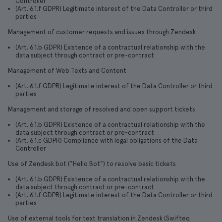
Controller
(Art. 6.1.f GDPR) Legitimate interest of the Data Controller or third
parties
Management of customer requests and issues through Zendesk
(Art. 6.1.b GDPR) Existence of a contractual relationship with the
data subject through contract or pre-contract
Management of Web Texts and Content
(Art. 6.1.f GDPR) Legitimate interest of the Data Controller or third
parties
Management and storage of resolved and open support tickets
(Art. 6.1.b GDPR) Existence of a contractual relationship with the
data subject through contract or pre-contract
(Art. 6.1.c GDPR) Compliance with legal obligations of the Data
Controller
Use of Zendesk bot ("Hello Bot") to resolve basic tickets
(Art. 6.1.b GDPR) Existence of a contractual relationship with the
data subject through contract or pre-contract
(Art. 6.1.f GDPR) Legitimate interest of the Data Controller or third
parties
Use of external tools for text translation in Zendesk (Swifteq