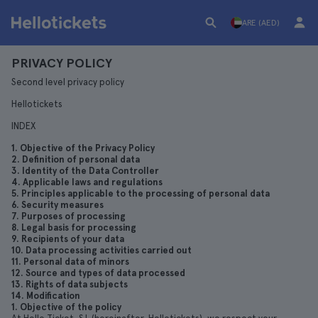
ARE (AED)
PRIVACY POLICY
Second level privacy policy
Hellotickets
INDEX
1. Objective of the Privacy Policy
2. Definition of personal data
3. Identity of the Data Controller
4. Applicable laws and regulations
5. Principles applicable to the processing of personal data
6. Security measures
7. Purposes of processing
8. Legal basis for processing
9. Recipients of your data
10. Data processing activities carried out
11. Personal data of minors
12. Source and types of data processed
13. Rights of data subjects
14. Modification
1. Objective of the policy