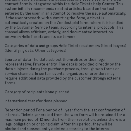
contact form is integrated within the HelloTickets Help Center. This
system initially recommends related articles based on the text
entered by the user, in an attempt to resolve the issue automatically.
If the user proceeds with submitting the form, a ticket is
automatically created on the Zendesk platform, where it is handled
by the Customer Service team, according to internal protocols. This
channel allows efficient, orderly, and documented interaction
between HelloTickets and its customers
Categories of data and groups HelloTickets customers (ticket buyers)
(Identifying data; Other categories)
Source of data The data subject themselves or their legal
representative; Private entity; The data is provided directly by the
data subjects during the purchase process, through web forms or
service channels. In certain events, organizers or providers may
require additional data provided by the customer through external
forms.
Category of recipients None planned
International transfer None planned
Retention period For a period of 1 year from the last confirmation of
interest. Tickets generated from the web form will be retained for a
maximum period of 12 months from their resolution, unless there is a
legal obligation or ongoing claim. After this period, they will be
blocked and subsequently deleted according to the internal