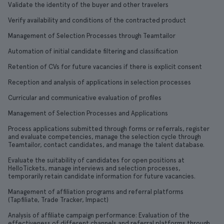
Validate the identity of the buyer and other travelers
Verify availability and conditions of the contracted product
Management of Selection Processes through Teamtailor
Automation of initial candidate filtering and classification
Retention of CVs for future vacancies if there is explicit consent
Reception and analysis of applications in selection processes
Curricular and communicative evaluation of profiles
Management of Selection Processes and Applications
Process applications submitted through forms or referrals, register
and evaluate competencies, manage the selection cycle through
Teamtailor, contact candidates, and manage the talent database.
Evaluate the suitability of candidates for open positions at
HelloTickets, manage interviews and selection processes,
temporarily retain candidate information for future vacancies.
Management of affiliation programs and referral platforms
(Tapfiliate, Trade Tracker, Impact)
Analysis of affiliate campaign performance: Evaluation of the
effectiveness of different channels and referral platforms through