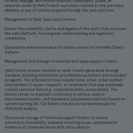
Attend, manage, and resolve inquiries, complaints, issues, or
requests made by HelloTickets customers related to the purchase,
delivery, or use of tickets acquired through the web platform.
Management of Web Texts and Content
Ensure the availability, clarity, and legality of the texts that structure
the web platform, favoring user understanding and regulatory
compliance.
Generation and maintenance of visible content on the HelloTickets
website
Management and storage of resolved and open support tickets
HelloTickets retains resolved or open tickets generated through
Zendesk, including information provided by customers and recorded
by agents. This information may include name, email, order number,
descriptions of issues, requests, or comments that may eventually
contain sensitive data (e.g., reduced mobility, accessibility). The
history serves to maintain consistency in service, analyze
improvement points, and implement automated solutions based on
system learning (AI). Old tickets may be stored anonymously for
statistical analysis.
Structured storage of technical support tickets to ensure
interaction traceability, evaluate recurring issues, and preserve
evidence of communications with data subjects