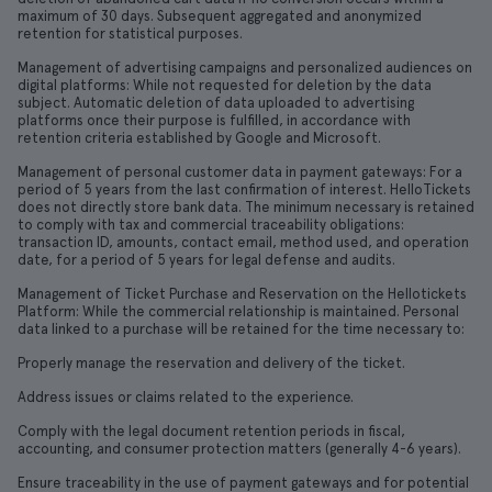
maximum of 30 days. Subsequent aggregated and anonymized
retention for statistical purposes.
Management of advertising campaigns and personalized audiences on
digital platforms: While not requested for deletion by the data
subject. Automatic deletion of data uploaded to advertising
platforms once their purpose is fulfilled, in accordance with
retention criteria established by Google and Microsoft.
Management of personal customer data in payment gateways: For a
period of 5 years from the last confirmation of interest. HelloTickets
does not directly store bank data. The minimum necessary is retained
to comply with tax and commercial traceability obligations:
transaction ID, amounts, contact email, method used, and operation
date, for a period of 5 years for legal defense and audits.
Management of Ticket Purchase and Reservation on the Hellotickets
Platform: While the commercial relationship is maintained. Personal
data linked to a purchase will be retained for the time necessary to:
Properly manage the reservation and delivery of the ticket.
Address issues or claims related to the experience.
Comply with the legal document retention periods in fiscal,
accounting, and consumer protection matters (generally 4-6 years).
Ensure traceability in the use of payment gateways and for potential