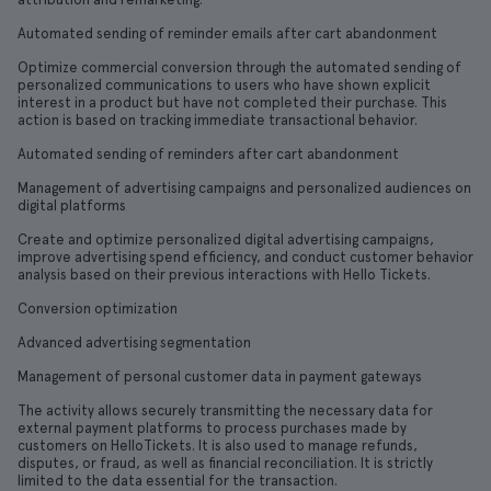
Automated sending of reminder emails after cart abandonment
Optimize commercial conversion through the automated sending of
personalized communications to users who have shown explicit
interest in a product but have not completed their purchase. This
action is based on tracking immediate transactional behavior.
Automated sending of reminders after cart abandonment
Management of advertising campaigns and personalized audiences on
digital platforms
Create and optimize personalized digital advertising campaigns,
improve advertising spend efficiency, and conduct customer behavior
analysis based on their previous interactions with Hello Tickets.
Conversion optimization
Advanced advertising segmentation
Management of personal customer data in payment gateways
The activity allows securely transmitting the necessary data for
external payment platforms to process purchases made by
customers on HelloTickets. It is also used to manage refunds,
disputes, or fraud, as well as financial reconciliation. It is strictly
limited to the data essential for the transaction.