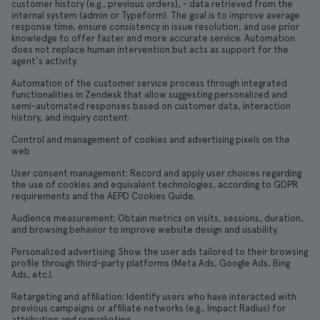
customer history (e.g., previous orders), - data retrieved from the
internal system (admin or Typeform). The goal is to improve average
response time, ensure consistency in issue resolution, and use prior
knowledge to offer faster and more accurate service. Automation
does not replace human intervention but acts as support for the
agent's activity.
Automation of the customer service process through integrated
functionalities in Zendesk that allow suggesting personalized and
semi-automated responses based on customer data, interaction
history, and inquiry content.
Control and management of cookies and advertising pixels on the
web
User consent management: Record and apply user choices regarding
the use of cookies and equivalent technologies, according to GDPR
requirements and the AEPD Cookies Guide.
Audience measurement: Obtain metrics on visits, sessions, duration,
and browsing behavior to improve website design and usability.
Personalized advertising: Show the user ads tailored to their browsing
profile through third-party platforms (Meta Ads, Google Ads, Bing
Ads, etc.).
Retargeting and affiliation: Identify users who have interacted with
previous campaigns or affiliate networks (e.g., Impact Radius) for
attribution and remarketing.