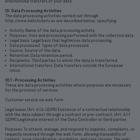
international transfers of your data.
10. Data Processing Activities
The data processing activities carried out through
http://www.hellotickets.es are described below, specifying:
Activity: Name of the data processing activity.
Purposes: Uses and processing performed with the collected data.
Legal basis: Legal basis that legitimizes data processing.
Data processed: Types of data processed.
Source: Source of the data.
Retention: Data retention period.
Recipients: Third parties to whom the data is transferred.
International transfers: Data transfers outside the European
Union.
10.1 -Processing Activities
These are data processing activities whose purposes are necessary
for the provision of services.
Customer service via web form
Legal bases (Art. 6.1.b GDPR) Existence of a contractual relationship
with the data subject through a contract or pre-contract; (Art. 6.1.f
GDPR) Legitimate interest of the Data Controller or third parties
Purposes To attend, manage, and respond to inquiries, complaints, or
requests received through the web form, allowing traceability of
contact, issue classification, escalation, and case closure; The web