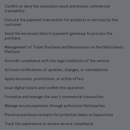
Confirm or deny the operation result and ensure commercial
traceability
Execute the payment transaction for products or services by the
customer
Send the necessary data to payment gateways to process the
purchase
Management of Ticket Purchase and Reservation on the Hellotickets
Platform
Accredit compliance with the legal conditions of the service
Activate notifications of updates, changes, or cancellations
Apply discounts, promotions, or active offers
Issue digital tickets and confirm the operation
Formalize and manage the user's commercial transaction
Manage secure payments through authorized third parties
Preserve purchase receipts for potential claims or inspections
Track the experience to ensure service compliance