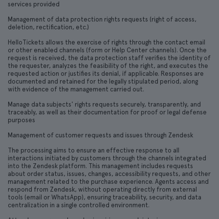
services provided
Management of data protection rights requests (right of access,
deletion, rectification, etc.)
HelloTickets allows the exercise of rights through the contact email
or other enabled channels (form or Help Center channels). Once the
request is received, the data protection staff verifies the identity of
the requester, analyzes the feasibility of the right, and executes the
requested action or justifies its denial, if applicable. Responses are
documented and retained for the legally stipulated period, along
with evidence of the management carried out.
Manage data subjects' rights requests securely, transparently, and
traceably, as well as their documentation for proof or legal defense
purposes
Management of customer requests and issues through Zendesk
The processing aims to ensure an effective response to all
interactions initiated by customers through the channels integrated
into the Zendesk platform. This management includes requests
about order status, issues, changes, accessibility requests, and other
management related to the purchase experience. Agents access and
respond from Zendesk, without operating directly from external
tools (email or WhatsApp), ensuring traceability, security, and data
centralization in a single controlled environment.