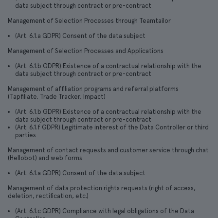
data subject through contract or pre-contract
Management of Selection Processes through Teamtailor
(Art. 6.1.a GDPR) Consent of the data subject
Management of Selection Processes and Applications
(Art. 6.1.b GDPR) Existence of a contractual relationship with the
data subject through contract or pre-contract
Management of affiliation programs and referral platforms
(Tapfiliate, Trade Tracker, Impact)
(Art. 6.1.b GDPR) Existence of a contractual relationship with the
data subject through contract or pre-contract
(Art. 6.1.f GDPR) Legitimate interest of the Data Controller or third
parties
Management of contact requests and customer service through chat
(Hellobot) and web forms
(Art. 6.1.a GDPR) Consent of the data subject
Management of data protection rights requests (right of access,
deletion, rectification, etc.)
(Art. 6.1.c GDPR) Compliance with legal obligations of the Data