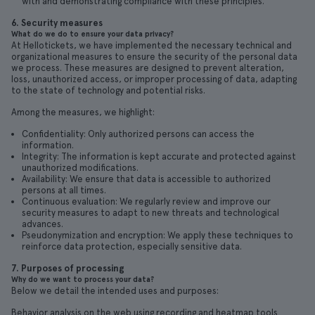
with and demonstrating compliance with these principles.
6. Security measures
What do we do to ensure your data privacy?
At Hellotickets, we have implemented the necessary technical and
organizational measures to ensure the security of the personal data
we process. These measures are designed to prevent alteration,
loss, unauthorized access, or improper processing of data, adapting
to the state of technology and potential risks.
Among the measures, we highlight:
Confidentiality: Only authorized persons can access the
information.
Integrity: The information is kept accurate and protected against
unauthorized modifications.
Availability: We ensure that data is accessible to authorized
persons at all times.
Continuous evaluation: We regularly review and improve our
security measures to adapt to new threats and technological
advances.
Pseudonymization and encryption: We apply these techniques to
reinforce data protection, especially sensitive data.
7. Purposes of processing
Why do we want to process your data?
Below we detail the intended uses and purposes:
Behavior analysis on the web using recording and heatmap tools