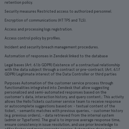
retention policy.
Security measures Restricted access to authorized personnel.
Encryption of communications (HTTPS and TLS).
Access and processing logs registration.
Access control policy by profiles.
Incident and security breach management procedures.
Automation of responses in Zendesk linked to the database
Legal bases (Art. 6.1.b GDPR) Existence of a contractual relationship
with the data subject through a contract or pre-contract; (Art. 6.1.f
GDPR) Legitimate interest of the Data Controller or third parties
Purposes Automation of the customer service process through
functionalities integrated into Zendesk that allow suggesting
personalized and semi-automated responses based on the
customer's data, interaction history, and query content.; This activity
allows the HelloTickets customer service team to receive response
or autocomplete suggestions based on: - textual content of the
ticket, - semantic matches with previous queries, - customer history
(e.g. previous orders), - data retrieved from the internal system
(admin or Typeform). The goal is to improve average response time,
ensure consistency in issue resolution, and use prior knowledge to