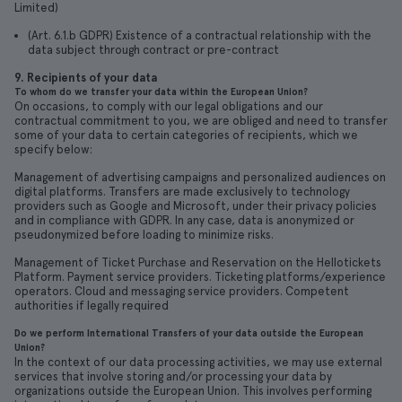
Limited)
(Art. 6.1.b GDPR) Existence of a contractual relationship with the
data subject through contract or pre-contract
9. Recipients of your data
To whom do we transfer your data within the European Union?
On occasions, to comply with our legal obligations and our
contractual commitment to you, we are obliged and need to transfer
some of your data to certain categories of recipients, which we
specify below:
Management of advertising campaigns and personalized audiences on
digital platforms. Transfers are made exclusively to technology
providers such as Google and Microsoft, under their privacy policies
and in compliance with GDPR. In any case, data is anonymized or
pseudonymized before loading to minimize risks.
Management of Ticket Purchase and Reservation on the Hellotickets
Platform. Payment service providers. Ticketing platforms/experience
operators. Cloud and messaging service providers. Competent
authorities if legally required
Do we perform International Transfers of your data outside the European
Union?
In the context of our data processing activities, we may use external
services that involve storing and/or processing your data by
organizations outside the European Union. This involves performing