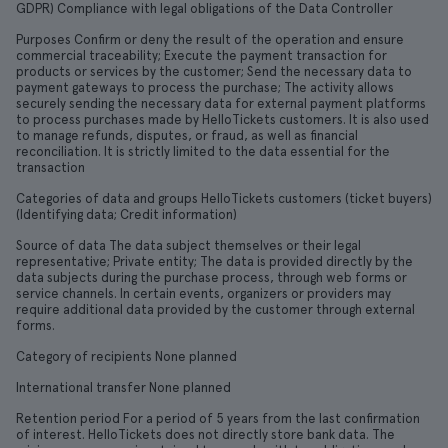
GDPR) Compliance with legal obligations of the Data Controller
Purposes Confirm or deny the result of the operation and ensure
commercial traceability; Execute the payment transaction for
products or services by the customer; Send the necessary data to
payment gateways to process the purchase; The activity allows
securely sending the necessary data for external payment platforms
to process purchases made by HelloTickets customers. It is also used
to manage refunds, disputes, or fraud, as well as financial
reconciliation. It is strictly limited to the data essential for the
transaction
Categories of data and groups HelloTickets customers (ticket buyers)
(Identifying data; Credit information)
Source of data The data subject themselves or their legal
representative; Private entity; The data is provided directly by the
data subjects during the purchase process, through web forms or
service channels. In certain events, organizers or providers may
require additional data provided by the customer through external
forms.
Category of recipients None planned
International transfer None planned
Retention period For a period of 5 years from the last confirmation
of interest. HelloTickets does not directly store bank data. The