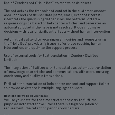
Use of Zendesk bot ("Hello Bot") to resolve basic tickets
The bot acts as the first point of contact in the customer support
area. It collects basic user data (name, email, event of interest),
interprets the query using defined rules and patterns, offers a
response or guide based on help center articles, and generates an
automated ticket if the issue is not resolved. It does not make
decisions with legal or significant effects without human intervention.
Automatically attend to recurring user inquiries and requests using
the "Hello Bot" pre-classify issues, refer those requiring human
intervention, and optimize the support process
Use of external tools for text translation in Zendesk (Swifteq
Limited)
The integration of Swifteq with Zendesk allows automatic translation
of knowledge base articles and communications with users, ensuring
consistency and quality in translations.
Facilitate the translation of help center content and support tickets
to provide assistance in multiple languages to users.
How long do we keep your data?
We use your data for the time strictly necessary to fulfill the
purposes indicated above. Unless there is a legal obligation or
requirement, the retention periods provided are: