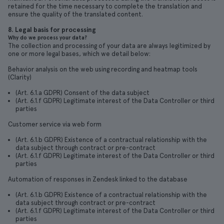
retained for the time necessary to complete the translation and
ensure the quality of the translated content.
8. Legal basis for processing
Why do we process your data?
The collection and processing of your data are always legitimized by
one or more legal bases, which we detail below:
Behavior analysis on the web using recording and heatmap tools
(Clarity)
(Art. 6.1.a GDPR) Consent of the data subject
(Art. 6.1.f GDPR) Legitimate interest of the Data Controller or third
parties
Customer service via web form
(Art. 6.1.b GDPR) Existence of a contractual relationship with the
data subject through contract or pre-contract
(Art. 6.1.f GDPR) Legitimate interest of the Data Controller or third
parties
Automation of responses in Zendesk linked to the database
(Art. 6.1.b GDPR) Existence of a contractual relationship with the
data subject through contract or pre-contract
(Art. 6.1.f GDPR) Legitimate interest of the Data Controller or third
parties