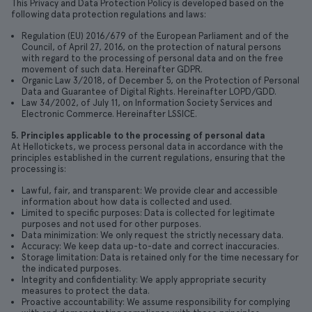
This Privacy and Data Protection Policy is developed based on the
following data protection regulations and laws:
Regulation (EU) 2016/679 of the European Parliament and of the
Council, of April 27, 2016, on the protection of natural persons
with regard to the processing of personal data and on the free
movement of such data. Hereinafter GDPR.
Organic Law 3/2018, of December 5, on the Protection of Personal
Data and Guarantee of Digital Rights. Hereinafter LOPD/GDD.
Law 34/2002, of July 11, on Information Society Services and
Electronic Commerce. Hereinafter LSSICE.
5. Principles applicable to the processing of personal data
At Hellotickets, we process personal data in accordance with the
principles established in the current regulations, ensuring that the
processing is:
Lawful, fair, and transparent: We provide clear and accessible
information about how data is collected and used.
Limited to specific purposes: Data is collected for legitimate
purposes and not used for other purposes.
Data minimization: We only request the strictly necessary data.
Accuracy: We keep data up-to-date and correct inaccuracies.
Storage limitation: Data is retained only for the time necessary for
the indicated purposes.
Integrity and confidentiality: We apply appropriate security
measures to protect the data.
Proactive accountability: We assume responsibility for complying