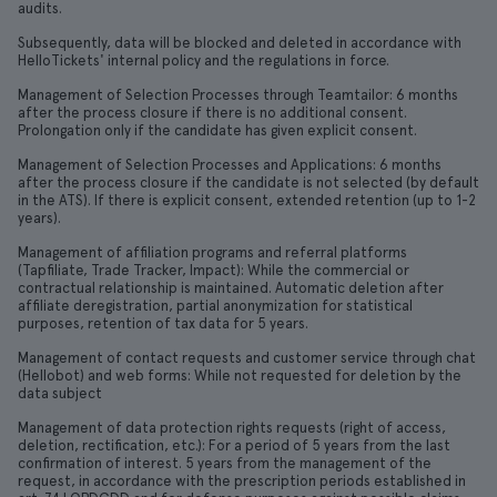
audits.
Subsequently, data will be blocked and deleted in accordance with
HelloTickets' internal policy and the regulations in force.
Management of Selection Processes through Teamtailor: 6 months
after the process closure if there is no additional consent.
Prolongation only if the candidate has given explicit consent.
Management of Selection Processes and Applications: 6 months
after the process closure if the candidate is not selected (by default
in the ATS). If there is explicit consent, extended retention (up to 1-2
years).
Management of affiliation programs and referral platforms
(Tapfiliate, Trade Tracker, Impact): While the commercial or
contractual relationship is maintained. Automatic deletion after
affiliate deregistration, partial anonymization for statistical
purposes, retention of tax data for 5 years.
Management of contact requests and customer service through chat
(Hellobot) and web forms: While not requested for deletion by the
data subject
Management of data protection rights requests (right of access,
deletion, rectification, etc.): For a period of 5 years from the last
confirmation of interest. 5 years from the management of the
request, in accordance with the prescription periods established in