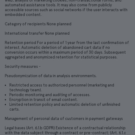
web, analysis or marketing cookies, non-transactional forms, and
automated assistance tools. It may also come from publicly
accessible sources such as social networks if the user interacts with
embedded content.
Category of recipients None planned
International transfer None planned
Retention period For a period of 1 year from the last confirmation of
interest. Automatic deletion of abandoned cart data if no
conversion occurs within a maximum period of 30 days. Subsequent
aggregated and anonymized retention for statistical purposes.
Security measures -
Pseudonymization of data in analysis environments.
Restricted access to authorized personnel (marketing and
technology team).
Periodic monitoring and auditing of accesses.
Encryption in transit of email content.
Limited retention policy and automatic deletion of unfinished
carts.
Management of personal data of customers in payment gateways
Legal bases (Art. 6.1.b GDPR) Existence of a contractual relationship
with the data subject through a contract or pre-contract; (Art. 6.1.c