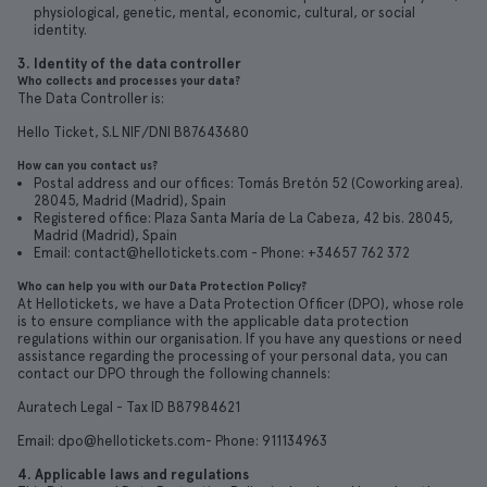
physiological, genetic, mental, economic, cultural, or social
identity.
3. Identity of the data controller
Who collects and processes your data?
The Data Controller is:
Hello Ticket, S.L NIF/DNI B87643680
How can you contact us?
Postal address and our offices: Tomás Bretón 52 (Coworking area).
28045, Madrid (Madrid), Spain
Registered office: Plaza Santa María de La Cabeza, 42 bis. 28045,
Madrid (Madrid), Spain
Email: contact@hellotickets.com - Phone: +34657 762 372
Who can help you with our Data Protection Policy?
At Hellotickets, we have a Data Protection Officer (DPO), whose role
is to ensure compliance with the applicable data protection
regulations within our organisation. If you have any questions or need
assistance regarding the processing of your personal data, you can
contact our DPO through the following channels:
Auratech Legal - Tax ID B87984621
Email: dpo@hellotickets.com- Phone: 911134963
4. Applicable laws and regulations