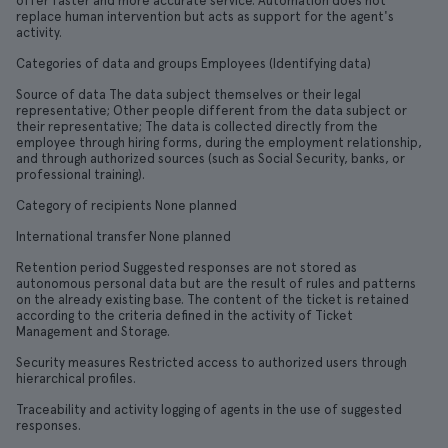
offer faster and more accurate service. Automation does not
replace human intervention but acts as support for the agent's
activity.
Categories of data and groups Employees (Identifying data)
Source of data The data subject themselves or their legal
representative; Other people different from the data subject or
their representative; The data is collected directly from the
employee through hiring forms, during the employment relationship,
and through authorized sources (such as Social Security, banks, or
professional training).
Category of recipients None planned
International transfer None planned
Retention period Suggested responses are not stored as
autonomous personal data but are the result of rules and patterns
on the already existing base. The content of the ticket is retained
according to the criteria defined in the activity of Ticket
Management and Storage.
Security measures Restricted access to authorized users through
hierarchical profiles.
Traceability and activity logging of agents in the use of suggested
responses.