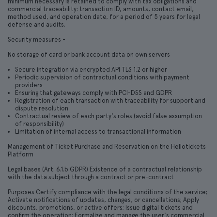
minimum necessary is retained to comply with tax obligations and
commercial traceability: transaction ID, amounts, contact email,
method used, and operation date, for a period of 5 years for legal
defense and audits.
Security measures -
No storage of card or bank account data on own servers
Secure integration via encrypted API TLS 1.2 or higher
Periodic supervision of contractual conditions with payment
providers
Ensuring that gateways comply with PCI-DSS and GDPR
Registration of each transaction with traceability for support and
dispute resolution
Contractual review of each party's roles (avoid false assumption
of responsibility)
Limitation of internal access to transactional information
Management of Ticket Purchase and Reservation on the Hellotickets
Platform
Legal bases (Art. 6.1.b GDPR) Existence of a contractual relationship
with the data subject through a contract or pre-contract
Purposes Certify compliance with the legal conditions of the service;
Activate notifications of updates, changes, or cancellations; Apply
discounts, promotions, or active offers; Issue digital tickets and
confirm the operation; Formalize and manage the user's commercial