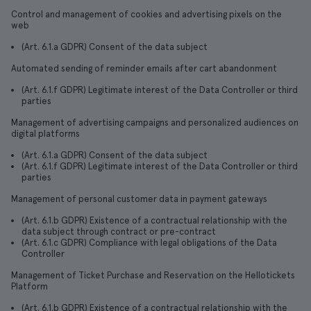
Control and management of cookies and advertising pixels on the
web
(Art. 6.1.a GDPR) Consent of the data subject
Automated sending of reminder emails after cart abandonment
(Art. 6.1.f GDPR) Legitimate interest of the Data Controller or third
parties
Management of advertising campaigns and personalized audiences on
digital platforms
(Art. 6.1.a GDPR) Consent of the data subject
(Art. 6.1.f GDPR) Legitimate interest of the Data Controller or third
parties
Management of personal customer data in payment gateways
(Art. 6.1.b GDPR) Existence of a contractual relationship with the
data subject through contract or pre-contract
(Art. 6.1.c GDPR) Compliance with legal obligations of the Data
Controller
Management of Ticket Purchase and Reservation on the Hellotickets
Platform
(Art. 6.1.b GDPR) Existence of a contractual relationship with the