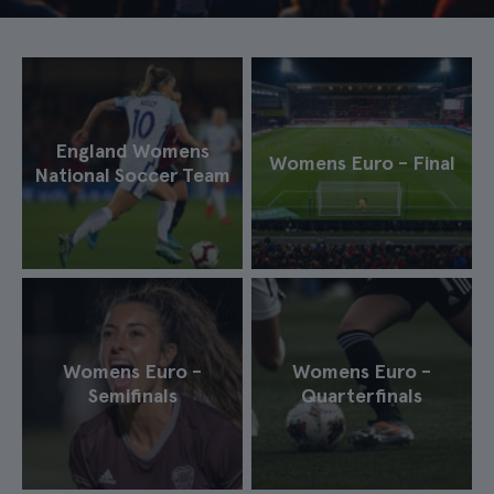
England Womens
Womens Euro - Final
National Soccer Team
Womens Euro -
Womens Euro -
Semifinals
Quarterfinals