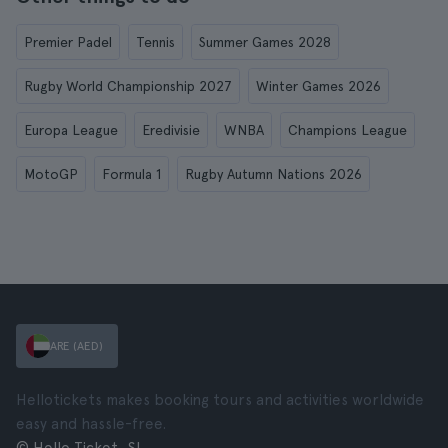
Premier Padel
Tennis
Summer Games 2028
Rugby World Championship 2027
Winter Games 2026
Europa League
Eredivisie
WNBA
Champions League
MotoGP
Formula 1
Rugby Autumn Nations 2026
ARE (AED)
Hellotickets makes booking tours and activities worldwide
easy and hassle-free.