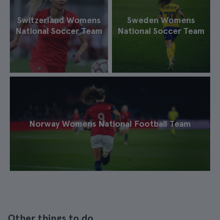
Switzerland Womens
Sweden Womens
National Soccer Team
National Soccer Team
Norway Womens National Football Team
Other things to do