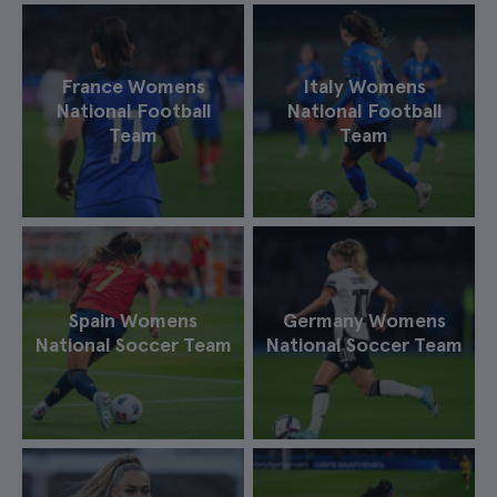
France Womens
Italy Womens
National Football
National Football
Team
Team
Spain Womens
Germany Womens
National Soccer Team
National Soccer Team