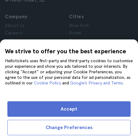
© Hello Ticket, SL.
Company
Cities
About Us
New York
Careers
Rome
Affiliates
Paris
Reviews
London
We strive to offer you the best experience
Privacy
Granada
Hellotickets uses first-party and third-party cookies to customise
Terms and Conditions
Krakow
your experience and show you ads tailored to your interests. By
Legal Notice
Tenerife
clicking “Accept” or adjusting your Cookie Preferences, you
Cookies
agree to the use of your personal data for ad personalization, as
outlined in our
Cookie Policy
and
Google’s Privacy and Terms
.
Help
Join us on
Help
Accept
Contact us
Change Preferences