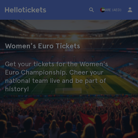
ARE (AED)
Women's Euro Tickets
Get your tickets for the Women's
Euro Championship. Cheer your
national team live and be part of
history!