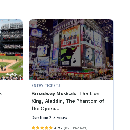
ENTRY TICKETS
s
Broadway Musicals: The Lion
King, Aladdin, The Phantom of
the Opera...
Duration: 2-3 hours
(897 reviews)
4.92