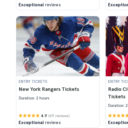
Exceptional
reviews
Exceptio
ENTRY TICKETS
ENTRY TIC
New York Rangers Tickets
Radio Ci
Tickets
Duration: 2 hours
Duration: 2
(611 reviews)
4.9
Exceptional
reviews
Exceptio