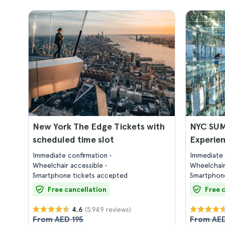
New York The Edge Tickets with
NYC SUM
scheduled time slot
Experien
Immediate confirmation
Immediate 
Wheelchair accessible
Wheelchair
Smartphone tickets accepted
Smartphone
Free cancellation
Free 
(5.949 reviews)
4.6
From AED 195
From AED