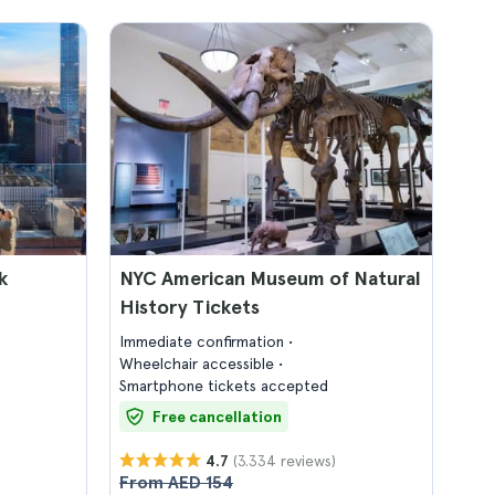
k
NYC American Museum of Natural
History Tickets
Immediate confirmation
Wheelchair accessible
Smartphone tickets accepted
Free cancellation
(3.334 reviews)
4.7
From AED 154