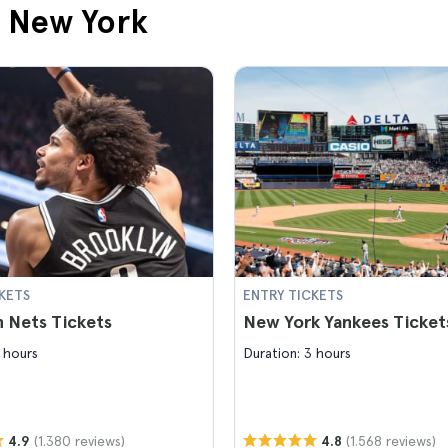
n New York
KETS
ENTRY TICKETS
 Nets Tickets
New York Yankees Ticket
 hours
Duration: 3 hours
(1.380 reviews)
(1.568 reviews)
4.9
4.8