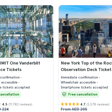
MIT One Vanderbilt
New York Top of the Roc
ce Tickets
Observation Deck Ticket
confirmation
Immediate confirmation
 accessible
Wheelchair accessible
 tickets accepted
Smartphone tickets accepted
cancellation
Free cancellation
(11.782 reviews)
(3.378 reviews)
4.5
4.7
 224
From AED 205