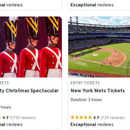
nal
reviews
Exceptional
reviews
KETS
ENTRY TICKETS
ty Christmas Spectacular
New York Mets Tickets
Duration: 3 hours
 hours
(1.710 reviews)
(729 reviews)
4.9
4.9
nal
reviews
Exceptional
reviews