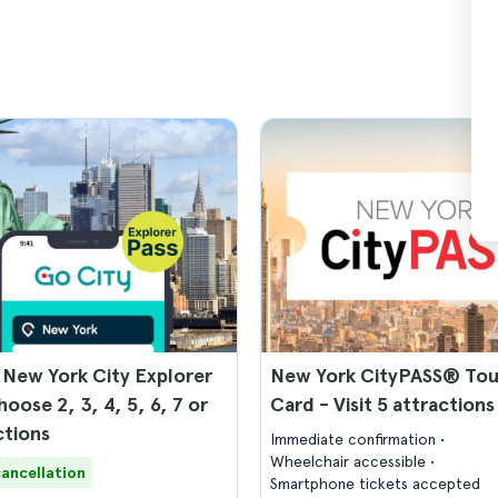
 New York City Explorer
New York CityPASS® Tou
hoose 2, 3, 4, 5, 6, 7 or
Card - Visit 5 attractions
ctions
Immediate confirmation
Wheelchair accessible
cancellation
Smartphone tickets accepted