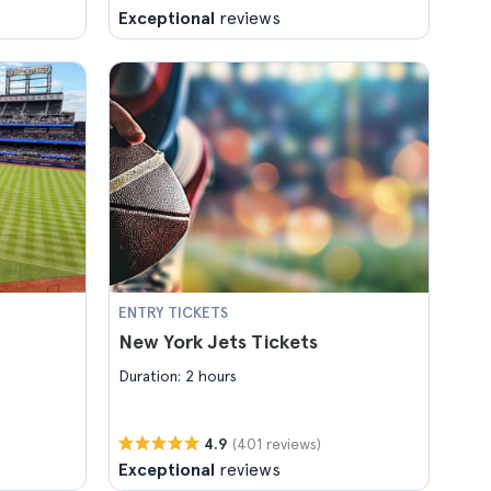
Exceptional
reviews
ENTRY TICKETS
New York Jets Tickets
Duration: 2 hours
(401 reviews)
4.9
Exceptional
reviews