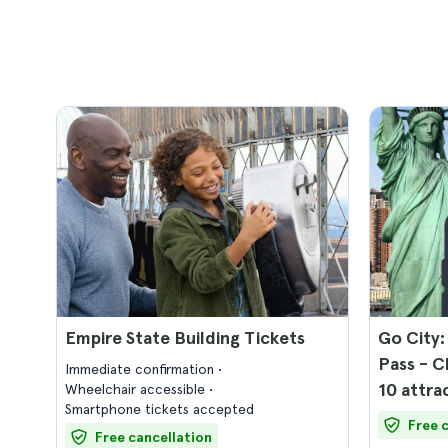
Empire State Building Tickets
Go City:
Pass - C
Immediate confirmation
10 attra
Wheelchair accessible
Smartphone tickets accepted
Free 
Free cancellation