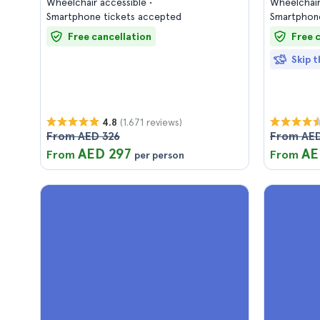
Wheelchair accessible
Wheelchair
Smartphone tickets accepted
Smartphone
Free cancellation
Free 
Skip t
(1.671 reviews)
4.8
From AED 326
From AED
AED 297
AE
From
From
per person