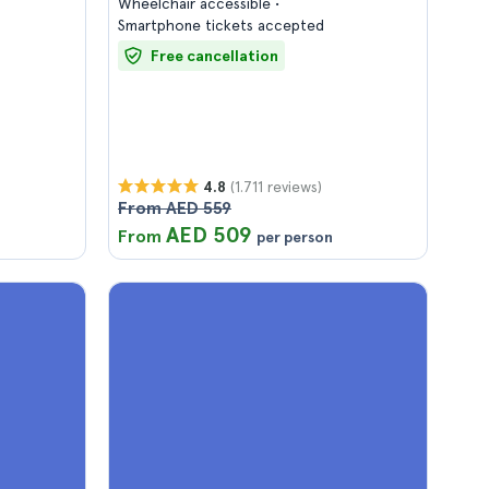
Wheelchair accessible
Smartphone tickets accepted
Free cancellation
(1.711 reviews)
4.8
From AED 559
AED 509
From
per person