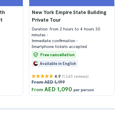
th
New York Empire State Building
it
Private Tour
Duration: from 2 hours to 4 hours 30
minutes
Immediate confirmation
Smartphone tickets accepted
Free cancellation
Available in English
(1.345 reviews)
4.9
From AED 1,199
AED 1,090
From
per person