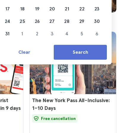
17
18
19
20
21
22
23
24
25
26
27
28
29
30
31
1
2
3
4
5
6
Clear
Search
rist
The New York Pass All-Inclusive:
 in 9 days
1–10 Days
Free cancellation