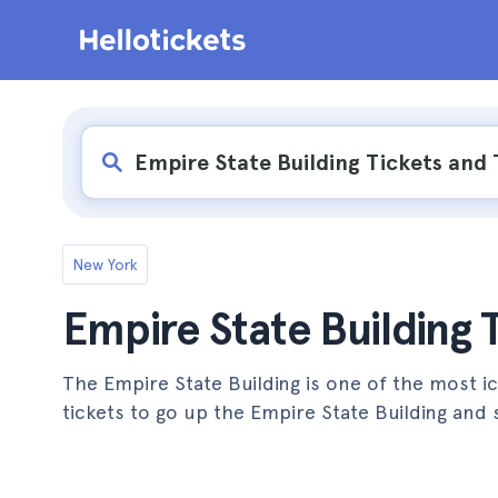
New York
Empire State Building 
The Empire State Building is one of the most ic
tickets to go up the Empire State Building and 