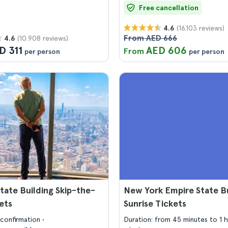
Free cancellation
(16.103 reviews)
4.6
From AED 666
(10.908 reviews)
4.6
D 311
AED 606
From
per person
per person
tate Building Skip-the-
New York Empire State Bu
kets
Sunrise Tickets
confirmation
Duration: from 45 minutes to 1 