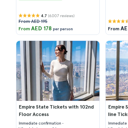
(6.007 reviews)
4.7
From AED 195
AED 178
AE
From
From
per person
Empire State Tickets with 102nd
Empire S
Floor Access
line Tic
Immediate confirmation
Immediate 