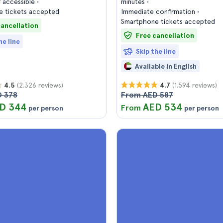
 accessible
minutes
 tickets accepted
Immediate confirmation
Smartphone tickets accepted
cancellation
Free cancellation
he line
Skip the line
Available in English
(2.326 reviews)
(1.594 reviews)
4.5
4.7
 378
From AED 587
D 344
AED 534
From
per person
per person