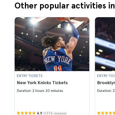
Other popular activities i
ENTRY TICKETS
ENTRY TIC
New York Knicks Tickets
Brooklyn
Duration: 2 hours 30 minutes
Duration: 2
(1.974 reviews)
4.9