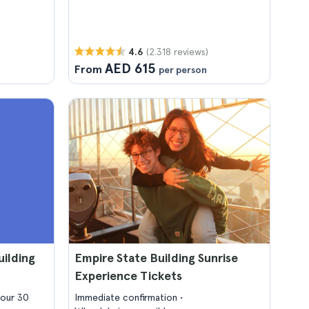
(2.318 reviews)
4.6
AED 615
From
per person
ilding
Empire State Building Sunrise
Experience Tickets
hour 30
Immediate confirmation