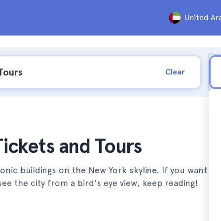
United Ar
Clear
Tickets and Tours
onic buildings on the New York skyline. If you want to
see the city from a bird's eye view, keep reading!