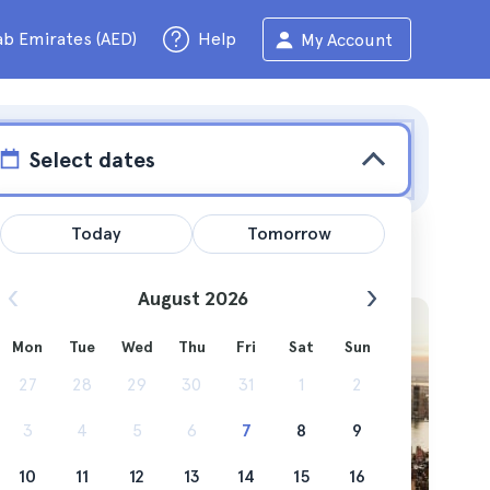
ab Emirates (AED)
Help
My Account
Select dates
Today
Tomorrow
August 2026
Mon
Tue
Wed
Thu
Fri
Sat
Sun
 get
27
28
29
30
31
1
2
3
4
5
6
7
8
9
10
11
12
13
14
15
16