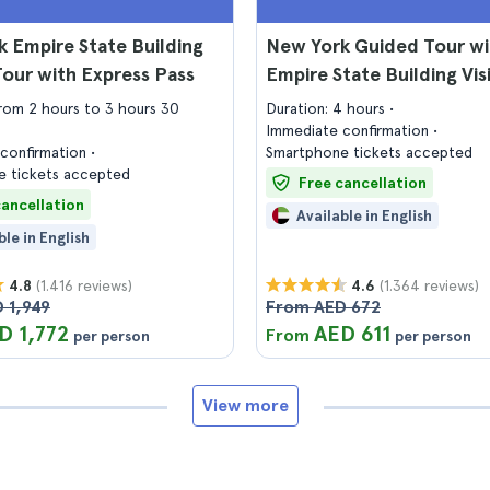
 Empire State Building
New York Guided Tour wi
Tour with Express Pass
Empire State Building Vis
from 2 hours to 3 hours 30
Duration: 4 hours
Immediate confirmation
confirmation
Smartphone tickets accepted
 tickets accepted
Free cancellation
cancellation
Available in English
ble in English
(1.416 reviews)
(1.364 reviews)
4.8
4.6
 1,949
From AED 672
D 1,772
AED 611
From
per person
per person
View more