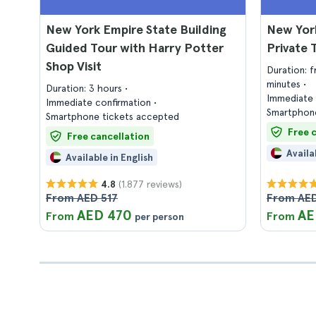
New York Empire State Building
New York
Guided Tour with Harry Potter
Private 
Shop Visit
Duration: 
minutes
Duration: 3 hours
Immediate 
Immediate confirmation
Smartphone
Smartphone tickets accepted
Free 
Free cancellation
Availa
Available in English
(1.877 reviews)
4.8
From AED 517
From AED
AED 470
AE
From
From
per person