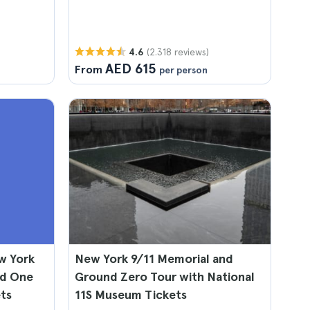
(2.318 reviews)
4.6
AED 615
From
per person
w York
New York 9/11 Memorial and
nd One
Ground Zero Tour with National
ts
11S Museum Tickets