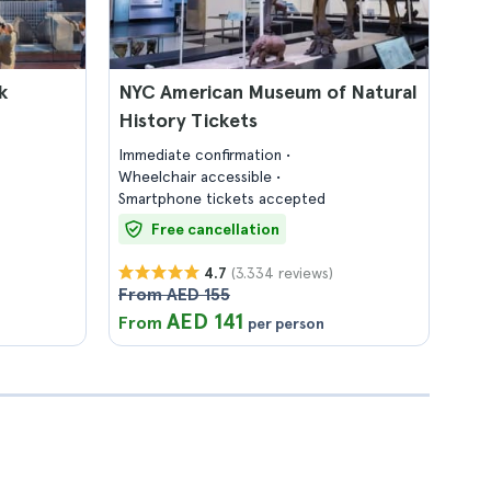
k
NYC American Museum of Natural
History Tickets
Immediate confirmation
Wheelchair accessible
Smartphone tickets accepted
Free cancellation
(3.334 reviews)
4.7
From AED 155
AED 141
From
per person