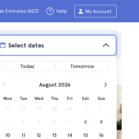
ab Emirates (AED)
Help
My Account
Select dates
Today
Tomorrow
August 2026
Mon
Tue
Wed
Thu
Fri
Sat
Sun
um are
27
28
29
30
31
1
2
3
4
5
6
7
8
9
10
11
12
13
14
15
16