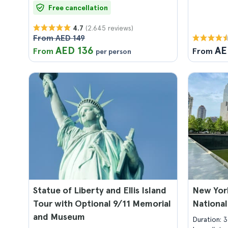
Free cancellation
(2.645 reviews)
4.7
From AED 149
AED 136
AE
From
From
per person
Statue of Liberty and Ellis Island
New Yor
Tour with Optional 9/11 Memorial
National
and Museum
Duration: 