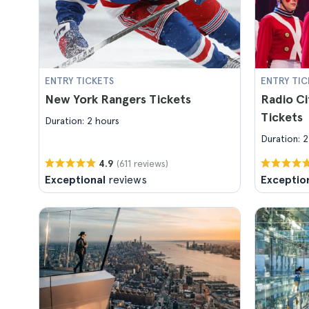
ENTRY TICKETS
ENTRY TIC
New York Rangers Tickets
Radio Ci
Tickets
Duration: 2 hours
Duration: 2
(611 reviews)
4.9
Exceptional
reviews
Exceptio