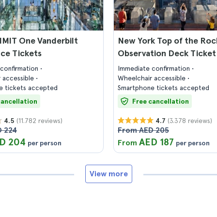
MIT One Vanderbilt
New York Top of the Roc
ce Tickets
Observation Deck Ticket
confirmation
Immediate confirmation
 accessible
Wheelchair accessible
 tickets accepted
Smartphone tickets accepted
cancellation
Free cancellation
(11.782 reviews)
(3.378 reviews)
4.5
4.7
 224
From AED 205
D 204
AED 187
From
per person
per person
View more