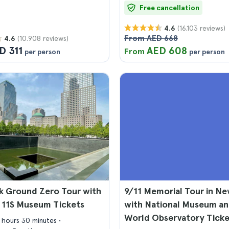
Free cancellation
(16.103 reviews)
4.6
From AED 668
(10.908 reviews)
4.6
D 311
AED 608
From
per person
per person
k Ground Zero Tour with
9/11 Memorial Tour in Ne
 11S Museum Tickets
with National Museum a
World Observatory Ticke
3 hours 30 minutes