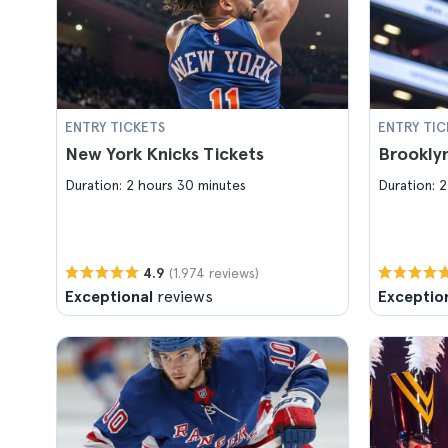
ENTRY TICKETS
ENTRY TIC
New York Knicks Tickets
Brooklyn
Duration: 2 hours 30 minutes
Duration: 2
(1.974 reviews)
4.9
Exceptional
reviews
Exceptio