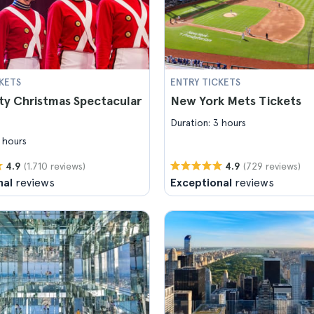
KETS
ENTRY TICKETS
ty Christmas Spectacular
New York Mets Tickets
Duration: 3 hours
 hours
(1.710 reviews)
(729 reviews)
4.9
4.9
nal
reviews
Exceptional
reviews