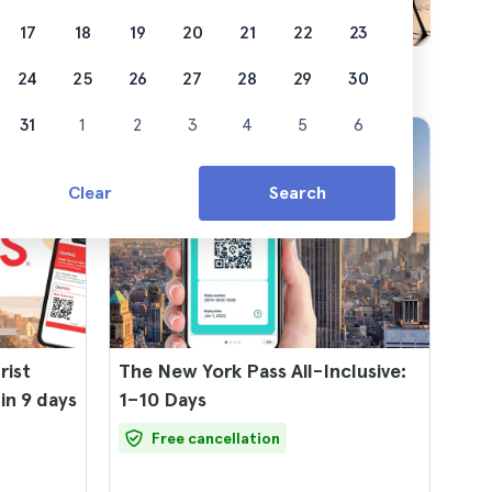
17
18
19
20
21
22
23
24
25
26
27
28
29
30
31
1
2
3
4
5
6
Clear
Search
rist
The New York Pass All-Inclusive:
 in 9 days
1–10 Days
Free cancellation