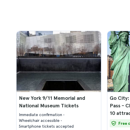
New York 9/11 Memorial and
Go City:
National Museum Tickets
Pass - C
10 attra
Immediate confirmation
Wheelchair accessible
Free 
Smartphone tickets accepted