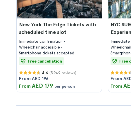
New York The Edge Tickets with
NYC SUM
scheduled time slot
Experien
Immediate confirmation
Immediate 
Wheelchair accessible
Wheelchair
Smartphone tickets accepted
Smartphone
Free cancellation
Free 
(5.949 reviews)
4.6
From AED 196
From AED
AED 179
AE
From
From
per person