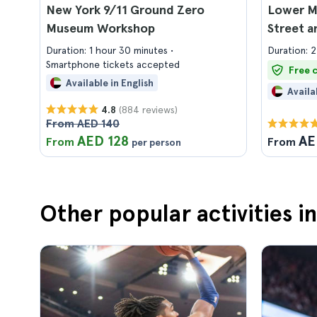
New York 9/11 Ground Zero
Lower M
Museum Workshop
Street a
Duration: 1 hour 30 minutes
Duration: 2
Smartphone tickets accepted
Free 
Available in English
Availa
(884 reviews)
4.8
From AED 140
AED 128
AE
From
From
per person
Other popular activities i