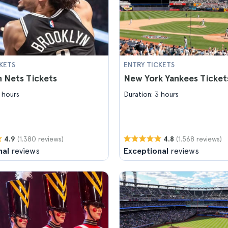
KETS
ENTRY TICKETS
 Nets Tickets
New York Yankees Ticket
 hours
Duration: 3 hours
(1.380 reviews)
(1.568 reviews)
4.9
4.8
nal
reviews
Exceptional
reviews