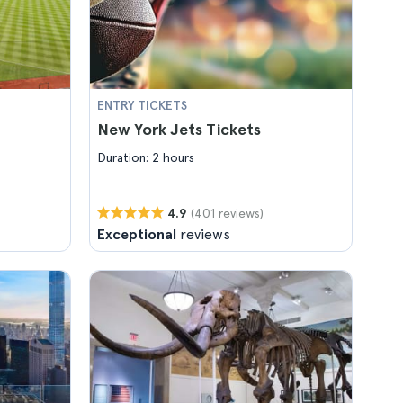
ENTRY TICKETS
New York Jets Tickets
Duration: 2 hours
(401 reviews)
4.9
Exceptional
reviews