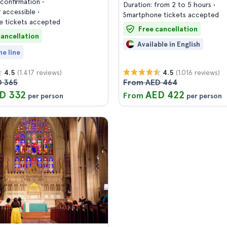
confirmation
Duration: from 2 to 5 hours
 accessible
Smartphone tickets accepted
 tickets accepted
Free cancellation
cancellation
Available in English
he line
(1.417 reviews)
(1.016 reviews)
4.5
4.5
 365
From AED 464
D 332
AED 422
From
per person
per person