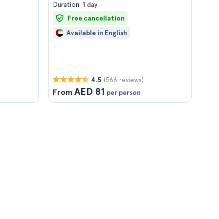
Duration: 1 day
Free cancellation
Available in English
(566 reviews)
4.5
AED 81
From
per person