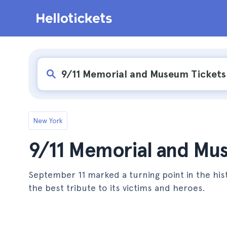
New York
9/11 Memorial and Mus
September 11 marked a turning point in the hi
the best tribute to its victims and heroes.