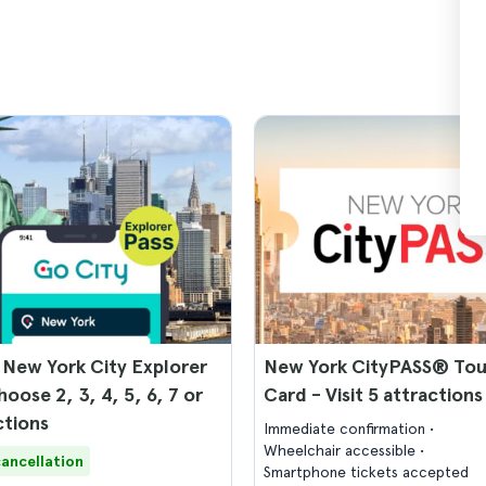
 New York City Explorer
New York CityPASS® Tou
hoose 2, 3, 4, 5, 6, 7 or
Card - Visit 5 attractions
ctions
Immediate confirmation
Wheelchair accessible
cancellation
Smartphone tickets accepted