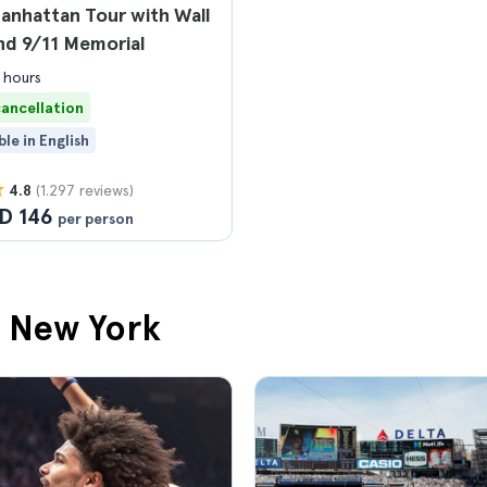
anhattan Tour with Wall
nd 9/11 Memorial
 hours
cancellation
ble in English
(1.297 reviews)
4.8
D 146
per person
n New York