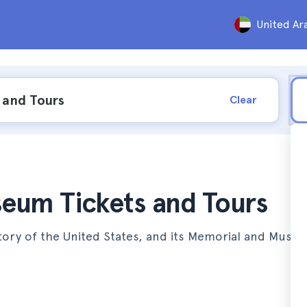
United Ar
Clear
eum Tickets and Tours
story of the United States, and its Memorial and Muse