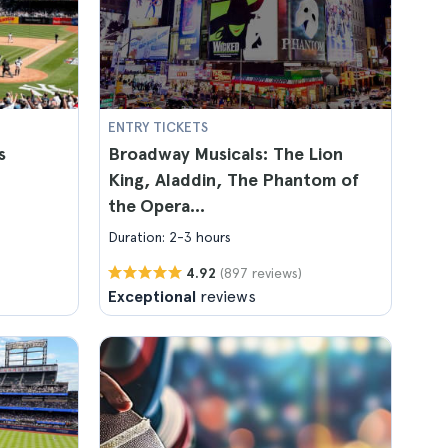
ENTRY TICKETS
s
Broadway Musicals: The Lion
King, Aladdin, The Phantom of
the Opera...
Duration: 2-3 hours
(897 reviews)
4.92
Exceptional
reviews