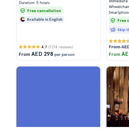
Immediate 
Duration: 5 hours
Wheelchair
Free cancellation
Smartphone
Available in English
Free 
Skip t
From AED
(1.174 reviews)
4.7
AED 298
AE
From
From
per person