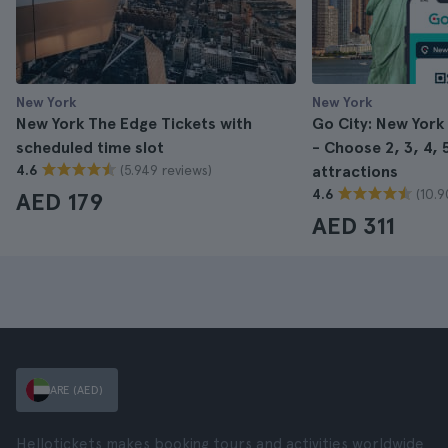
New York
New York
New York The Edge Tickets with
Go City: New York
scheduled time slot
- Choose 2, 3, 4, 5
(5.949 reviews)
4.6
attractions
(10.9
4.6
AED 179
AED 311
ARE (AED)
Hellotickets makes booking tours and activities worldwide