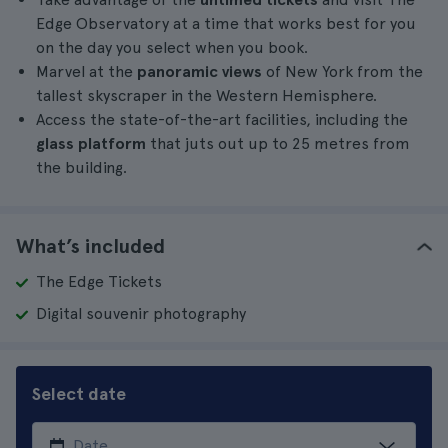
Edge Observatory at a time that works best for you
on the day you select when you book.
Marvel at the
panoramic views
of New York from the
tallest skyscraper in the Western Hemisphere.
Access the state-of-the-art facilities, including the
glass platform
that juts out up to 25 metres from
the building.
What’s included
The Edge Tickets
Digital souvenir photography
Select date