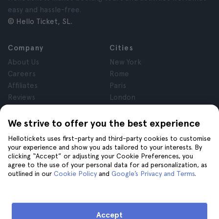
easy and hassle-free.
© Hello Ticket, SL.
Company
Cities
About Us
New York
Careers
Rome
Affiliates
Paris
Reviews
London
Privacy
Granada
Terms and Conditions
Krakow
We strive to offer you the best experience
Legal Notice
Tenerife
Hellotickets uses first-party and third-party cookies to customise
Cookies
your experience and show you ads tailored to your interests. By
clicking “Accept” or adjusting your Cookie Preferences, you
agree to the use of your personal data for ad personalization, as
Help
Join us on
outlined in our
Cookie Policy
and
Google’s Privacy and Terms
.
Help
Contact us
Accept