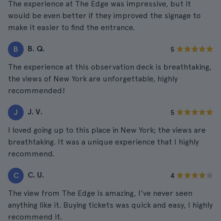
The experience at The Edge was impressive, but it
would be even better if they improved the signage to
make it easier to find the entrance.
B. Q.
B
5
The experience at this observation deck is breathtaking,
the views of New York are unforgettable, highly
recommended!
J. V.
J
5
I loved going up to this place in New York; the views are
breathtaking. It was a unique experience that I highly
recommend.
C. U.
C
4
The view from The Edge is amazing, I've never seen
anything like it. Buying tickets was quick and easy, I highly
recommend it.