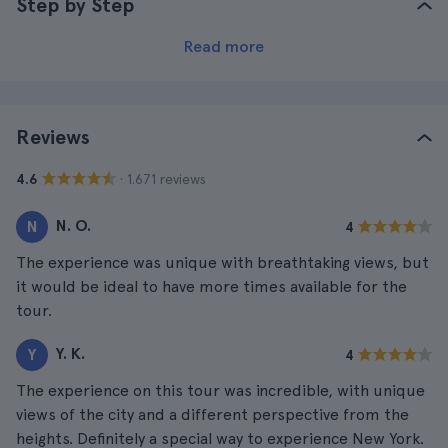
Step by Step
Read more
Reviews
· 1.671 reviews
4.6
N. O.
N
4
The experience was unique with breathtaking views, but
it would be ideal to have more times available for the
tour.
Y. K.
Y
4
The experience on this tour was incredible, with unique
views of the city and a different perspective from the
heights. Definitely a special way to experience New York.