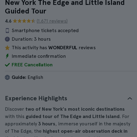
New York The Edge and Little Island
Guided Tour
4.6
(1.671 reviews)
Smartphone tickets accepted
Duration:
3 hours
This activity has
WONDERFUL
reviews
Immediate confirmation
FREE Cancellation
Guide:
English
Experience Highlights
Discover
two of New York's most iconic destinations
with this
guided tour of The Edge and Little Island
. For
approximately
3 hours
, immerse yourself in the majesty
of The Edge, the
highest open-air observation deck in