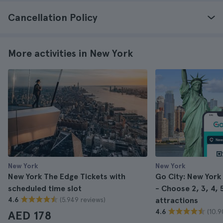
Cancellation Policy
More activities in New York
New York
New York
New York The Edge Tickets with
Go City: New York
scheduled time slot
- Choose 2, 3, 4, 5
(5.949 reviews)
4.6
attractions
(10.9
4.6
AED 178