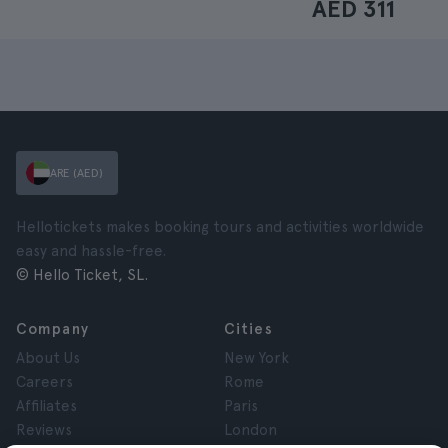
AED 311
ARE (AED)
Hellotickets makes booking tours and activities worldwide
easy and hassle-free.
© Hello Ticket, SL.
Company
Cities
About Us
New York
Careers
Rome
Affiliates
Paris
Reviews
London