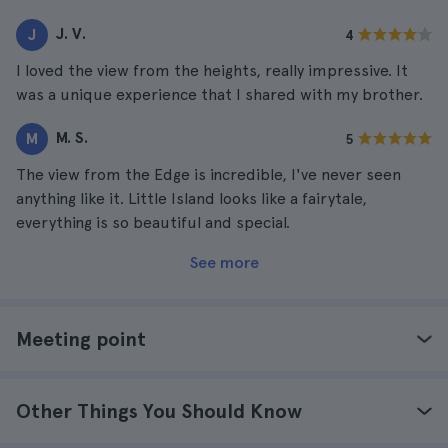
J. V.
J
4
I loved the view from the heights, really impressive. It
was a unique experience that I shared with my brother.
M. S.
M
5
The view from the Edge is incredible, I've never seen
anything like it. Little Island looks like a fairytale,
everything is so beautiful and special.
See more
Meeting point
Other Things You Should Know