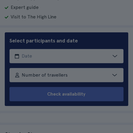
Expert guide
Visit to The High Line
Select participants and date
Number of travellers
Check availability