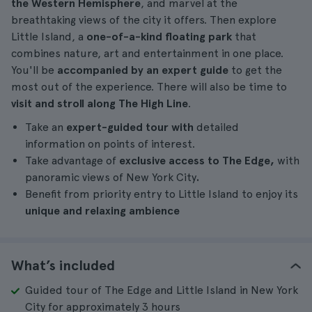
the Western Hemisphere
, and marvel at the
breathtaking views of the city it offers. Then explore
Little Island, a
one-of-a-kind floating park
that
combines nature, art and entertainment in one place.
You'll be
accompanied by an expert guide
to get the
most out of the experience. There will also be time to
visit and stroll along The High Line
.
Take an
expert-guided tour with
detailed
information on points of interest.
Take advantage of
exclusive access to The Edge,
with
panoramic views of New York City
.
Benefit from priority entry to Little Island to enjoy its
unique and relaxing ambience
What’s included
Guided tour of The Edge and Little Island in New York
City for approximately 3 hours