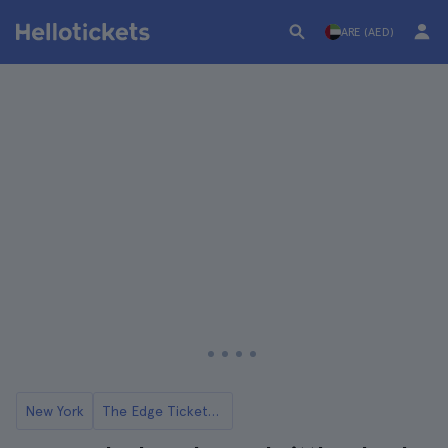
ARE (AED)
New York
The Edge Tickets and Tours