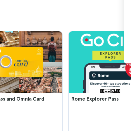
ss and Omnia Card
Rome Explorer Pass