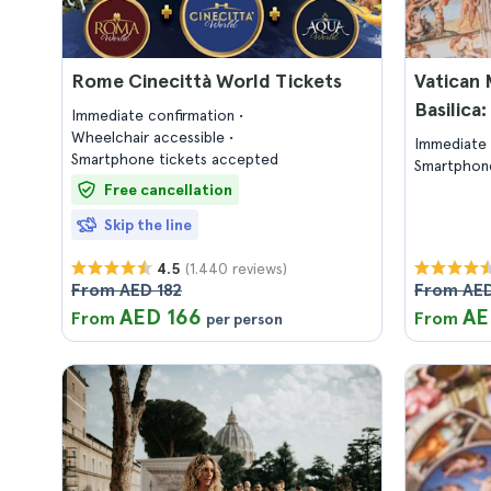
Rome Cinecittà World Tickets
Vatican 
Basilica
Immediate confirmation
Wheelchair accessible
Immediate 
Smartphone tickets accepted
Smartphone
Free cancellation
Skip the line
(1.440 reviews)
4.5
From AED 182
From AED
AED 166
AE
From
From
per person