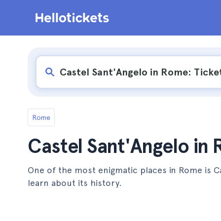
Rome
Castel Sant'Angelo in
One of the most enigmatic places in Rome is C
learn about its history.