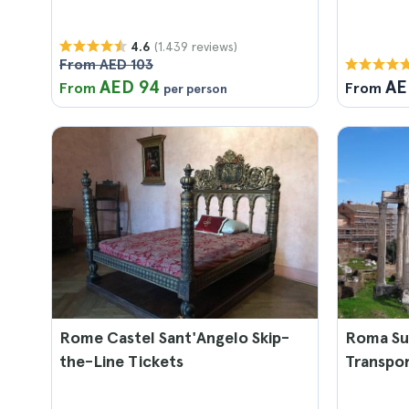
(1.439 reviews)
4.6
From AED 103
AED 94
AE
From
From
per person
Rome Castel Sant'Angelo Skip-
Roma Sup
the-Line Tickets
Transpo