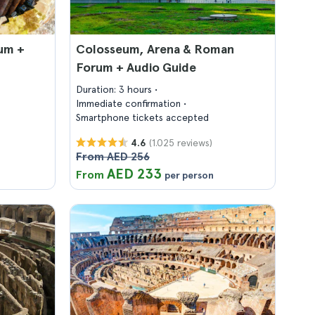
um +
Colosseum, Arena & Roman
Forum + Audio Guide
Duration: 3 hours
Immediate confirmation
Smartphone tickets accepted
(1.025 reviews)
4.6
From AED 256
AED 233
From
per person