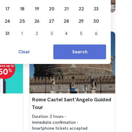
17
18
19
20
21
22
23
24
25
26
27
28
29
30
31
1
2
3
4
5
6
Clear
Search
Rome Castel Sant'Angelo Guided
Tour
Duration: 2 hours
Immediate confirmation
Smartphone tickets accepted