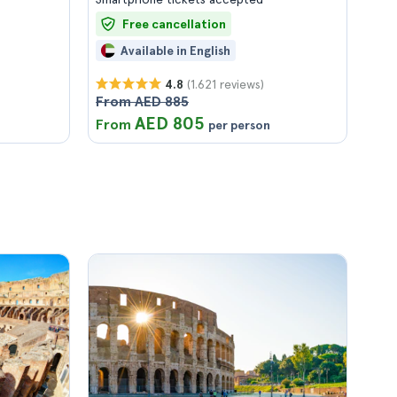
Free cancellation
Available in English
(1.621 reviews)
4.8
From AED 885
AED 805
From
per person