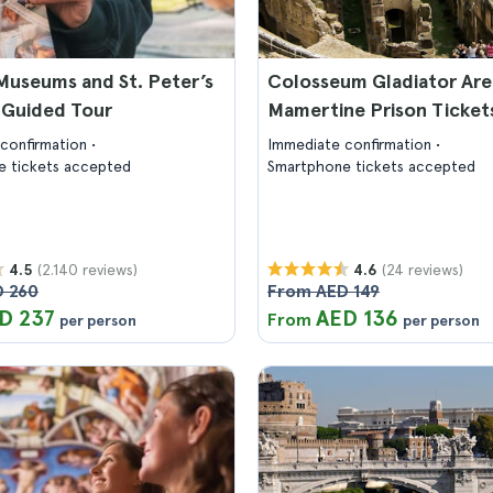
Museums and St. Peter’s
Colosseum Gladiator Are
: Guided Tour
Mamertine Prison Ticket
confirmation
Immediate confirmation
 tickets accepted
Smartphone tickets accepted
(2.140 reviews)
(24 reviews)
4.5
4.6
 260
From AED 149
D 237
AED 136
From
per person
per person