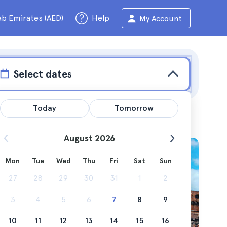
ab Emirates (AED)
Help
My Account
Select dates
Today
Tomorrow
August 2026
Mon
Tue
Wed
Thu
Fri
Sat
Sun
de and
27
28
29
30
31
1
2
3
4
5
6
7
8
9
10
11
12
13
14
15
16