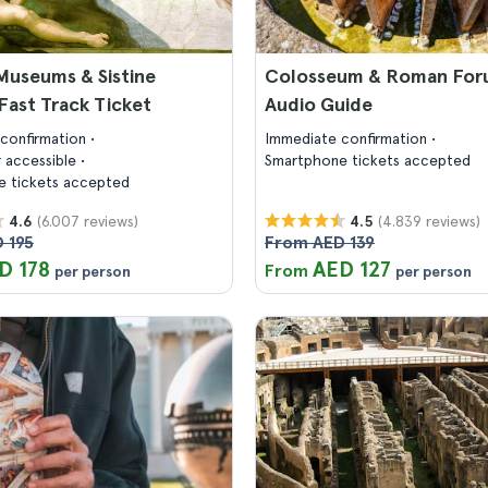
Museums & Sistine
Colosseum & Roman For
Fast Track Ticket
Audio Guide
confirmation
Immediate confirmation
 accessible
Smartphone tickets accepted
 tickets accepted
(6.007 reviews)
(4.839 reviews)
4.6
4.5
 195
From AED 139
D 178
AED 127
From
per person
per person