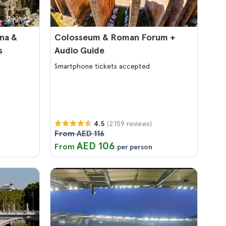
na &
Colosseum & Roman Forum +
s
Audio Guide
Smartphone tickets accepted
(2.159 reviews)
4.5
From AED 116
AED 106
From
per person