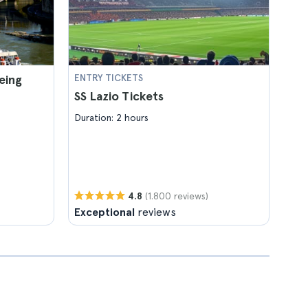
eing
ENTRY TICKETS
SS Lazio Tickets
Duration: 2 hours
(1.800 reviews)
4.8
Exceptional
reviews