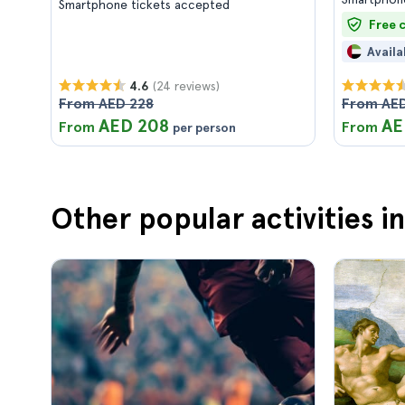
Smartphone tickets accepted
Free 
Availa
(24 reviews)
4.6
From AED 228
From AED
AED 208
AE
From
From
per person
Other popular activities 