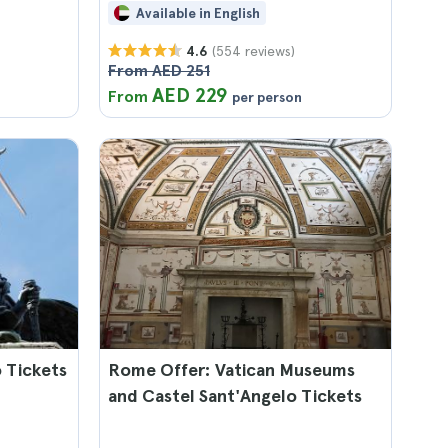
Available in English
(554 reviews)
4.6
From AED 251
AED 229
From
per person
 Tickets
Rome Offer: Vatican Museums
and Castel Sant'Angelo Tickets