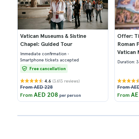
Vatican Museums & Sistine
Offer: T
Chapel: Guided Tour
Roman Fo
Vatican 
Immediate confirmation
Chapel
Smartphone tickets accepted
Duration: 3
Free cancellation
(3.613 reviews)
4.6
From AED 228
From AED
AED 208
AE
From
From
per person