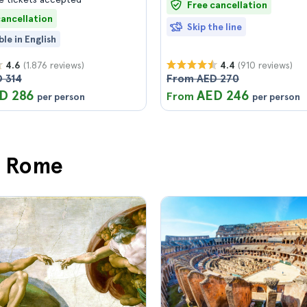
Free cancellation
cancellation
Skip the line
ble in English
(1.876 reviews)
(910 reviews)
4.6
4.4
 314
From AED 270
D 286
AED 246
From
per person
per person
in Rome