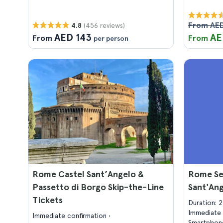
From AE
(456 reviews)
4.8
AED 143
AE
From
From
per person
Rome Castel Sant’Angelo &
Rome Se
Passetto di Borgo Skip-the-Line
Sant'An
Tickets
Duration: 
Immediate 
Immediate confirmation
Smartphone