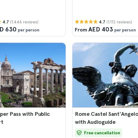
(1.446 reviews)
(1.113 reviews)
4.7
4.7
D 630
AED 403
From
per person
per person
er Pass with Public
Rome Castel Sant'Angelo
rt
with Audioguide
Free cancellation