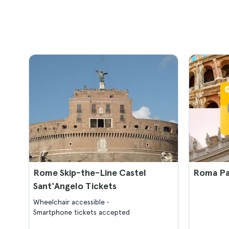
Rome Skip-the-Line Castel
Roma Pa
Sant'Angelo Tickets
Wheelchair accessible
Smartphone tickets accepted