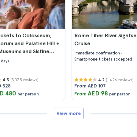
ickets to Colosseum,
Rome Tiber River Sightse
rum and Palatine Hill +
Cruise
Museums and Sistine
Immediate confirmation
Smartphone tickets accepted
 days
(3.035 reviews)
(1.426 reviews)
4.5
4.2
 528
From AED 107
D 480
AED 98
From
per person
per person
View more