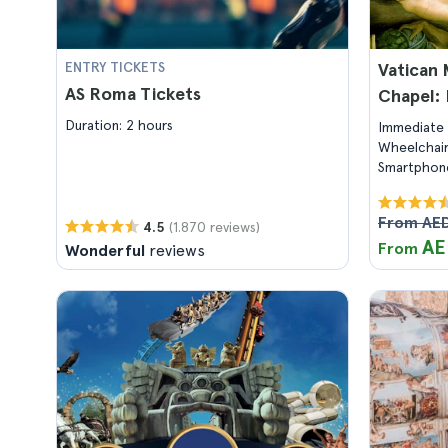
ENTRY TICKETS
Vatican 
AS Roma Tickets
Chapel: 
Duration: 2 hours
Immediate 
Wheelchair
Smartphone
From AED
(1.870 reviews)
4.5
AE
From
Wonderful
reviews