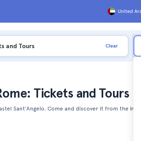
United Ar
Clear
 Rome: Tickets and Tours
astel Sant'Angelo. Come and discover it from the insi