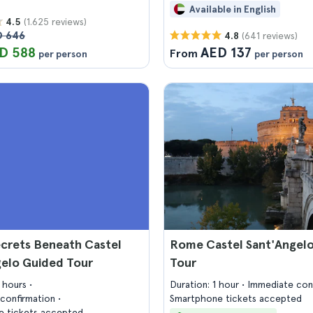
Available in English
(1.625 reviews)
4.5
D 646
(641 reviews)
4.8
D 588
AED 137
From
per person
per person
crets Beneath Castel
Rome Castel Sant'Angelo
gelo Guided Tour
Tour
2 hours
Duration: 1 hour
Immediate con
confirmation
Smartphone tickets accepted
 tickets accepted