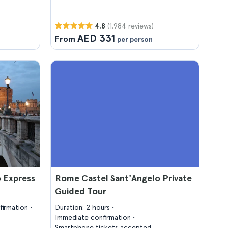
(1.984 reviews)
4.8
AED 331
From
per person
 Express
Rome Castel Sant'Angelo Private
Guided Tour
firmation
Duration: 2 hours
Immediate confirmation
Smartphone tickets accepted