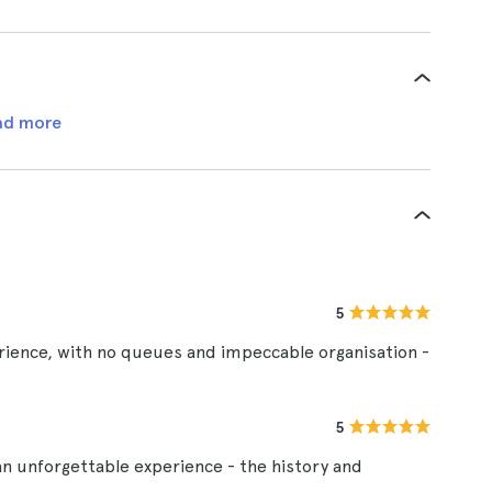
ad more
5
erience, with no queues and impeccable organisation -
5
an unforgettable experience - the history and