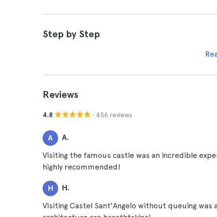
Step by Step
Re
Reviews
· 456 reviews
4.8
A.
A
Visiting the famous castle was an incredible exp
highly recommended!
H.
H
Visiting Castel Sant'Angelo without queuing was 