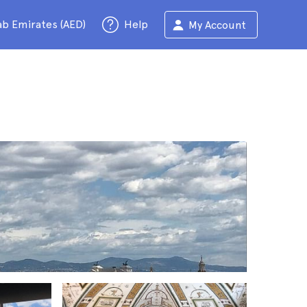
ab Emirates (AED)
Help
My Account