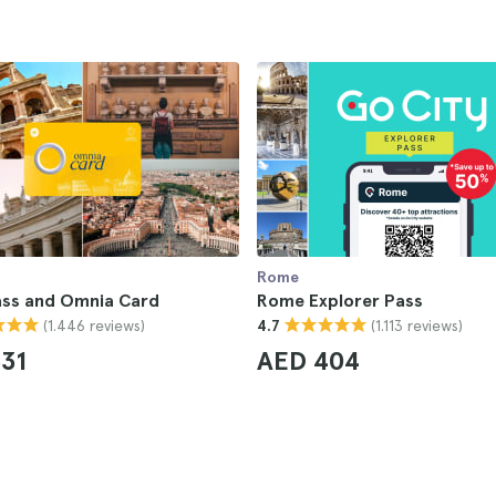
Rome
ss and Omnia Card
Rome Explorer Pass
(1.446 reviews)
(1.113 reviews)
4.7
31
AED 404