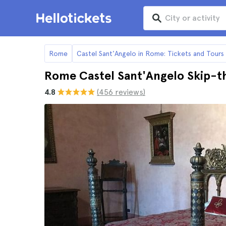
Rome
Castel Sant'Angelo in Rome: Tickets and Tours
Rome Castel Sant'Angelo Skip-t
4.8
(456 reviews)