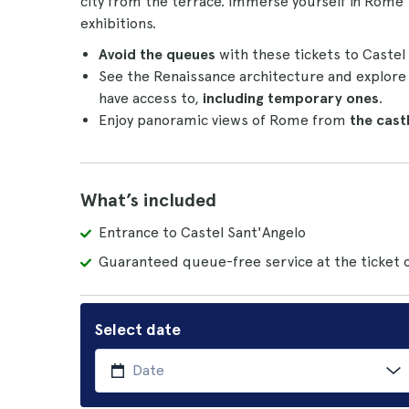
city from the terrace. Immerse yourself in Rome
exhibitions.
Avoid the queues
with these tickets to Castel
See the Renaissance architecture and explore th
have access to,
including temporary ones
.
Enjoy panoramic views of Rome from
the cast
What’s included
Entrance to Castel Sant'Angelo
Guaranteed queue-free service at the ticket o
Select date