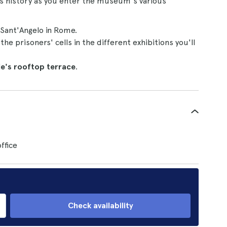
's history as you enter the museum's various
 Sant'Angelo in Rome.
e prisoners' cells in the different exhibitions you'll
le's rooftop terrace
.
ffice
Check availability