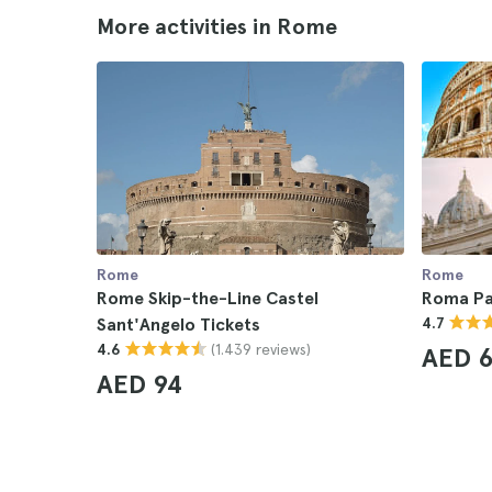
More activities in Rome
Rome
Rome
Rome Skip-the-Line Castel
Roma Pa
Sant'Angelo Tickets
4.7
(1.439 reviews)
4.6
AED 6
AED 94