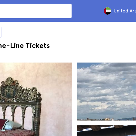
United Ar
he-Line Tickets