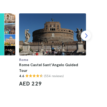
Rome
Rome
Rome Castel Sant'Angelo Guided
Roma Supe
Tour
Transpor
(554 reviews)
4.6
4.5
AED 229
AED 5