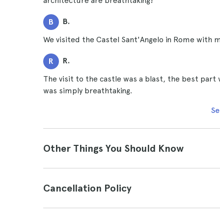
architecture are breathtaking!
B.
B
We visited the Castel Sant'Angelo in Rome with 
R.
R
The visit to the castle was a blast, the best par
was simply breathtaking.
Se
Other Things You Should Know
Cancellation Policy