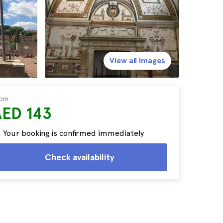
View all images
rom
AED 143
Your booking is confirmed immediately
Check availability