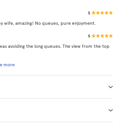
5
my wife, amazing! No queues, pure enjoyment.
5
t was avoiding the long queues. The view from the top
e more