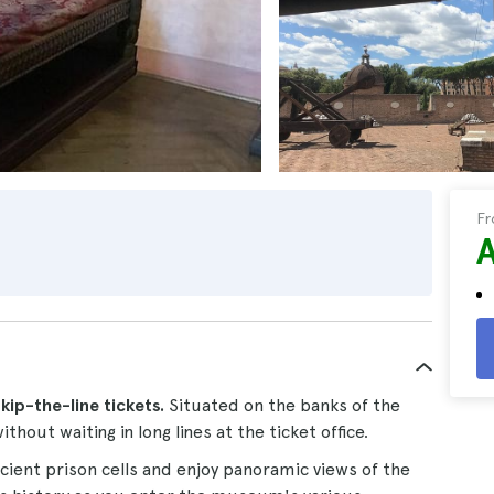
F
skip-the-line tickets.
Situated on the banks of the
ithout waiting in long lines at the ticket office.
cient prison cells and enjoy panoramic views of the