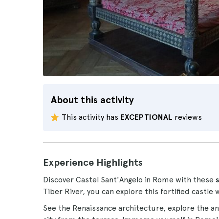
About this activity
This activity has
EXCEPTIONAL
reviews
Experience Highlights
Discover Castel Sant'Angelo in Rome with these
Tiber River, you can explore this fortified castle w
See the Renaissance architecture, explore the an