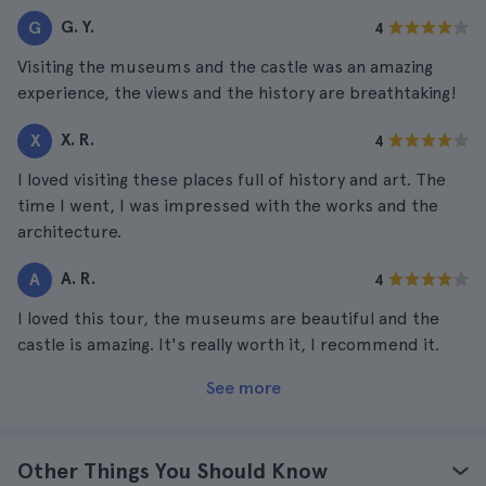
G. Y.
G
4
Visiting the museums and the castle was an amazing
experience, the views and the history are breathtaking!
X. R.
X
4
I loved visiting these places full of history and art. The
time I went, I was impressed with the works and the
architecture.
A. R.
A
4
I loved this tour, the museums are beautiful and the
castle is amazing. It's really worth it, I recommend it.
See more
Other Things You Should Know