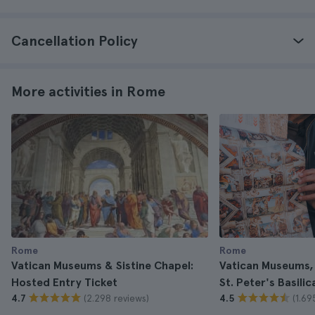
Cancellation Policy
More activities in Rome
Rome
Rome
Vatican Museums & Sistine Chapel:
Vatican Museums, 
Hosted Entry Ticket
St. Peter's Basili
(2.298 reviews)
(1.69
4.7
4.5