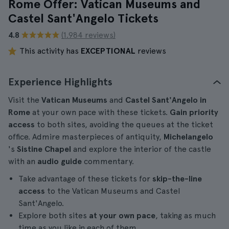
Rome Offer: Vatican Museums and
Castel Sant'Angelo Tickets
4.8
(1.984 reviews)
This activity has
EXCEPTIONAL
reviews
Experience Highlights
Visit the
Vatican Museums
and
Castel Sant'Angelo in
Rome
at your own pace with these tickets.
Gain priority
access
to both sites, avoiding the queues at the ticket
office. Admire masterpieces of antiquity,
Michelangelo
's
Sistine Chapel
and explore the interior of the castle
with an
audio guide
commentary.
Take advantage of these tickets for
skip-the-line
access
to the Vatican Museums and Castel
Sant'Angelo.
Explore both sites
at your own pace
, taking as much
time as you like in each of them.