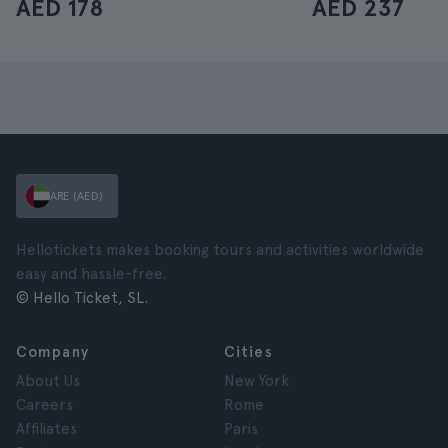
AED 178
AED 237
ARE (AED)
Hellotickets makes booking tours and activities worldwide
easy and hassle-free.
© Hello Ticket, SL.
Company
Cities
About Us
New York
Careers
Rome
Affiliates
Paris