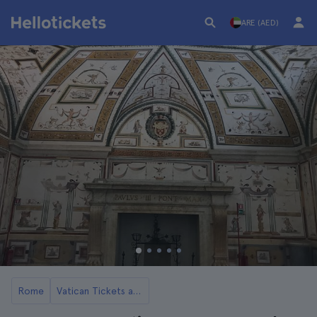
ARE (AED)
Rome
Vatican Tickets and Tours