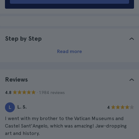
Step by Step
Read more
Reviews
· 1.984 reviews
4.8
L. S.
L
4
I went with my brother to the Vatican Museums and
Castel Sant'Angelo, which was amazing! Jaw-dropping
art and history.