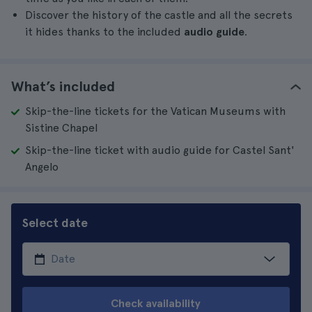
Discover the history of the castle and all the secrets
it hides thanks to the included
audio guide
.
What’s included
Skip-the-line tickets for the Vatican Museums with
Sistine Chapel
Skip-the-line ticket with audio guide for Castel Sant'
Angelo
Select date
Check availability