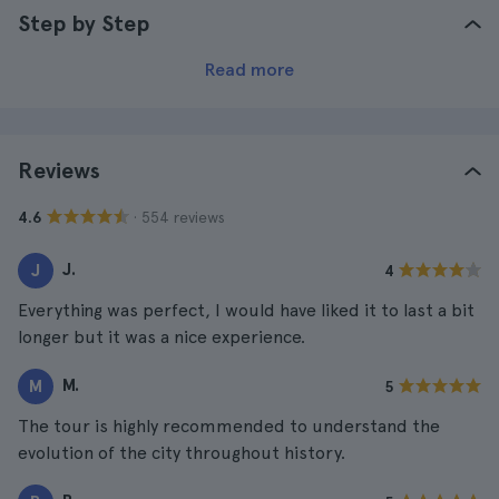
Step by Step
Read more
Reviews
· 554 reviews
4.6
J.
J
4
Everything was perfect, I would have liked it to last a bit
longer but it was a nice experience.
M.
M
5
The tour is highly recommended to understand the
evolution of the city throughout history.