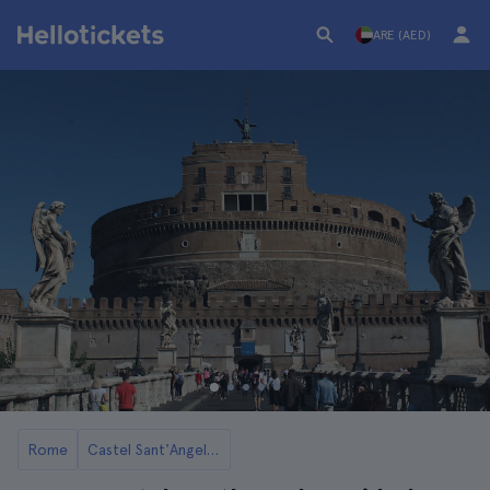
ARE (AED)
Rome
Castel Sant'Angelo in Rome: Tickets and Tours