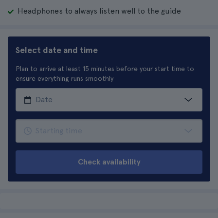
Headphones to always listen well to the guide
Select date and time
Plan to arrive at least 15 minutes before your start time to
ensure everything runs smoothly
Check availability