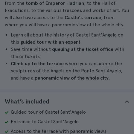
from the
tomb of Emperor Hadrian
, to the Hall of
Executions, to the various frescoes and works of art. You
will also have access to the
Castle's terrace
, from
where you will have a panoramic view of the whole city.
Learn all about the history of Castel Sant'Angelo on
this
guided tour with an expert
.
Save time without
queuing at the ticket office
with
these tickets.
Climb up to the terrace
where you can admire the
sculptures of the Angels on the Ponte Sant'Angelo,
and have a
panoramic view of the whole city
.
What’s included
Guided tour of Castel Sant'Angelo
Entrance to Castel Sant'Angelo
Access to the terrace with panoramic views