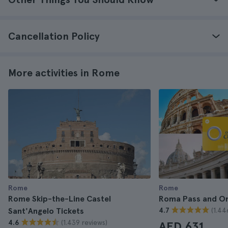
Cancellation Policy
More activities in Rome
Rome
Rome
Rome Skip-the-Line Castel
Roma Pass and O
(1.44
Sant'Angelo Tickets
4.7
(1.439 reviews)
4.6
AED 631