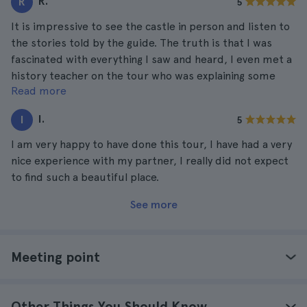
R.
R
5
It is impressive to see the castle in person and listen to
the stories told by the guide. The truth is that I was
fascinated with everything I saw and heard, I even met a
history teacher on the tour who was explaining some
Read more
details of the castle together with the guide. I am very
happy to have done the tour, and with a new friend.
I.
I
5
I am very happy to have done this tour, I have had a very
nice experience with my partner, I really did not expect
to find such a beautiful place.
See more
Meeting point
Other Things You Should Know