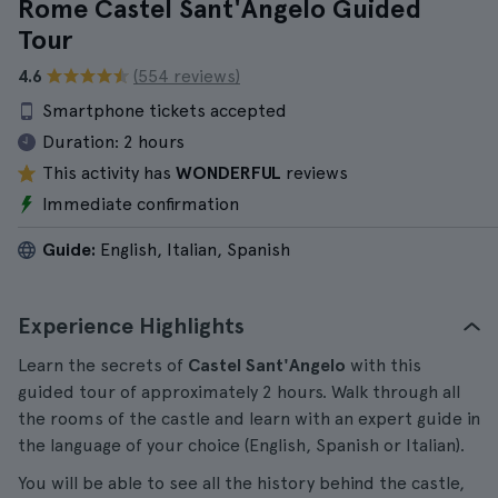
Rome Castel Sant'Angelo Guided
Tour
4.6
(554 reviews)
Smartphone tickets accepted
Duration:
2 hours
This activity has
WONDERFUL
reviews
Immediate confirmation
Guide:
English, Italian, Spanish
Experience Highlights
Learn the secrets of
Castel Sant'Angelo
with this
guided tour of approximately 2 hours. Walk through all
the rooms of the castle and learn with an expert guide in
the language of your choice (English, Spanish or Italian).
You will be able to see all the history behind the castle,