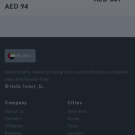
AED 94
ARE (AED)
Hellotickets makes booking tours and activities worldwide
easy and hassle-free.
© Hello Ticket, SL.
Company
Cities
About Us
New York
Careers
Rome
Affiliates
Paris
Reviews
London