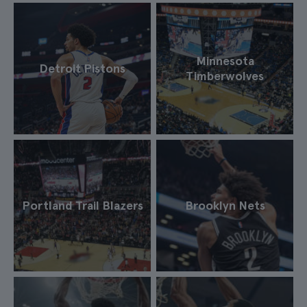
Minnesota
Detroit Pistons
Timberwolves
Portland Trail Blazers
Brooklyn Nets