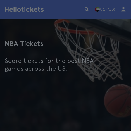
ARE (AED)
NBA Tickets
Score tickets for the best NBA
games across the US.