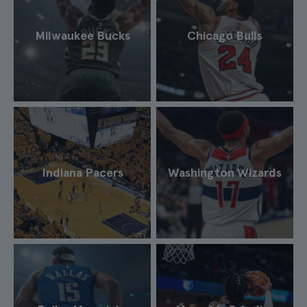
Milwaukee Bucks
Chicago Bulls
Indiana Pacers
Washington Wizards