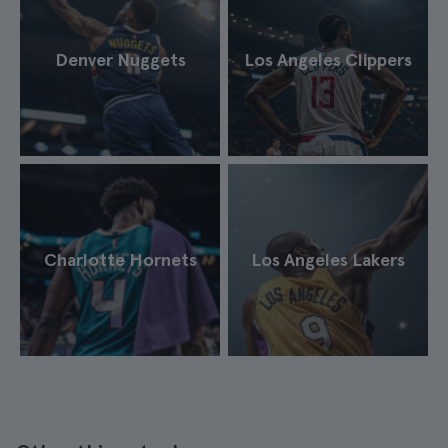
Denver Nuggets
Los Angeles Clippers
Charlotte Hornets
Los Angeles Lakers