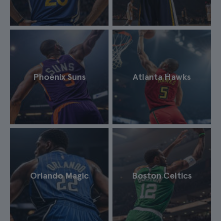
Phoenix Suns
Atlanta Hawks
Orlando Magic
Boston Celtics