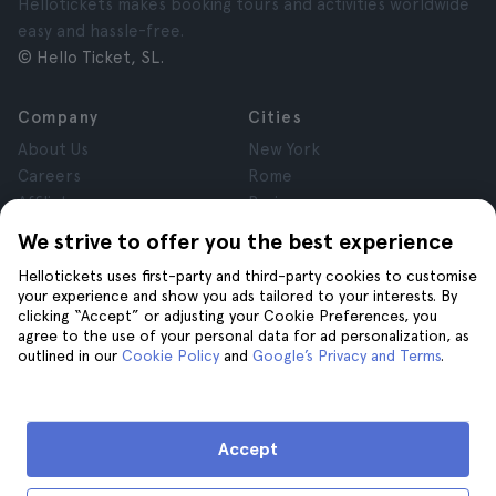
Hellotickets makes booking tours and activities worldwide
easy and hassle-free.
© Hello Ticket, SL.
Company
Cities
About Us
New York
Careers
Rome
Affiliates
Paris
Reviews
London
We strive to offer you the best experience
Privacy
Granada
Hellotickets uses first-party and third-party cookies to customise
Terms and Conditions
Krakow
your experience and show you ads tailored to your interests. By
Legal Notice
Tenerife
clicking “Accept” or adjusting your Cookie Preferences, you
Cookies
agree to the use of your personal data for ad personalization, as
outlined in our
Cookie Policy
and
Google’s Privacy and Terms
.
Help
Join us on
Help
Accept
Contact us