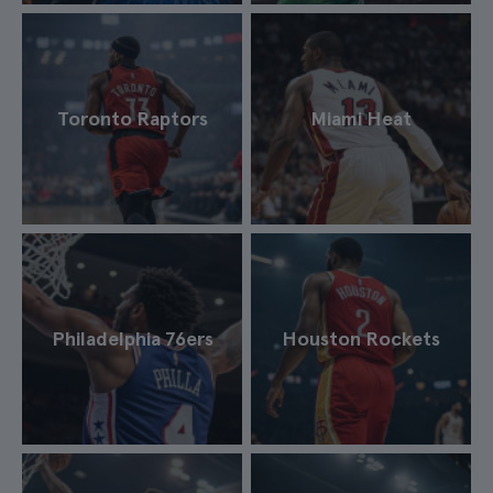
Toronto Raptors
Miami Heat
Philadelphia 76ers
Houston Rockets