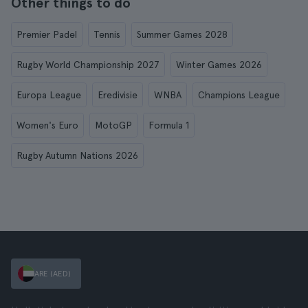
Other things to do
Premier Padel
Tennis
Summer Games 2028
Rugby World Championship 2027
Winter Games 2026
Europa League
Eredivisie
WNBA
Champions League
Women's Euro
MotoGP
Formula 1
Rugby Autumn Nations 2026
ARE (AED)