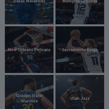
Dallas Mavericks
Memphis Grizzlies
New Orleans Pelicans
Sacramento Kings
Golden State
Utah Jazz
Warriors