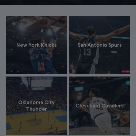
New York Knicks
San Antonio Spurs
Oklahoma City
Cleveland Cavaliers
Thunder