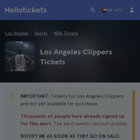
ARE (AED)
Los Angeles
Sports
NBA Tickets
Los Angeles Clippers
Tickets
IMPORTANT:
Tickets for Los Angeles Clippers
are not yet available for purchase.
Thousands of people have already signed up
for this alert.
The best events sell out quickly.
NOTIFY ME AS SOON AS THEY GO ON SALE: