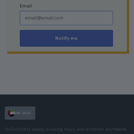
Email
Notify me
ARE (AED)
Hellotickets makes booking tours and activities worldwide