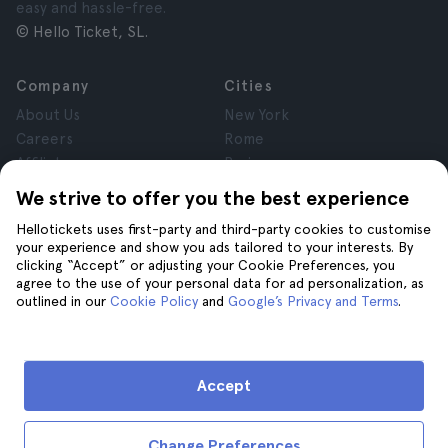
easy and hassle-free.
© Hello Ticket, SL.
Company
Cities
About Us
New York
Careers
Rome
Affiliates
Paris
Reviews
London
We strive to offer you the best experience
Privacy
Granada
Hellotickets uses first-party and third-party cookies to customise
Terms and Conditions
Krakow
your experience and show you ads tailored to your interests. By
Legal Notice
Tenerife
clicking “Accept” or adjusting your Cookie Preferences, you
Cookies
agree to the use of your personal data for ad personalization, as
outlined in our
Cookie Policy
and
Google’s Privacy and Terms
.
Help
Join us on
Help
Accept
Contact us
Change Preferences