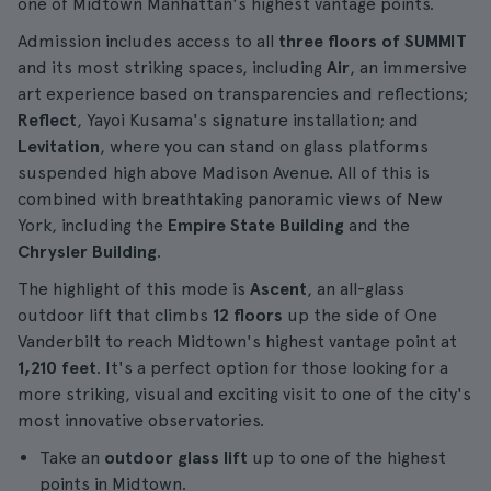
one of Midtown Manhattan's highest vantage points.
Admission includes access to all
three floors of SUMMIT
and its most striking spaces, including
Air
, an immersive
art experience based on transparencies and reflections;
Reflect
, Yayoi Kusama's signature installation; and
Levitation
, where you can stand on glass platforms
suspended high above Madison Avenue. All of this is
combined with breathtaking panoramic views of New
York, including the
Empire State Building
and the
Chrysler Building
.
The highlight of this mode is
Ascent
, an all-glass
outdoor lift that climbs
12 floors
up the side of One
Vanderbilt to reach Midtown's highest vantage point at
1,210 feet
. It's a perfect option for those looking for a
more striking, visual and exciting visit to one of the city's
most innovative observatories.
Take an
outdoor glass lift
up to one of the highest
points in Midtown.