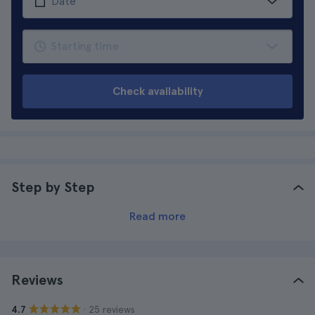
Check availability
Step by Step
Read more
Reviews
· 25 reviews
4.7