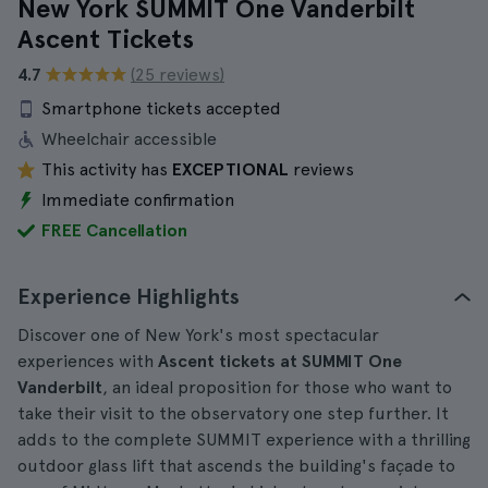
New York SUMMIT One Vanderbilt
Ascent Tickets
4.7
(25 reviews)
Smartphone tickets accepted
Wheelchair accessible
This activity has
EXCEPTIONAL
reviews
Immediate confirmation
FREE Cancellation
Experience Highlights
Discover one of New York's most spectacular
experiences with
Ascent tickets at SUMMIT One
Vanderbilt
, an ideal proposition for those who want to
take their visit to the observatory one step further. It
adds to the complete SUMMIT experience with a thrilling
outdoor glass lift that ascends the building's façade to