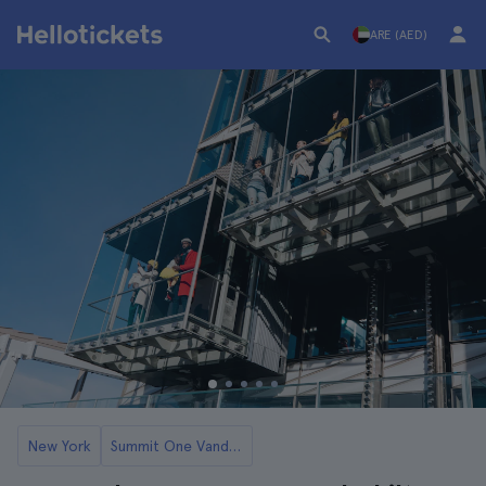
ARE (AED)
New York
Summit One Vanderbilt Tickets