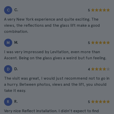
C.
C
5
A very New York experience and quite exciting. The
views, the reflections and the glass lift make a good
combination.
M.
M
5
I was very impressed by Levitation, even more than
Ascent. Being on the glass gives a weird but fun feeling.
D.
D
4
The visit was great, I would just recommend not to go in
a hurry. Between photos, views and the lift, you should
take it easy.
R.
R
5
Very nice Reflect installation. I didn't expect to find