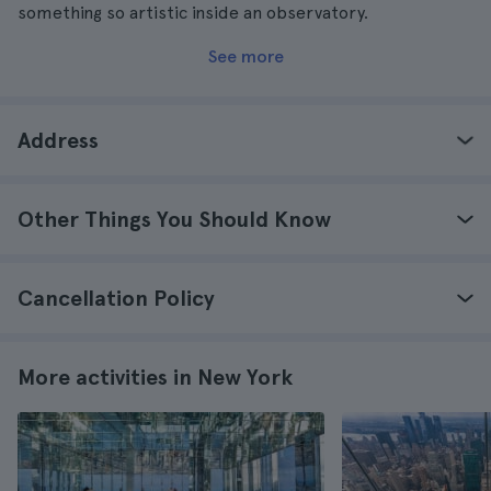
something so artistic inside an observatory.
See more
Address
Other Things You Should Know
Cancellation Policy
More activities in New York