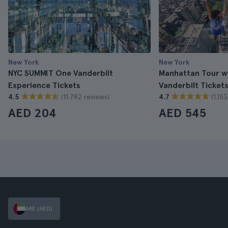
New York
New York
NYC SUMMIT One Vanderbilt
Manhattan Tour w
Experience Tickets
Vanderbilt Ticket
(11.782 reviews)
(1.15
4.5
4.7
AED 204
AED 545
ARE (AED)