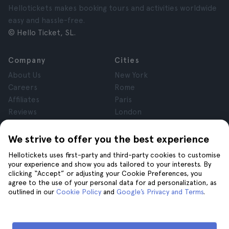
Hellotickets makes booking tours and activities worldwide
easy and hassle-free.
© Hello Ticket, SL.
Company
Cities
About Us
New York
Careers
Rome
Affiliates
Paris
Reviews
London
Privacy
Granada
Terms and Conditions
Krakow
We strive to offer you the best experience
Legal Notice
Tenerife
Hellotickets uses first-party and third-party cookies to customise
Cookies
your experience and show you ads tailored to your interests. By
clicking “Accept” or adjusting your Cookie Preferences, you
agree to the use of your personal data for ad personalization, as
Help
Join us on
outlined in our
Cookie Policy
and
Google’s Privacy and Terms
.
Help
Contact us