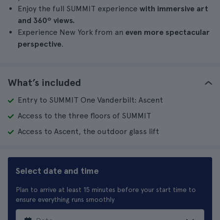
Enjoy the full SUMMIT experience
with immersive art
and 360º views.
Experience New York from an
even more spectacular
perspective
.
What’s included
Entry to SUMMIT One Vanderbilt: Ascent
Access to the three floors of SUMMIT
Access to Ascent, the outdoor glass lift
Select date and time
Plan to arrive at least 15 minutes before your start time to
ensure everything runs smoothly