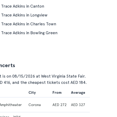
Trace Adkins in Canton
Trace Adkins in Longview
Trace Adkins in Charles Town
Trace Adkins in Bowling Green
oncerts
 is on 08/15/2026 at West Virginia State Fair.
ED 416, and the cheapest tickets cost AED 184.
City
From
Average
Amphitheater
Corona
AED 272
AED 327