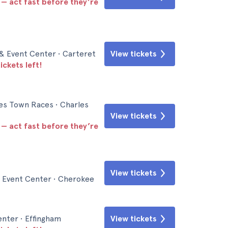
 — act fast before they’re
& Event Center • Carteret
View tickets
ickets left!
es Town Races • Charles
View tickets
 — act fast before they’re
View tickets
 Event Center • Cherokee
nter • Effingham
View tickets