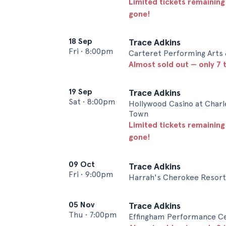
Limited tickets remaining
gone!
18 Sep
Trace Adkins
Fri
•
8:00pm
Carteret Performing Arts 
Almost sold out — only 7 t
19 Sep
Trace Adkins
Sat
•
8:00pm
Hollywood Casino at Charl
Town
Limited tickets remaining
gone!
09 Oct
Trace Adkins
Fri
•
9:00pm
Harrah's Cherokee Resort
05 Nov
Trace Adkins
Thu
•
7:00pm
Effingham Performance Ce