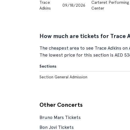
Trace
Carteret Performing 
09/18/2026
Adkins
Center
How much are tickets for Trace 
The cheapest area to see Trace Adkins on 
The lowest price for this section is AED 53
Sections
Section General Admission
Other Concerts
Bruno Mars Tickets
Bon Jovi Tickets