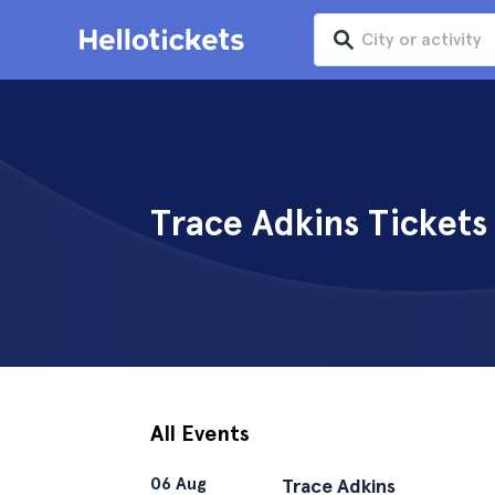
Trace Adkins Tickets
All Events
06 Aug
Trace Adkins