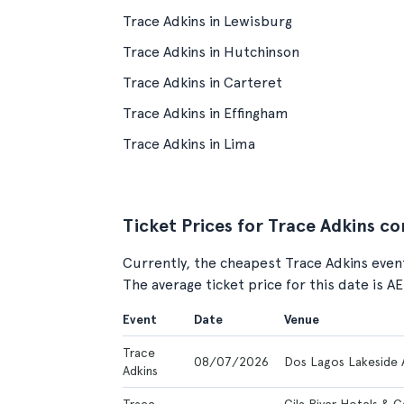
Trace Adkins in Lewisburg
Trace Adkins in Hutchinson
Trace Adkins in Carteret
Trace Adkins in Effingham
Trace Adkins in Lima
Ticket Prices for Trace Adkins c
Currently, the cheapest Trace Adkins event
The average ticket price for this date is A
Event
Date
Venue
Trace
08/07/2026
Dos Lagos Lakeside 
Adkins