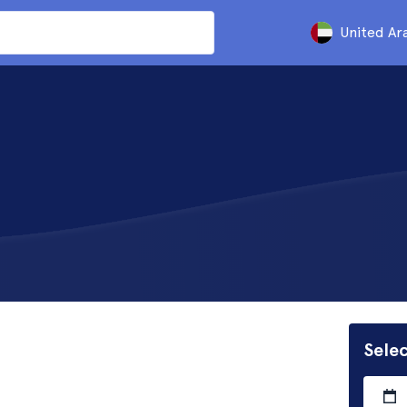
United Ar
Selec