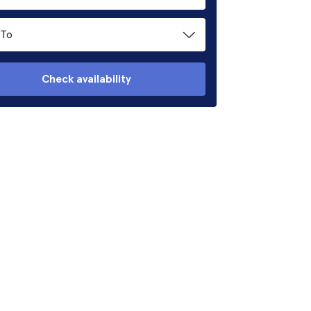
To
Check availability