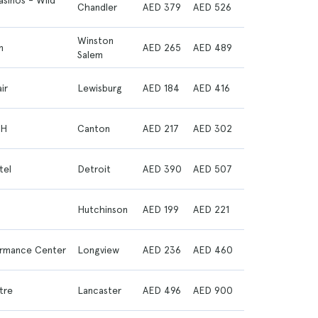
asinos - Wild
Chandler
AED 379
AED 526
Winston
m
AED 265
AED 489
Salem
ir
Lewisburg
AED 184
AED 416
OH
Canton
AED 217
AED 302
tel
Detroit
AED 390
AED 507
Hutchinson
AED 199
AED 221
formance Center
Longview
AED 236
AED 460
tre
Lancaster
AED 496
AED 900