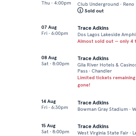
Thu
•
4:00pm
Club Underground • Reno
Sold out
07 Aug
Trace Adkins
Fri
•
6:00pm
Dos Lagos Lakeside Amphi
Almost sold out — only 4 t
08 Aug
Trace Adkins
Sat
•
8:00pm
Gila River Hotels & Casino
Pass • Chandler
Limited tickets remaining
gone!
14 Aug
Trace Adkins
Fri
•
6:30pm
Bowman Gray Stadium • W
15 Aug
Trace Adkins
Sat
•
8:00pm
West Virginia State Fair • 