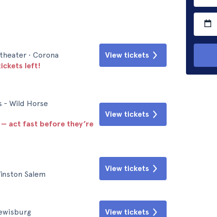
theater • Corona
View tickets
ickets left!
s - Wild Horse
View tickets
 — act fast before they’re
View tickets
inston Salem
Lewisburg
View tickets