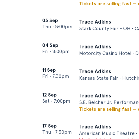
Tickets are selling fast —
03 Sep
Trace Adkins
Thu
•
8:00pm
Stark County Fair - OH • 
04 Sep
Trace Adkins
Fri
•
8:00pm
Motorcity Casino Hotel • D
11 Sep
Trace Adkins
Fri
•
7:30pm
Kansas State Fair • Hutch
12 Sep
Trace Adkins
Sat
•
7:00pm
S.E. Belcher Jr. Performa
Tickets are selling fast —
17 Sep
Trace Adkins
Thu
•
7:30pm
American Music Theatre •