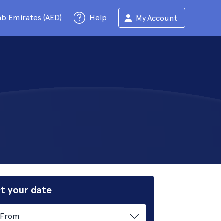
ab Emirates (AED)
Help
My Account
t your date
From