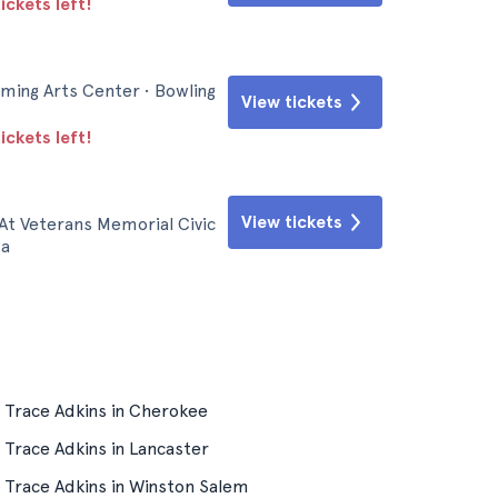
ickets left!
ming Arts Center • Bowling
View tickets
ickets left!
View tickets
At Veterans Memorial Civic
ma
Trace Adkins in Cherokee
Trace Adkins in Lancaster
Trace Adkins in Winston Salem