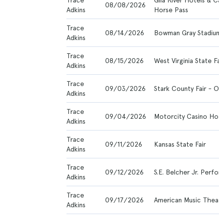
Trace
Gila River Hotels & C
08/08/2026
Adkins
Horse Pass
Trace
08/14/2026
Bowman Gray Stadiu
Adkins
Trace
08/15/2026
West Virginia State Fa
Adkins
Trace
09/03/2026
Stark County Fair - 
Adkins
Trace
09/04/2026
Motorcity Casino Ho
Adkins
Trace
09/11/2026
Kansas State Fair
Adkins
Trace
09/12/2026
S.E. Belcher Jr. Per
Adkins
Trace
09/17/2026
American Music Thea
Adkins