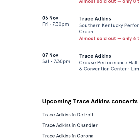
Almost sold out — only 8 t
06 Nov
Trace Adkins
Fri
•
7:30pm
Southern Kentucky Perfor
Green
Almost sold out — only 6 t
07 Nov
Trace Adkins
Sat
•
7:30pm
Crouse Performance Hall 
& Convention Center • Li
Upcoming Trace Adkins concerts
Trace Adkins in Detroit
Trace Adkins in Chandler
Trace Adkins in Corona