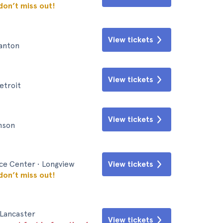
 don’t miss out!
View tickets
Canton
View tickets
etroit
View tickets
inson
nce Center • Longview
View tickets
 don’t miss out!
 Lancaster
View tickets