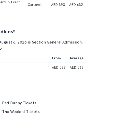
Arts & Event
Carteret
AED 390
AED 632
Adkins?
August 6, 2026 is Section General Admission.
8.
From
Average
AED 538
AED 538
Bad Bunny Tickets
The Weeknd Tickets