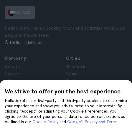
ARE (AED)
Hellotickets makes booking tours and activities worldwide
easy and hassle-free.
© Hello Ticket, SL.
Company
Cities
About Us
New York
Careers
Rome
Affiliates
Paris
Reviews
London
We strive to offer you the best experience
Privacy
Granada
Hellotickets uses first-party and third-party cookies to customise
Terms and Conditions
Krakow
your experience and show you ads tailored to your interests. By
Legal Notice
Tenerife
clicking “Accept” or adjusting your Cookie Preferences, you
Cookies
agree to the use of your personal data for ad personalization, as
outlined in our
Cookie Policy
and
Google’s Privacy and Terms
.