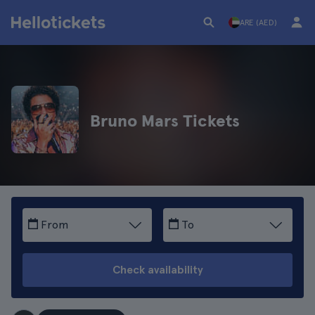
ARE (AED)
Bruno Mars Tickets
From
To
Check availability