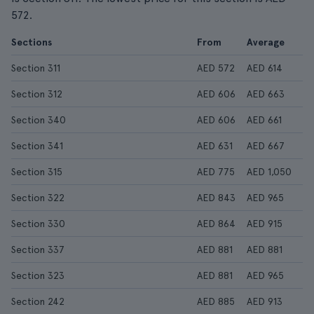
572.
Sections
From
Average
Section 311
AED 572
AED 614
Section 312
AED 606
AED 663
Section 340
AED 606
AED 661
Section 341
AED 631
AED 667
Section 315
AED 775
AED 1,050
Section 322
AED 843
AED 965
Section 330
AED 864
AED 915
Section 337
AED 881
AED 881
Section 323
AED 881
AED 965
Section 242
AED 885
AED 913