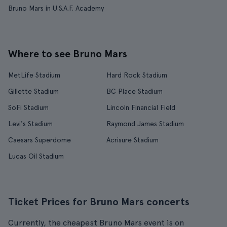
Bruno Mars in U.S.A.F. Academy
Where to see Bruno Mars
MetLife Stadium
Hard Rock Stadium
Gillette Stadium
BC Place Stadium
SoFi Stadium
Lincoln Financial Field
Levi's Stadium
Raymond James Stadium
Caesars Superdome
Acrisure Stadium
Lucas Oil Stadium
Ticket Prices for Bruno Mars concerts
Currently, the cheapest Bruno Mars event is on