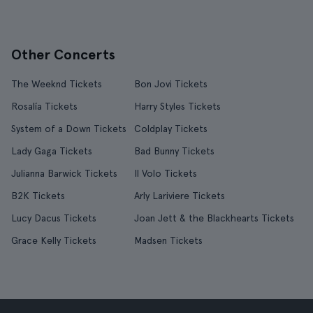
Other Concerts
The Weeknd Tickets
Bon Jovi Tickets
Rosalía Tickets
Harry Styles Tickets
System of a Down Tickets
Coldplay Tickets
Lady Gaga Tickets
Bad Bunny Tickets
Julianna Barwick Tickets
Il Volo Tickets
B2K Tickets
Arly Lariviere Tickets
Lucy Dacus Tickets
Joan Jett & the Blackhearts Tickets
Grace Kelly Tickets
Madsen Tickets