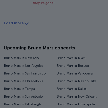
they’re gone!
Load more
Upcoming Bruno Mars concerts
Bruno Mars in New York
Bruno Mars in Miami
Bruno Mars in Los Angeles
Bruno Mars in Boston
Bruno Mars in San Francisco
Bruno Mars in Vancouver
Bruno Mars in Philadelphia
Bruno Mars in Mexico City
Bruno Mars in Tampa
Bruno Mars in Dallas
Bruno Mars in San Antonio
Bruno Mars in New Orleans
Bruno Mars in Pittsburgh
Bruno Mars in Indianapolis