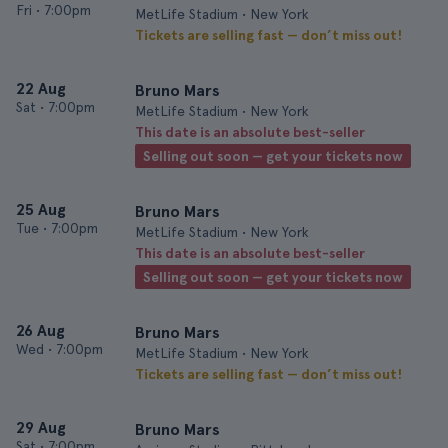
Fri
•
7:00pm
MetLife Stadium • New York
Tickets are selling fast — don’t miss out!
22 Aug
Bruno Mars
Sat
•
7:00pm
MetLife Stadium • New York
This date is an absolute best-seller
Selling out soon — get your tickets now
25 Aug
Bruno Mars
Tue
•
7:00pm
MetLife Stadium • New York
This date is an absolute best-seller
Selling out soon — get your tickets now
26 Aug
Bruno Mars
Wed
•
7:00pm
MetLife Stadium • New York
Tickets are selling fast — don’t miss out!
29 Aug
Bruno Mars
Sat
•
7:00pm