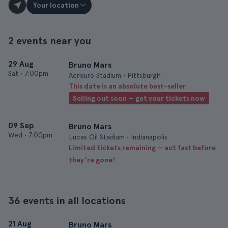
Your location
2 events near you
29 Aug
Bruno Mars
Sat
•
7:00pm
Acrisure Stadium • Pittsburgh
This date is an absolute best-seller
Selling out soon — get your tickets now
09 Sep
Bruno Mars
Wed
•
7:00pm
Lucas Oil Stadium • Indianapolis
Limited tickets remaining — act fast before
they’re gone!
36 events in all locations
21 Aug
Bruno Mars