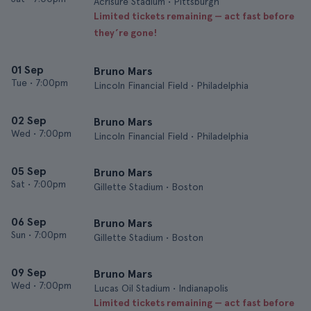
Acrisure Stadium • Pittsburgh
Limited tickets remaining — act fast before
they’re gone!
01 Sep
Bruno Mars
Tue
•
7:00pm
Lincoln Financial Field • Philadelphia
02 Sep
Bruno Mars
Wed
•
7:00pm
Lincoln Financial Field • Philadelphia
05 Sep
Bruno Mars
Sat
•
7:00pm
Gillette Stadium • Boston
06 Sep
Bruno Mars
Sun
•
7:00pm
Gillette Stadium • Boston
09 Sep
Bruno Mars
Wed
•
7:00pm
Lucas Oil Stadium • Indianapolis
Limited tickets remaining — act fast before