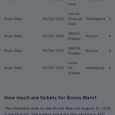
Field
Lincoln
Bruno Mars
09/02/2026
Financial
Philadelphia
AE
Field
Gillette
Bruno Mars
09/05/2026
Boston
AE
Stadium
Gillette
Bruno Mars
09/06/2026
Boston
AE
Stadium
Lucas
Bruno Mars
09/09/2026
Oil
Indianapolis
AE
Stadium
How much are tickets for Bruno Mars?
The cheapest area to see Bruno Mars on August 21, 2026
is Section 311. The lowest price for this section is AED