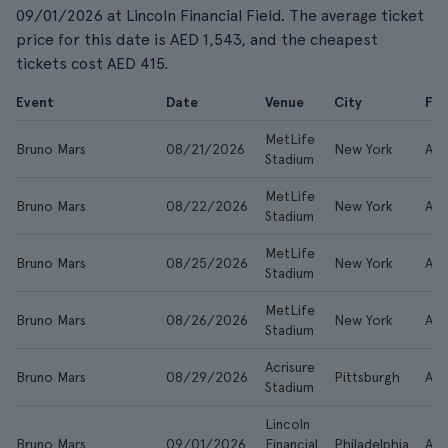
09/01/2026 at Lincoln Financial Field. The average ticket
price for this date is AED 1,543, and the cheapest
tickets cost AED 415.
Event
Date
Venue
City
Fr
MetLife
Bruno Mars
08/21/2026
New York
AE
Stadium
MetLife
Bruno Mars
08/22/2026
New York
AE
Stadium
MetLife
Bruno Mars
08/25/2026
New York
AE
Stadium
MetLife
Bruno Mars
08/26/2026
New York
AE
Stadium
Acrisure
Bruno Mars
08/29/2026
Pittsburgh
AE
Stadium
Lincoln
Bruno Mars
09/01/2026
Financial
Philadelphia
AED