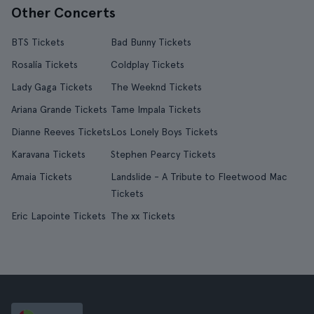
Other Concerts
BTS Tickets
Bad Bunny Tickets
Rosalía Tickets
Coldplay Tickets
Lady Gaga Tickets
The Weeknd Tickets
Ariana Grande Tickets
Tame Impala Tickets
Dianne Reeves Tickets
Los Lonely Boys Tickets
Karavana Tickets
Stephen Pearcy Tickets
Amaia Tickets
Landslide - A Tribute to Fleetwood Mac
Tickets
Eric Lapointe Tickets
The xx Tickets