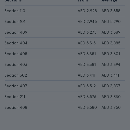
Sections
From
Average
Section 110
AED 2,928
AED 3,358
Section 101
AED 2,945
AED 5,290
Section 409
AED 3,275
AED 3,589
Section 404
AED 3,313
AED 3,885
Section 405
AED 3,351
AED 3,601
Section 403
AED 3,381
AED 3,394
Section 302
AED 3,411
AED 3,411
Section 407
AED 3,512
AED 3,837
Section 211
AED 3,576
AED 3,830
Section 408
AED 3,580
AED 3,750