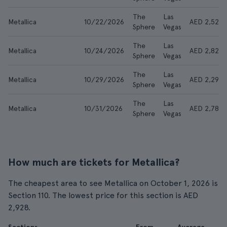
The
Las
Metallica
10/22/2026
AED 2,524
Sphere
Vegas
The
Las
Metallica
10/24/2026
AED 2,825
Sphere
Vegas
The
Las
Metallica
10/29/2026
AED 2,299
Sphere
Vegas
The
Las
Metallica
10/31/2026
AED 2,788
Sphere
Vegas
How much are tickets for Metallica?
The cheapest area to see Metallica on October 1, 2026 is
Section 110. The lowest price for this section is AED
2,928.