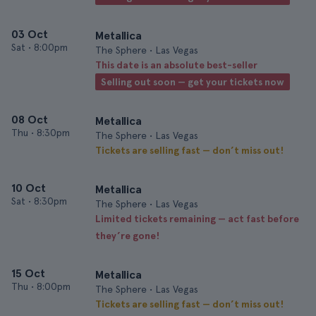
03 Oct
Metallica
Sat
•
8:00pm
The Sphere • Las Vegas
This date is an absolute best-seller
Selling out soon — get your tickets now
08 Oct
Metallica
Thu
•
8:30pm
The Sphere • Las Vegas
Tickets are selling fast — don’t miss out!
10 Oct
Metallica
Sat
•
8:30pm
The Sphere • Las Vegas
Limited tickets remaining — act fast before
they’re gone!
15 Oct
Metallica
Thu
•
8:00pm
The Sphere • Las Vegas
Tickets are selling fast — don’t miss out!