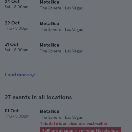
24 Oct
Metallica
Sat
•
8:00pm
The Sphere • Las Vegas
29 Oct
Metallica
Thu
•
8:00pm
The Sphere • Las Vegas
31 Oct
Metallica
Sat
•
8:00pm
The Sphere • Las Vegas
Load more
27 events in all locations
01 Oct
Metallica
Thu
•
8:00pm
The Sphere • Las Vegas
This date is an absolute best-seller
Selling out soon — get your tickets now