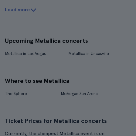
Load more
Upcoming Metallica concerts
Metallica in Las Vegas
Metallica in Uncasville
Where to see Metallica
The Sphere
Mohegan Sun Arena
Ticket Prices for Metallica concerts
Currently, the cheapest Metallica event is on