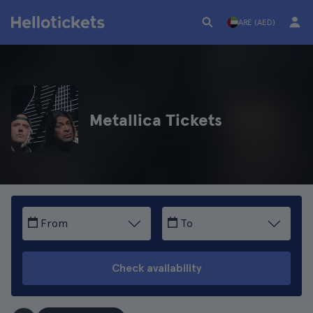
ARE (AED)
Metallica Tickets
From
To
Check availability