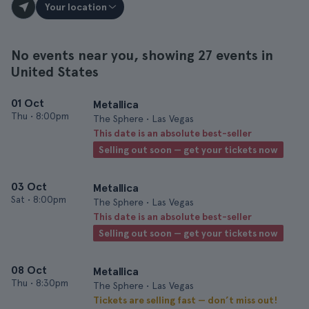
Your location
No events near you, showing 27 events in
United States
01 Oct
Metallica
Thu
•
8:00pm
The Sphere • Las Vegas
This date is an absolute best-seller
Selling out soon — get your tickets now
03 Oct
Metallica
Sat
•
8:00pm
The Sphere • Las Vegas
This date is an absolute best-seller
Selling out soon — get your tickets now
08 Oct
Metallica
Thu
•
8:30pm
The Sphere • Las Vegas
Tickets are selling fast — don’t miss out!