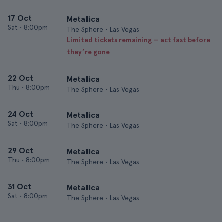
17 Oct
Metallica
Sat
•
8:00pm
The Sphere • Las Vegas
Limited tickets remaining — act fast before
they’re gone!
22 Oct
Metallica
Thu
•
8:00pm
The Sphere • Las Vegas
24 Oct
Metallica
Sat
•
8:00pm
The Sphere • Las Vegas
29 Oct
Metallica
Thu
•
8:00pm
The Sphere • Las Vegas
31 Oct
Metallica
Sat
•
8:00pm
The Sphere • Las Vegas