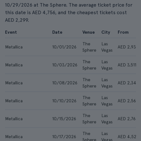
10/29/2026 at The Sphere. The average ticket price for
this date is AED 4,756, and the cheapest tickets cost
AED 2,299.
Event
Date
Venue
City
From
The
Las
Metallica
10/01/2026
AED 2,931
Sphere
Vegas
The
Las
Metallica
10/03/2026
AED 3,511
Sphere
Vegas
The
Las
Metallica
10/08/2026
AED 2,347
Sphere
Vegas
The
Las
Metallica
10/10/2026
AED 2,564
Sphere
Vegas
The
Las
Metallica
10/15/2026
AED 2,766
Sphere
Vegas
The
Las
Metallica
10/17/2026
AED 4,521
Sphere
Vegas