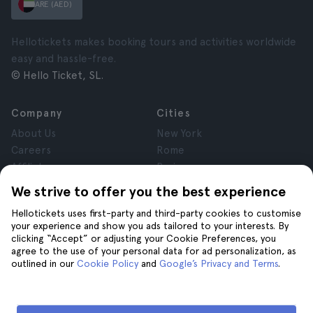
ARE (AED)
Hellotickets makes booking tours and activities worldwide
easy and hassle-free.
© Hello Ticket, SL.
Company
Cities
About Us
New York
Careers
Rome
Affiliates
Paris
Reviews
London
We strive to offer you the best experience
Privacy
Granada
Hellotickets uses first-party and third-party cookies to customise
Terms and Conditions
Krakow
your experience and show you ads tailored to your interests. By
Legal Notice
Tenerife
clicking “Accept” or adjusting your Cookie Preferences, you
Cookies
agree to the use of your personal data for ad personalization, as
outlined in our
Cookie Policy
and
Google’s Privacy and Terms
.
Help
Join us on
Help