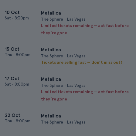
10 Oct
Metallica
Sat
•
8:30pm
The Sphere • Las Vegas
Limited tickets remaining — act fast before
they’re gone!
15 Oct
Metallica
Thu
•
8:00pm
The Sphere • Las Vegas
Tickets are selling fast — don’t miss out!
17 Oct
Metallica
Sat
•
8:00pm
The Sphere • Las Vegas
Limited tickets remaining — act fast before
they’re gone!
22 Oct
Metallica
Thu
•
8:00pm
The Sphere • Las Vegas