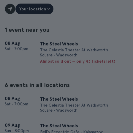
Your location
1 event near you
08 Aug
The Steel Wheels
Sat
•
7:00pm
The Celestia Theater At Wadsworth
Square • Wadsworth
Almost sold out — only 43 tickets left!
6 events in all locations
08 Aug
The Steel Wheels
Sat
•
7:00pm
The Celestia Theater At Wadsworth
Square • Wadsworth
09 Aug
The Steel Wheels
Sun
•
8:00pm
Bell's Eccentric Cafe • Kalamazoo