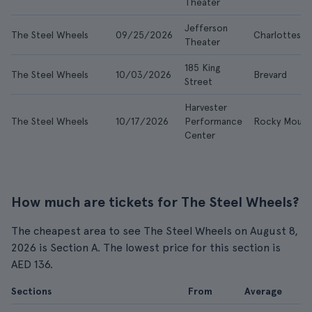
Theater
Jefferson
The Steel Wheels
09/25/2026
Charlottesvil
Theater
185 King
The Steel Wheels
10/03/2026
Brevard
Street
Harvester
The Steel Wheels
10/17/2026
Performance
Rocky Mount
Center
How much are tickets for The Steel Wheels?
The cheapest area to see The Steel Wheels on August 8,
2026 is Section A. The lowest price for this section is
AED 136.
Sections
From
Average