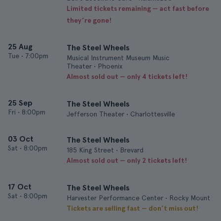
Limited tickets remaining — act fast before
they’re gone!
25 Aug
The Steel Wheels
Tue
•
7:00pm
Musical Instrument Museum Music
Theater • Phoenix
Almost sold out — only 4 tickets left!
25 Sep
The Steel Wheels
Fri
•
8:00pm
Jefferson Theater • Charlottesville
03 Oct
The Steel Wheels
Sat
•
8:00pm
185 King Street • Brevard
Almost sold out — only 2 tickets left!
17 Oct
The Steel Wheels
Sat
•
8:00pm
Harvester Performance Center • Rocky Mount
Tickets are selling fast — don’t miss out!