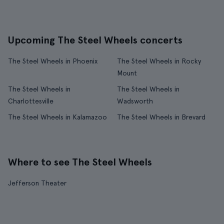
Upcoming The Steel Wheels concerts
The Steel Wheels in Phoenix
The Steel Wheels in Rocky
Mount
The Steel Wheels in
The Steel Wheels in
Charlottesville
Wadsworth
The Steel Wheels in Kalamazoo
The Steel Wheels in Brevard
Where to see The Steel Wheels
Jefferson Theater