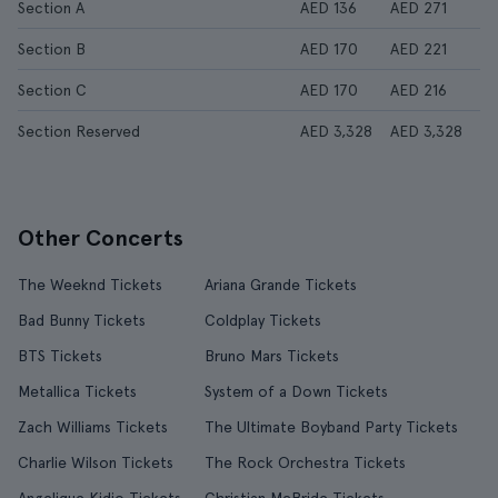
Section A
AED 136
AED 271
Section B
AED 170
AED 221
Section C
AED 170
AED 216
Section Reserved
AED 3,328
AED 3,328
Other Concerts
The Weeknd Tickets
Ariana Grande Tickets
Bad Bunny Tickets
Coldplay Tickets
BTS Tickets
Bruno Mars Tickets
Metallica Tickets
System of a Down Tickets
Zach Williams Tickets
The Ultimate Boyband Party Tickets
Charlie Wilson Tickets
The Rock Orchestra Tickets