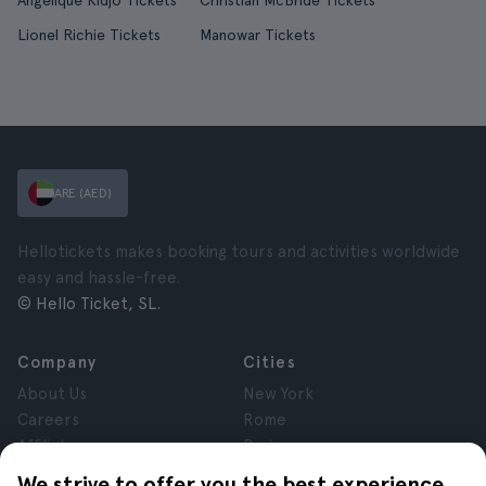
Angelique Kidjo Tickets
Christian McBride Tickets
Lionel Richie Tickets
Manowar Tickets
ARE (AED)
Hellotickets makes booking tours and activities worldwide
easy and hassle-free.
© Hello Ticket, SL.
Company
Cities
About Us
New York
Careers
Rome
Affiliates
Paris
Reviews
London
We strive to offer you the best experience