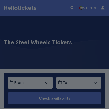
ARE (AED)
The Steel Wheels Tickets
From
To
Check availability