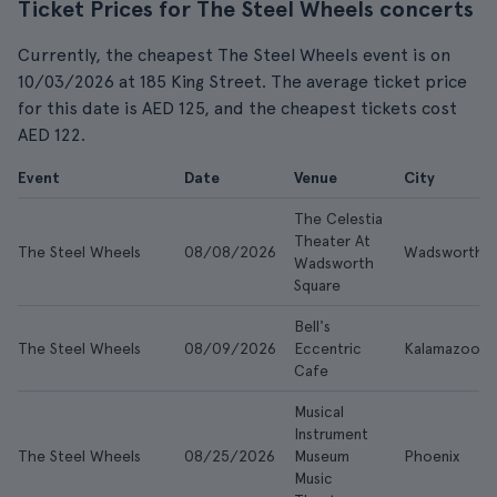
Ticket Prices for The Steel Wheels concerts
Currently, the cheapest The Steel Wheels event is on
10/03/2026 at 185 King Street. The average ticket price
for this date is AED 125, and the cheapest tickets cost
AED 122.
Event
Date
Venue
City
The Celestia
Theater At
The Steel Wheels
08/08/2026
Wadsworth
Wadsworth
Square
Bell's
The Steel Wheels
08/09/2026
Eccentric
Kalamazoo
Cafe
Musical
Instrument
The Steel Wheels
08/25/2026
Museum
Phoenix
Music