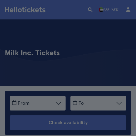
ARE (AED)
Milk Inc. Tickets
From
To
Check availability