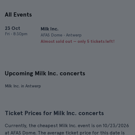
All Events
23 Oct
Milk Inc.
Fri
•
8:30pm
AFAS Dome • Antwerp
Almost sold out — only 5 tickets left!
Upcoming Milk Inc. concerts
Milk Inc. in Antwerp
Ticket Prices for Milk Inc. concerts
Currently, the cheapest Milk Inc. event is on 10/23/2026
at AFAS Dome. The average ticket price for this date is