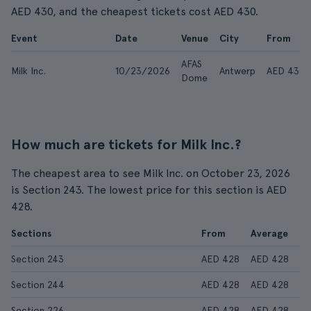
AED 430, and the cheapest tickets cost AED 430.
Event
Date
Venue
City
From
AFAS
Milk Inc.
10/23/2026
Antwerp
AED 430
Dome
How much are tickets for Milk Inc.?
The cheapest area to see Milk Inc. on October 23, 2026
is Section 243. The lowest price for this section is AED
428.
Sections
From
Average
Section 243
AED 428
AED 428
Section 244
AED 428
AED 428
Section 226
AED 428
AED 428