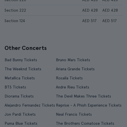
Section 222
AED 428
AED 428
Section 124
AED 517
AED 517
Other Concerts
Bad Bunny Tickets
Bruno Mars Tickets
The Weeknd Tickets
Ariana Grande Tickets
Metallica Tickets
Rosalía Tickets
BTS Tickets
Andre Rieu Tickets
Diorama Tickets
The Devil Makes Three Tickets
Alejandro Fernandez Tickets
Reprise - A Phish Experience Tickets
Jon Pardi Tickets
Neal Francis Tickets
Puma Blue Tickets
The Brothers Comatose Tickets