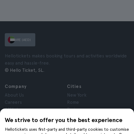
ARE (AED)
Hellotickets makes booking tours and activities worldwide
easy and hassle-free.
© Hello Ticket, SL.
Company
Cities
About Us
New York
Careers
Rome
Affiliates
Paris
Reviews
London
We strive to offer you the best experience
Privacy
Granada
Hellotickets uses first-party and third-party cookies to customise
Terms and Conditions
Krakow