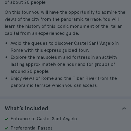
of about 20 people.
On this tour you will have the opportunity to admire the
views of the city from the panoramic terrace. You will
learn the history of this iconic monument of the Italian
capital from an experienced guide.
Avoid the queues to discover Castel Sant'Angelo in
Rome with this express guided tour.
Explore the mausoleum and fortress in an activity
lasting approximately one hour and for groups of
around 20 people.
Enjoy views of Rome and the Tiber River from the
panoramic terrace which you can access.
What’s included
Entrance to Castel Sant'Angelo
Preferential Passes