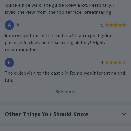
Quite a nice walk, the guide knew a lot. Personally, I
loved the view from the top terrace, breathtaking!
A.
A
5
Impressive tour of the castle with an expert guide,
panoramic views and fascinating history! Highly
recommended.
F.
F
4
The quick visit to the castle in Rome was interesting and
fun.
See more
Other Things You Should Know