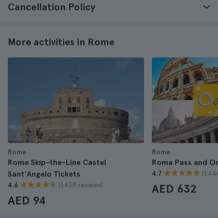
Cancellation Policy
More activities in Rome
Rome
Rome
Rome Skip-the-Line Castel
Roma Pass and O
(1.44
Sant'Angelo Tickets
4.7
(1.439 reviews)
4.6
AED 632
AED 94