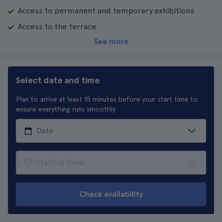
Access to permanent and temporary exhibitions
Access to the terrace
See more
Select date and time
Plan to arrive at least 15 minutes before your start time to
ensure everything runs smoothly
Check availability