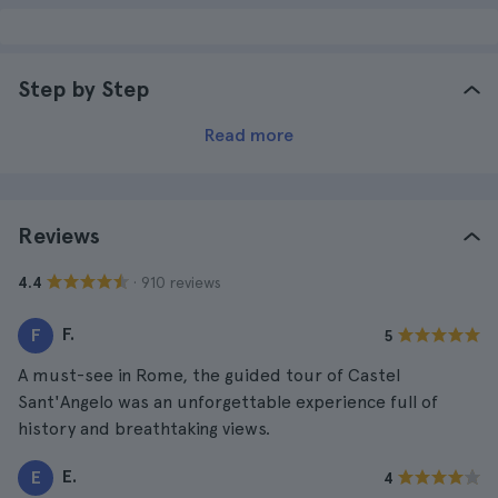
Step by Step
Read more
Reviews
· 910 reviews
4.4
F.
F
5
A must-see in Rome, the guided tour of Castel
Sant'Angelo was an unforgettable experience full of
history and breathtaking views.
E.
E
4