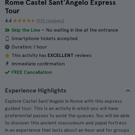
Rome Castel Sant'Angelo Express
Tour
4.4
(910 reviews)
Skip the Line
— No waiting in line at the entrance
Smartphone tickets accepted
Duration:
1 hour
This activity has
EXCELLENT
reviews
Immediate confirmation
FREE Cancellation
Experience Highlights
Explore Castel Sant'Angelo in Rome with this express
guided tour. This is an activity in which you will have
preferential passes to avoid the queues. You will be able
to discover this ancient mausoleum and papal fortress
in an experience that lasts about an hour and for groups