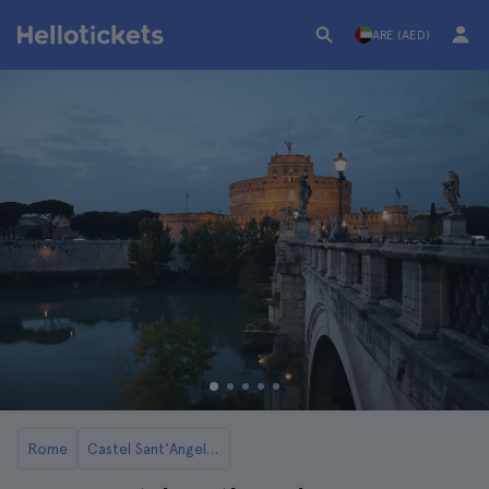
ARE (AED)
Rome
Castel Sant'Angelo in Rome: Tickets and Tours