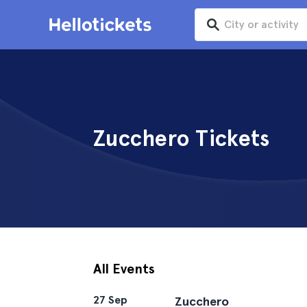
Zucchero Tickets
All Events
27 Sep
Zucchero