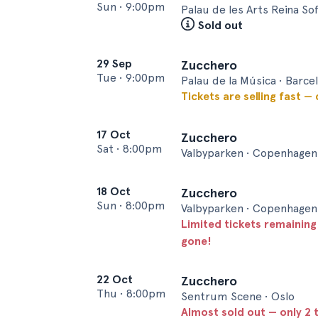
Sun
•
9:00pm
Palau de les Arts Reina Sof
Sold out
29 Sep
Zucchero
Tue
•
9:00pm
Palau de la Música • Barce
Tickets are selling fast —
17 Oct
Zucchero
Sat
•
8:00pm
Valbyparken • Copenhagen
18 Oct
Zucchero
Sun
•
8:00pm
Valbyparken • Copenhagen
Limited tickets remaining
gone!
22 Oct
Zucchero
Thu
•
8:00pm
Sentrum Scene • Oslo
Almost sold out — only 2 t