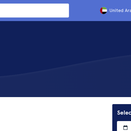
United Ar
Selec