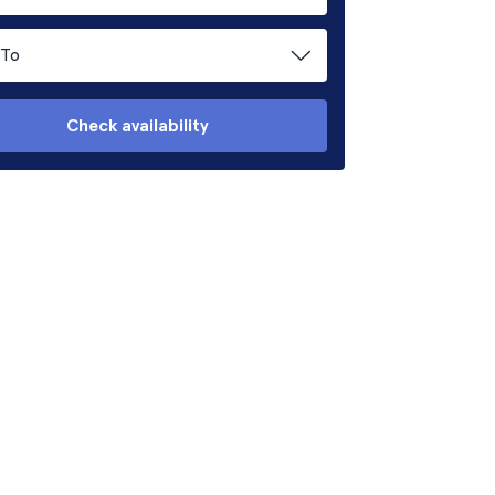
To
Check availability