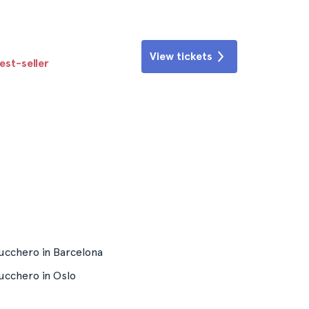
View tickets
est-seller
ucchero in Barcelona
ucchero in Oslo