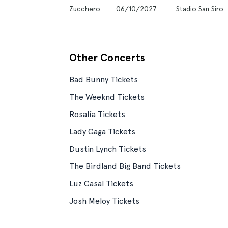
Zucchero
06/10/2027
Stadio San Siro
Other Concerts
Bad Bunny Tickets
The Weeknd Tickets
Rosalía Tickets
Lady Gaga Tickets
Dustin Lynch Tickets
The Birdland Big Band Tickets
Luz Casal Tickets
Josh Meloy Tickets