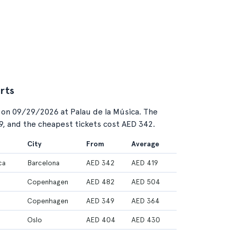
rts
 on 09/29/2026 at Palau de la Música. The
19, and the cheapest tickets cost AED 342.
City
From
Average
ca
Barcelona
AED 342
AED 419
Copenhagen
AED 482
AED 504
Copenhagen
AED 349
AED 364
Oslo
AED 404
AED 430