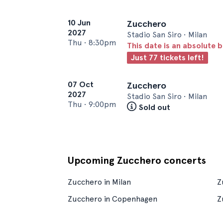
10 Jun
Zucchero
2027
Stadio San Siro • Milan
Thu
•
8:30pm
This date is an absolute b
Just 77 tickets left!
07 Oct
Zucchero
2027
Stadio San Siro • Milan
Thu
•
9:00pm
Sold out
Upcoming Zucchero concerts
Zucchero in Milan
Z
Zucchero in Copenhagen
Z