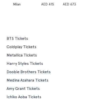
Milan
AED 415
AED 673
BTS Tickets
Coldplay Tickets
Metallica Tickets
Harry Styles Tickets
Doobie Brothers Tickets
Medina Azahara Tickets
Amy Grant Tickets
Ichiko Aoba Tickets