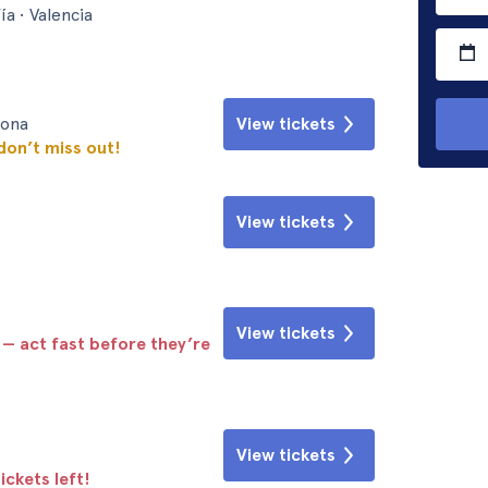
ía • Valencia
lona
View tickets
 don’t miss out!
View tickets
View tickets
 — act fast before they’re
View tickets
ickets left!