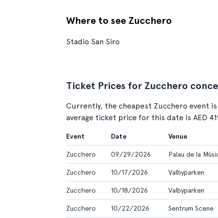
Where to see Zucchero
Stadio San Siro
Ticket Prices for Zucchero conce
Currently, the cheapest Zucchero event is
average ticket price for this date is AED 4
Event
Date
Venue
Zucchero
09/29/2026
Palau de la Músi
Zucchero
10/17/2026
Valbyparken
Zucchero
10/18/2026
Valbyparken
Zucchero
10/22/2026
Sentrum Scene