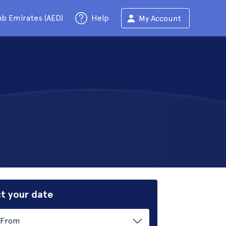
ab Emirates (AED)
Help
My Account
t your date
From