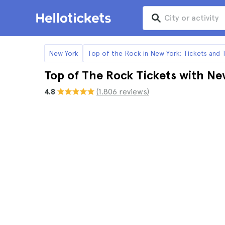
New York
Top of the Rock in New York: Tickets and 
Top of The Rock Tickets with Ne
4.8
(1.806 reviews)