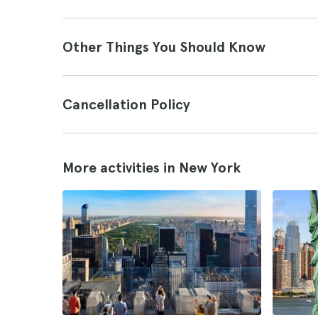
Other Things You Should Know
Cancellation Policy
More activities in New York