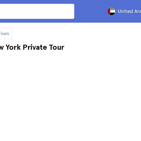
United Ar
Tours
w York Private Tour