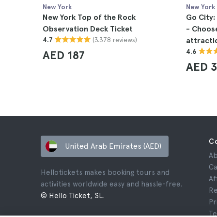
New York
New York
New York Top of the Rock
Go City:
Observation Deck Ticket
- Choose 
(3.378 reviews)
4.7
attracti
4.6
AED 187
AED 3
C
United Arab Emirates (AED)
Ab
Ca
Hellotickets makes booking tours and
Af
activities worldwide easy and hassle-free.
Re
© Hello Ticket, SL.
Pr
Te