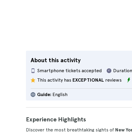
About this activity
Smartphone tickets accepted
Duration
This activity has
EXCEPTIONAL
reviews
Guide:
English
Experience Highlights
Discover the most breathtaking sights of
New Yo