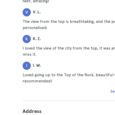
feet, amazing!
V. L.
V
The view from the top is breathtaking, and the p
personalised.
K. Z.
K
I loved the view of the city from the top, it was 
miss it.
I. W.
I
Loved going up to the Top of the Rock, beautiful vi
recommended!
Se
Address