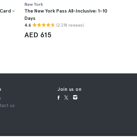
New York
New York
Card -
The New York Pass All-Inclusive: 1–10
NYC City 
Days
New Jers
(2.318 reviews)
4.6
4.8
AED 615
AED 1,
p
Join us on
p
tact us