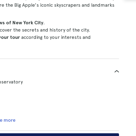
ore the Big Apple's iconic skyscrapers and landmarks
ws of New York City
.
cover the secrets and history of the city.
your tour
according to your interests and
Observatory
e more