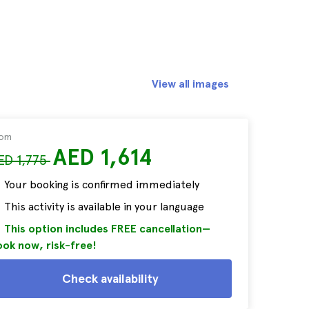
View all images
rom
AED 1,614
ED 1,775
Your booking is confirmed immediately
This activity is available in your language
This option includes FREE cancellation—
ok now, risk-free!
Check availability