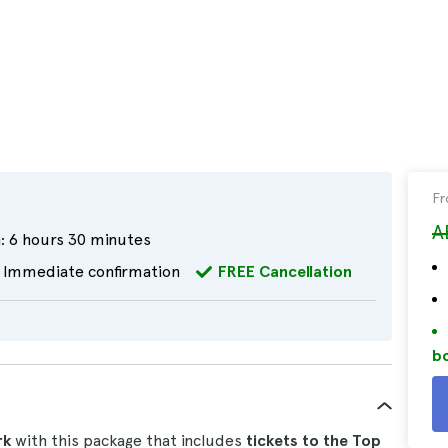
F
A
:
6 hours 30 minutes
Immediate confirmation
FREE Cancellation
bo
rk
with this package that includes
tickets to the Top