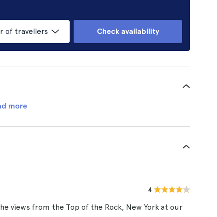
of travellers
Check availability
ad more
4
he views from the Top of the Rock, New York at our