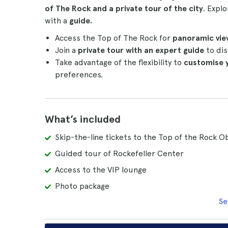
of The Rock and a private tour of the city
. Expl
with a
guide.
Access the Top of The Rock for
panoramic vie
Join a
private tour with an expert guide
to dis
Take advantage of the flexibility to
customise 
preferences.
What’s included
Skip-the-line tickets to the Top of the Rock 
Guided tour of Rockefeller Center
Access to the VIP lounge
Photo package
Se