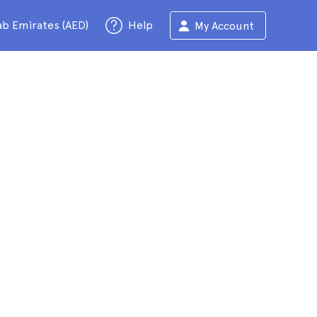
ab Emirates (AED)
Help
My Account