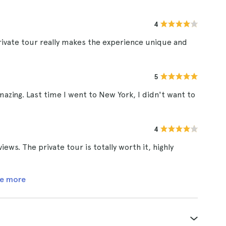
4
rivate tour really makes the experience unique and
5
amazing. Last time I went to New York, I didn't want to
4
ews. The private tour is totally worth it, highly
e more