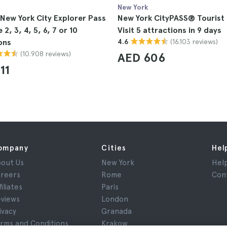
New York
 New York City Explorer Pass
New York CityPASS® Tourist 
2, 3, 4, 5, 6, 7 or 10
Visit 5 attractions in 9 days
(16.103 reviews)
ons
4.6
(10.908 reviews)
AED 606
11
ompany
Cities
Hel
out Us
New York
Hel
reers
Rome
Con
filiates
Paris
views
London
ivacy
Granada
rms and Conditions
Krakow