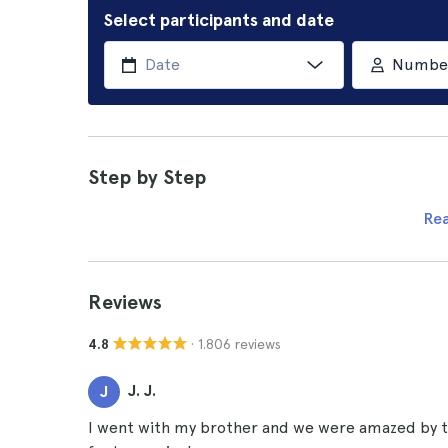
Select participants and date
Number 
Step by Step
Re
Reviews
· 1.806 reviews
4.8
J. J.
J
I went with my brother and we were amazed by t