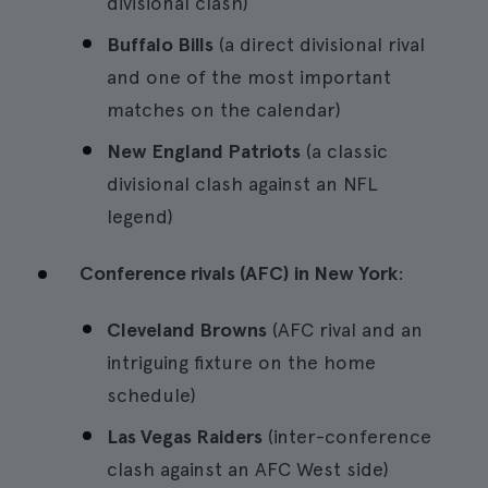
divisional clash)
Buffalo Bills
(a direct divisional rival
and one of the most important
matches on the calendar)
New England Patriots
(a classic
divisional clash against an NFL
legend)
Conference rivals (AFC) in New York
:
Cleveland Browns
(AFC rival and an
intriguing fixture on the home
schedule)
Las Vegas Raiders
(inter-conference
clash against an AFC West side)