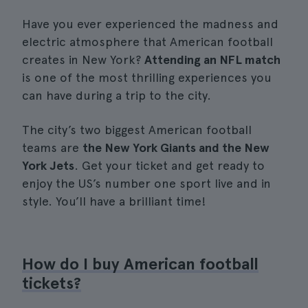
Have you ever experienced the madness and
electric atmosphere that American football
creates in New York?
Attending an NFL match
is one of the most thrilling experiences you
can have during a trip to the city.
The city’s two biggest American football
teams are
the New York Giants and the New
York Jets
. Get your ticket and get ready to
enjoy the US’s number one sport live and in
style. You’ll have a brilliant time!
How do I buy American football
tickets?