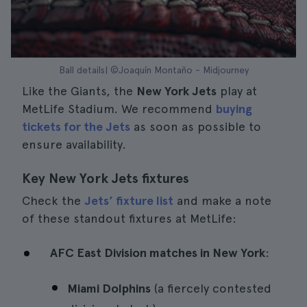
Ball details| ©Joaquín Montaño - Midjourney
Like the Giants, the
New York Jets
play at
MetLife Stadium. We recommend
buying
tickets for the Jets
as soon as possible to
ensure availability.
Key New York Jets fixtures
Check the
Jets’ fixture list
and make a note
of these standout fixtures at MetLife:
AFC East Division matches in New York
:
Miami Dolphins
(a fiercely contested