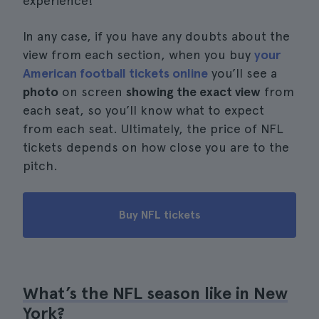
experience!
In any case, if you have any doubts about the
view from each section, when you buy
your
American football tickets online
you’ll see a
photo
on screen
showing the exact view
from
each seat, so you’ll know what to expect
from each seat. Ultimately, the price of NFL
tickets depends on how close you are to the
pitch.
Buy NFL tickets
What’s the NFL season like in New
York?