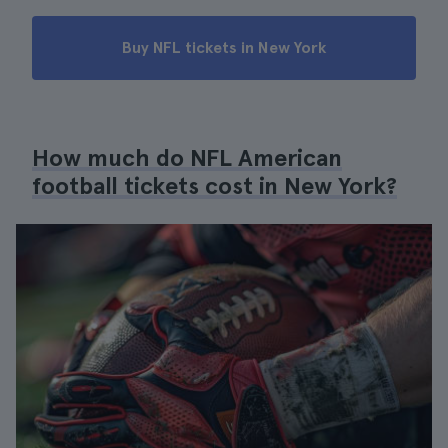
Buy NFL tickets in New York
How much do NFL American
football tickets cost in New York?