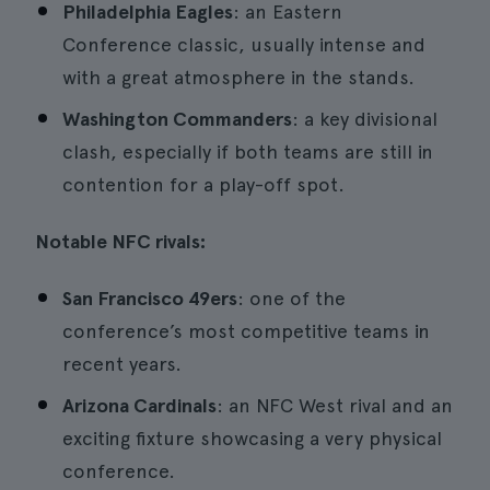
Philadelphia Eagles
: an Eastern
Conference classic, usually intense and
with a great atmosphere in the stands.
Washington Commanders
: a key divisional
clash, especially if both teams are still in
contention for a play-off spot.
Notable NFC rivals:
San Francisco 49ers
: one of the
conference’s most competitive teams in
recent years.
Arizona Cardinals
: an NFC West rival and an
exciting fixture showcasing a very physical
conference.