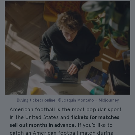
Buying tickets online| ©Joaquín Montaño - Midjourney
American football is the most popular sport
in the United States and
tickets for matches
sell out months in advance
. If you’d like to
catch an American football match during