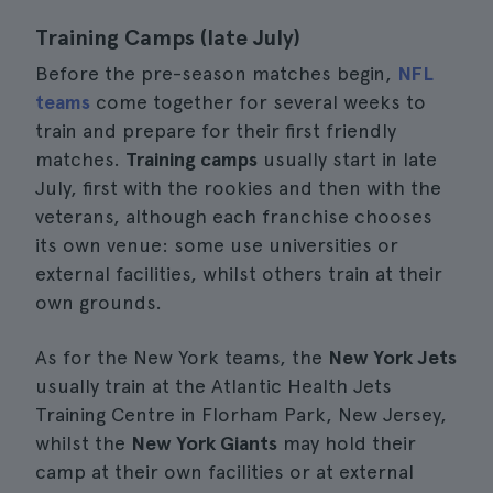
Training Camps (late July)
Before the pre-season matches begin,
NFL
teams
come together for several weeks to
train and prepare for their first friendly
matches.
Training camps
usually start in late
July, first with the rookies and then with the
veterans, although each franchise chooses
its own venue: some use universities or
external facilities, whilst others train at their
own grounds.
As for the New York teams, the
New York Jets
usually train at the Atlantic Health Jets
Training Centre in Florham Park, New Jersey,
whilst the
New York Giants
may hold their
camp at their own facilities or at external