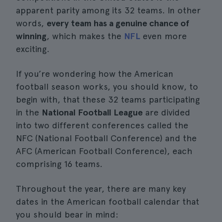
apparent parity among its 32 teams. In other
words,
every team has a genuine chance of
winning
, which makes the
NFL
even more
exciting.
If you’re wondering how the American
football season works, you should know, to
begin with, that these 32 teams participating
in the
National Football League
are divided
into two different conferences called the
NFC (National Football Conference) and the
AFC (American Football Conference), each
comprising 16 teams.
Throughout the year, there are many key
dates in the American football calendar that
you should bear in mind: