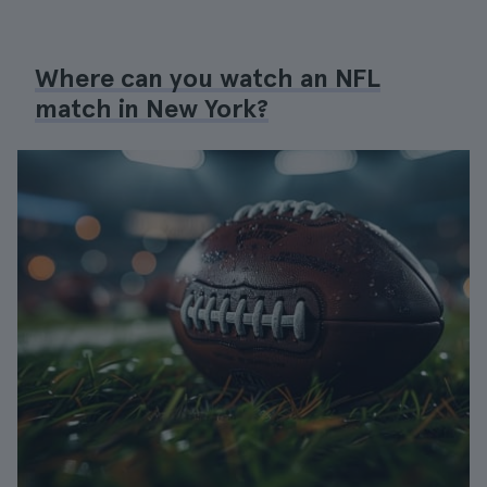
Where can you watch an NFL
match in New York?