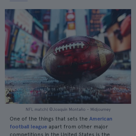
NFL match| ©Joaquín Montaño - Midjourney
One of the things that sets the
American
football league
apart from other major
competitions in the United States is the