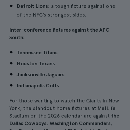
Detroit Lions
: a tough fixture against one
of the NFC’s strongest sides.
Inter-conference fixtures against the AFC
South:
Tennessee Titans
Houston Texans
Jacksonville Jaguars
Indianapolis Colts
For those wanting to watch the Giants in New
York, the standout home fixtures at MetLife
Stadium on the 2026 calendar are against
the
Dallas Cowboys
,
Washington Commanders
,