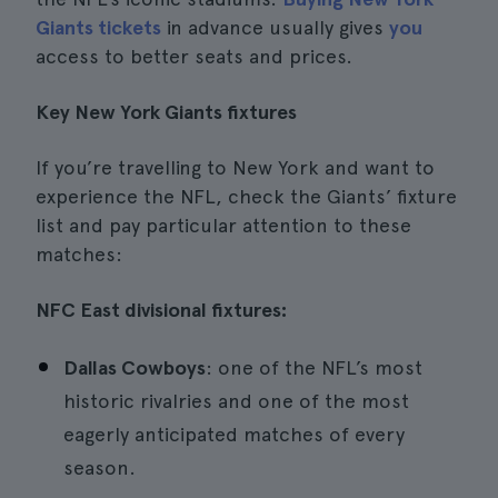
Giants tickets
in advance usually gives
you
access to better seats and prices.
Key New York Giants fixtures
If you’re travelling to New York and want to
experience the NFL, check the Giants’ fixture
list and pay particular attention to these
matches:
NFC East divisional fixtures:
Dallas Cowboys
: one of the NFL’s most
historic rivalries and one of the most
eagerly anticipated matches of every
season.