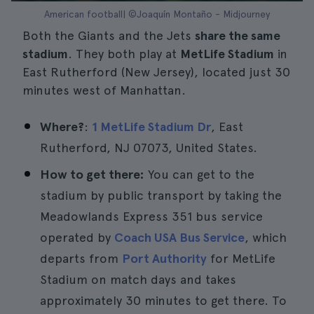
American football| ©Joaquín Montaño - Midjourney
Both the Giants and the Jets
share the same
stadium
. They both play at
MetLife Stadium
in
East Rutherford (New Jersey), located just 30
minutes west of Manhattan.
Where?
:
1 MetLife Stadium Dr
, East
Rutherford, NJ 07073, United States.
How to get there:
You can get to the
stadium by public transport by taking the
Meadowlands Express 351 bus service
operated by
Coach USA Bus Service
, which
departs from
Port Authority
for MetLife
Stadium on match days and takes
approximately 30 minutes to get there. To