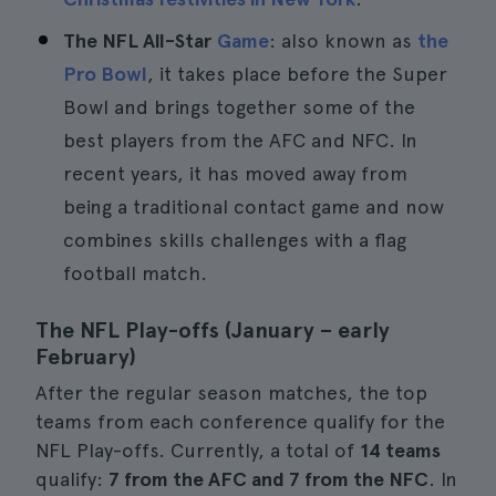
The NFL All-Star
Game
: also known as
the
Pro Bowl
, it takes place before the Super
Bowl and brings together some of the
best players from the AFC and NFC. In
recent years, it has moved away from
being a traditional contact game and now
combines skills challenges with a flag
football match.
The NFL Play-offs (January – early
February)
After the regular season matches, the top
teams from each conference qualify for the
NFL Play-offs. Currently, a total of
14 teams
qualify:
7 from the AFC and 7 from the NFC
. In