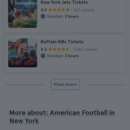
New York Jets Tickets
401 reviews
4.9
Duration:
2 hours
Buffalo Bills Tickets
1.240 reviews
4.5
Duration:
2 hours
View more
More about: American Football in
New York