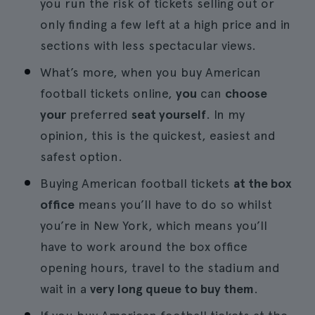
you run the risk of tickets selling out or
only finding a few left at a high price and in
sections with less spectacular views.
What’s more, when you buy American
football tickets online,
you
can
choose
your
preferred
seat yourself
. In my
opinion, this is the quickest, easiest and
safest option.
Buying American football tickets
at the box
office
means you’ll have to do so whilst
you’re in New York, which means you’ll
have to work around the box office
opening hours, travel to the stadium and
wait in a
very long queue to buy them
.