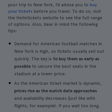
your trip to New York, I’d advise you to
buy
your tickets
before you travel. To do so, visit
the Hellotickets website to see the full range
of options. Also, bear in mind the following
tips:
Demand for American football matches in
New York is high, so tickets usually sell out
quickly. The key is
to buy them as early as
possible
to secure the best seats in the
stadium at a lower price.
As the American ticket market is dynamic,
prices rise as the match date approaches
and availability decreases (just like with
flights, for example). If you wait too long,