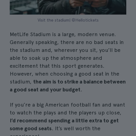
Visit the stadium| ©Hellotickets
MetLife Stadium is a large, modern venue.
Generally speaking, there are no bad seats in
the stadium and, wherever you sit, you’ll be
able to soak up the atmosphere and
excitement that this sport generates.
However, when choosing a good seat in the
stadium,
the aim is to strike a balance between
a good seat and your budget
.
If you’re a big American football fan and want
to watch the plays and the players up close,
I’d recommend spending a little extra to get
some good seats
. It’s well worth the