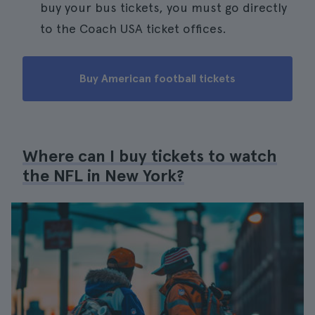
buy your bus tickets, you must go directly
to the Coach USA ticket offices.
Buy American football tickets
Where can I buy tickets to watch
the NFL in New York?