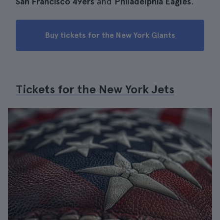
San Francisco 49ers
and
Philadelphia Eagles
.
Buy tickets for the New York Giants
Tickets for the New York Jets