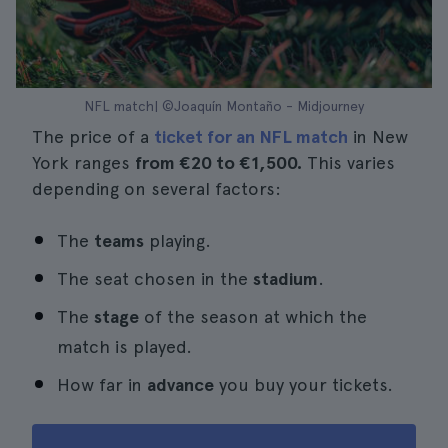
NFL match| ©Joaquín Montaño - Midjourney
The price of a
ticket for an NFL match
in New
York ranges
from €20 to €1,500.
This varies
depending on several factors:
The
teams
playing.
The seat chosen in the
stadium
.
The
stage
of the season at which the
match is played.
How far in
advance
you buy your tickets.