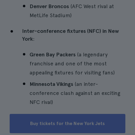
Denver Broncos
(AFC West rival at
MetLife Stadium)
Inter-conference fixtures (NFC) in New
York
:
Green Bay Packers
(a legendary
franchise and one of the most
appealing fixtures for visiting fans)
Minnesota Vikings
(an inter-
conference clash against an exciting
NFC rival)
Buy tickets for the New York Jets