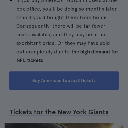
If you buy American football tickets at the
box office, you’ll be doing so months later
than if you’d bought them from home.
Consequently, there will be far fewer
seats available, and they may be at an
exorbitant price. Or they may have sold
out completely due to
the high demand for
NFL tickets
.
Buy American football tickets
Tickets for the New York Giants