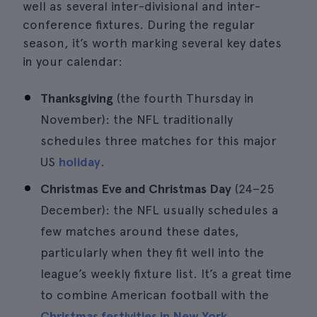
well as several inter-divisional and inter-
conference fixtures. During the regular
season, it’s worth marking several key dates
in your calendar:
Thanksgiving
(the fourth Thursday in
November): the NFL traditionally
schedules three matches for this major
US
holiday
.
Christmas Eve and Christmas Day
(24–25
December): the NFL usually schedules a
few matches around these dates,
particularly when they fit well into the
league’s weekly fixture list. It’s a great time
to combine American football with the
Christmas festivities in New York
.