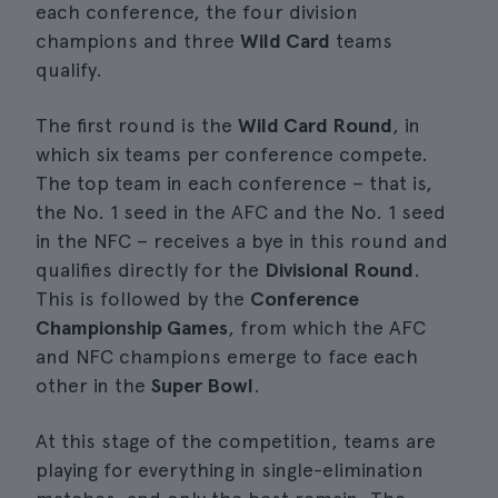
each conference, the four division
champions and three
Wild Card
teams
qualify.
The first round is the
Wild Card Round
, in
which six teams per conference compete.
The top team in each conference – that is,
the No. 1 seed in the AFC and the No. 1 seed
in the NFC – receives a bye in this round and
qualifies directly for the
Divisional Round
.
This is followed by the
Conference
Championship Games
, from which the AFC
and NFC champions emerge to face each
other in the
Super Bowl
.
At this stage of the competition, teams are
playing for everything in single-elimination