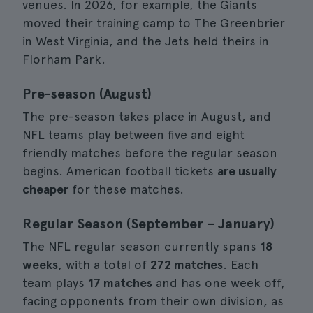
venues. In 2026, for example, the Giants
moved their training camp to The Greenbrier
in West Virginia, and the Jets held theirs in
Florham Park.
Pre-season (August)
The pre-season takes place in August, and
NFL teams play between five and eight
friendly matches before the regular season
begins. American football tickets
are usually
cheaper
for these matches.
Regular Season (September – January)
The NFL regular season currently spans
18
weeks
, with a total of
272 matches
. Each
team plays
17 matches
and has one week off,
facing opponents from their own division, as