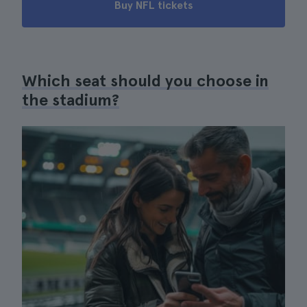
Buy NFL tickets
Which seat should you choose in
the stadium?