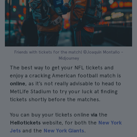
Friends with tickets for the match| ©Joaquín Montaño -
Midjourney
The best way to get your NFL tickets and
enjoy a cracking American football match is
online
, as it’s not really advisable to head to
MetLife Stadium to try your luck at finding
tickets shortly before the matches.
You can buy your tickets online
via
the
Hellotickets
website, for both the
New York
Jets
and the
New York Giants
.