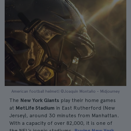
American football helmet| ©Joaquín Montaño - Midjourney
The
New York Giants
play their home games
at
MetLife Stadium
in East Rutherford (New
Jersey), around 30 minutes from Manhattan.
With a capacity of over 82,000, it is one of
the NFL’s iconic stadiums.
Buying New York