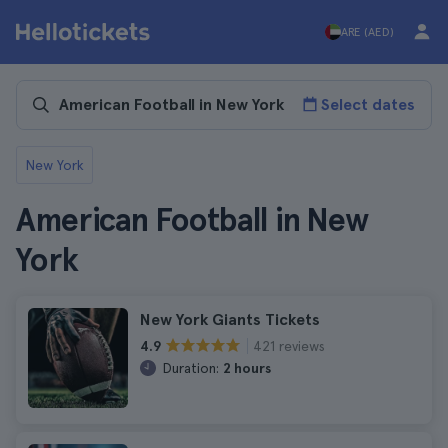
ARE (AED)
Select dates
New York
American Football in New
York
New York Giants Tickets
421 reviews
4.9
Duration:
2 hours