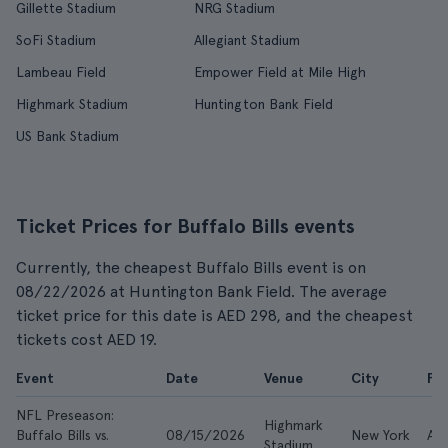
Gillette Stadium
NRG Stadium
SoFi Stadium
Allegiant Stadium
Lambeau Field
Empower Field at Mile High
Highmark Stadium
Huntington Bank Field
US Bank Stadium
Ticket Prices for Buffalo Bills events
Currently, the cheapest Buffalo Bills event is on
08/22/2026 at Huntington Bank Field. The average
ticket price for this date is AED 298, and the cheapest
tickets cost AED 19.
Event
Date
Venue
City
Fr
NFL Preseason:
Highmark
Buffalo Bills vs.
08/15/2026
New York
AE
Stadium