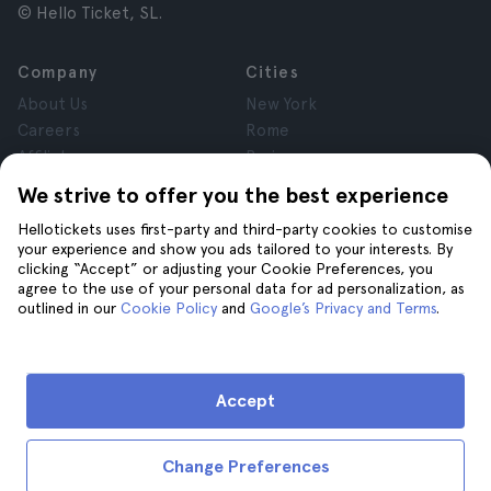
© Hello Ticket, SL.
Company
Cities
About Us
New York
Careers
Rome
Affiliates
Paris
Reviews
London
We strive to offer you the best experience
Privacy
Granada
Hellotickets uses first-party and third-party cookies to customise
Terms and Conditions
Krakow
your experience and show you ads tailored to your interests. By
Legal Notice
Tenerife
clicking “Accept” or adjusting your Cookie Preferences, you
Cookies
agree to the use of your personal data for ad personalization, as
outlined in our
Cookie Policy
and
Google’s Privacy and Terms
.
Help
Join us on
Help
Accept
Contact us
Change Preferences