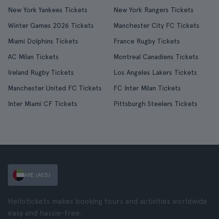
New York Yankees Tickets
New York Rangers Tickets
Winter Games 2026 Tickets
Manchester City FC Tickets
Miami Dolphins Tickets
France Rugby Tickets
AC Milan Tickets
Montreal Canadiens Tickets
Ireland Rugby Tickets
Los Angeles Lakers Tickets
Manchester United FC Tickets
FC Inter Milan Tickets
Inter Miami CF Tickets
Pittsburgh Steelers Tickets
ARE (AED)
Hellotickets makes booking tours and activities worldwide
easy and hassle-free.