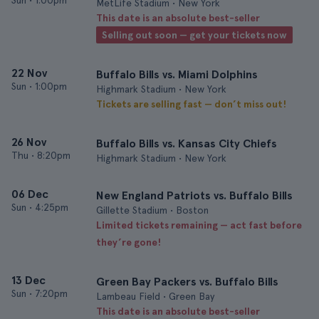
Sun
•
1:00pm
MetLife Stadium • New York
This date is an absolute best-seller
Selling out soon — get your tickets now
22 Nov
Buffalo Bills vs. Miami Dolphins
Sun
•
1:00pm
Highmark Stadium • New York
Tickets are selling fast — don’t miss out!
26 Nov
Buffalo Bills vs. Kansas City Chiefs
Thu
•
8:20pm
Highmark Stadium • New York
06 Dec
New England Patriots vs. Buffalo Bills
Sun
•
4:25pm
Gillette Stadium • Boston
Limited tickets remaining — act fast before
they’re gone!
13 Dec
Green Bay Packers vs. Buffalo Bills
Sun
•
7:20pm
Lambeau Field • Green Bay
This date is an absolute best-seller