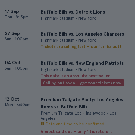
17 Sep
Buffalo Bills vs. Detroit Lions
Thu
•
8:15pm
Highmark Stadium • New York
27 Sep
Buffalo Bills vs. Los Angeles Chargers
Sun
•
1:00pm
Highmark Stadium • New York
Tickets are selling fast — don’t miss out!
04 Oct
Buffalo Bills vs. New England Patriots
Sun
•
1:00pm
Highmark Stadium • New York
This date is an absolute best-seller
Selling out soon — get your tickets now
12 Oct
Premium Tailgate Party: Los Angeles
Mon
•
3:30am
Rams vs. Buffalo Bills
Premium Tailgate Lot - Inglewood • Los
Angeles
Date and time to be confirmed
Almost sold out — only 1 tickets left!