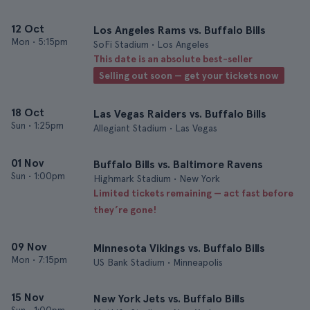
12 Oct
Los Angeles Rams vs. Buffalo Bills
Mon
•
5:15pm
SoFi Stadium • Los Angeles
This date is an absolute best-seller
Selling out soon — get your tickets now
18 Oct
Las Vegas Raiders vs. Buffalo Bills
Sun
•
1:25pm
Allegiant Stadium • Las Vegas
01 Nov
Buffalo Bills vs. Baltimore Ravens
Sun
•
1:00pm
Highmark Stadium • New York
Limited tickets remaining — act fast before
they’re gone!
09 Nov
Minnesota Vikings vs. Buffalo Bills
Mon
•
7:15pm
US Bank Stadium • Minneapolis
15 Nov
New York Jets vs. Buffalo Bills