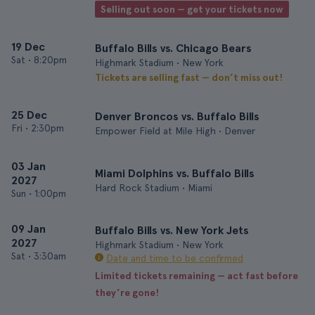
Selling out soon — get your tickets now
19 Dec
Buffalo Bills vs. Chicago Bears
Sat
•
8:20pm
Highmark Stadium • New York
Tickets are selling fast — don’t miss out!
25 Dec
Denver Broncos vs. Buffalo Bills
Fri
•
2:30pm
Empower Field at Mile High • Denver
03 Jan
Miami Dolphins vs. Buffalo Bills
2027
Hard Rock Stadium • Miami
Sun
•
1:00pm
09 Jan
Buffalo Bills vs. New York Jets
2027
Highmark Stadium • New York
Sat
•
3:30am
Date and time to be confirmed
Limited tickets remaining — act fast before
they’re gone!