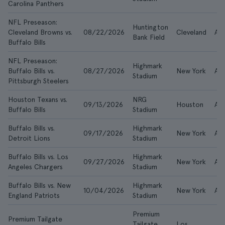
Carolina Panthers
NFL Preseason:
Huntington
Cleveland Browns vs.
08/22/2026
Cleveland
AE
Bank Field
Buffalo Bills
NFL Preseason:
Highmark
Buffalo Bills vs.
08/27/2026
New York
AE
Stadium
Pittsburgh Steelers
Houston Texans vs.
NRG
09/13/2026
Houston
AE
Buffalo Bills
Stadium
Buffalo Bills vs.
Highmark
09/17/2026
New York
AED
Detroit Lions
Stadium
Buffalo Bills vs. Los
Highmark
09/27/2026
New York
AED
Angeles Chargers
Stadium
Buffalo Bills vs. New
Highmark
10/04/2026
New York
AE
England Patriots
Stadium
Premium
Premium Tailgate
Tailgate
Los