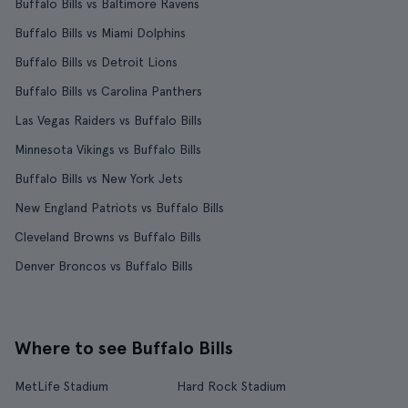
Buffalo Bills vs Baltimore Ravens
Buffalo Bills vs Miami Dolphins
Buffalo Bills vs Detroit Lions
Buffalo Bills vs Carolina Panthers
Las Vegas Raiders vs Buffalo Bills
Minnesota Vikings vs Buffalo Bills
Buffalo Bills vs New York Jets
New England Patriots vs Buffalo Bills
Cleveland Browns vs Buffalo Bills
Denver Broncos vs Buffalo Bills
Where to see Buffalo Bills
MetLife Stadium
Hard Rock Stadium