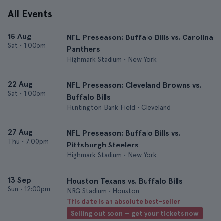
All Events
15 Aug
NFL Preseason: Buffalo Bills vs. Carolina
Sat
•
1:00pm
Panthers
Highmark Stadium • New York
22 Aug
NFL Preseason: Cleveland Browns vs.
Sat
•
1:00pm
Buffalo Bills
Huntington Bank Field • Cleveland
27 Aug
NFL Preseason: Buffalo Bills vs.
Thu
•
7:00pm
Pittsburgh Steelers
Highmark Stadium • New York
13 Sep
Houston Texans vs. Buffalo Bills
Sun
•
12:00pm
NRG Stadium • Houston
This date is an absolute best-seller
Selling out soon — get your tickets now