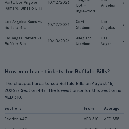
Party: Los Angeles
10/12/2026
AE
Lot -
Angeles
Rams vs. Buffalo Bills
Inglewood
Los Angeles Rams vs.
SoFi
Los
10/12/2026
AE
Buffalo Bills
Stadium
Angeles
Las Vegas Raiders vs.
Allegiant
Las
10/18/2026
AE
Buffalo Bills
Stadium
Vegas
How much are tickets for Buffalo Bills?
The cheapest area to see Buffalo Bills on August 15,
2026 is Section 447. The lowest price for this section is
AED 310.
Sections
From
Average
Section 447
AED 310
AED 355