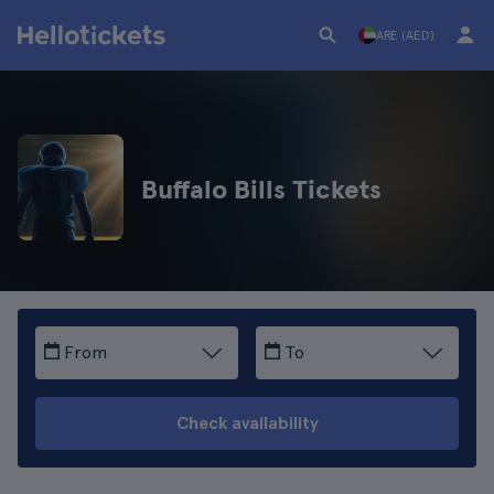
ARE (AED)
Buffalo Bills Tickets
From
To
Check availability