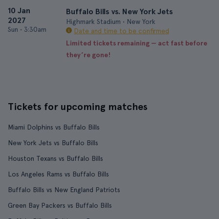
10 Jan
Buffalo Bills vs. New York Jets
2027
Highmark Stadium • New York
Sun
•
3:30am
Date and time to be confirmed
Limited tickets remaining — act fast before
they’re gone!
Tickets for upcoming matches
Miami Dolphins vs Buffalo Bills
New York Jets vs Buffalo Bills
Houston Texans vs Buffalo Bills
Los Angeles Rams vs Buffalo Bills
Buffalo Bills vs New England Patriots
Green Bay Packers vs Buffalo Bills