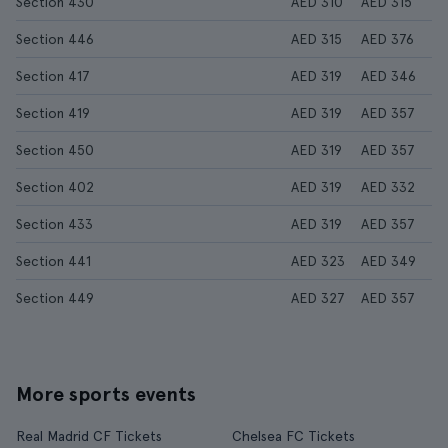
Section 430
AED 310
AED 315
Section 446
AED 315
AED 376
Section 417
AED 319
AED 346
Section 419
AED 319
AED 357
Section 450
AED 319
AED 357
Section 402
AED 319
AED 332
Section 433
AED 319
AED 357
Section 441
AED 323
AED 349
Section 449
AED 327
AED 357
More sports events
Real Madrid CF Tickets
Chelsea FC Tickets