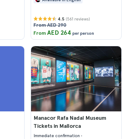
(561 reviews)
4.5
From AED 290
AED 264
From
per person
Manacor Rafa Nadal Museum
Tickets in Mallorca
Immediate confirmation