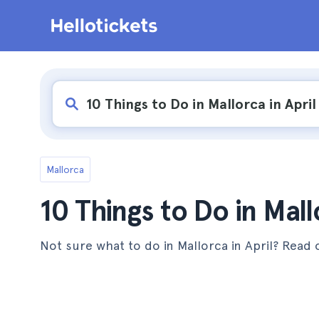
Mallorca
10 Things to Do in Mall
Not sure what to do in Mallorca in April? Read on