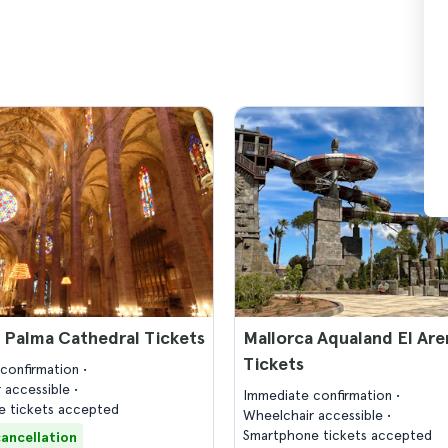
 Palma Cathedral Tickets
Mallorca Aqualand El Are
Tickets
confirmation
 accessible
Immediate confirmation
 tickets accepted
Wheelchair accessible
Smartphone tickets accepted
cancellation