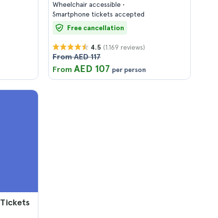
Wheelchair accessible
Smartphone tickets accepted
Free cancellation
(1.169 reviews)
4.5
From AED 117
AED 107
From
per person
 Tickets