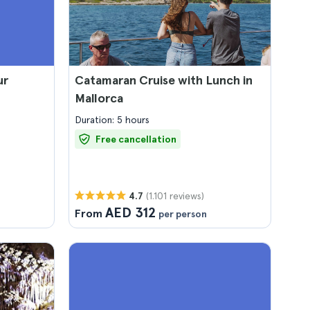
ur
Catamaran Cruise with Lunch in
Mallorca
Duration: 5 hours
Free cancellation
(1.101 reviews)
4.7
AED 312
From
per person