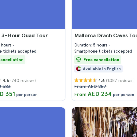
a 3-Hour Quad Tour
Mallorca Drach Caves To
2 hours
Duration: 5 hours
 tickets accepted
Smartphone tickets accepted
cancellation
Free cancellation
Available in English
(740 reviews)
(1.087 reviews)
4.6
4.6
 386
From AED 257
D 351
AED 234
From
per person
per person