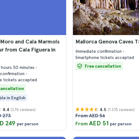
 Moro and Cala Marmols
Mallorca Genova Caves T
r from Cala Figuera in
Immediate confirmation
Smartphone tickets accepted
Free cancellation
2 hours 50 minutes
confirmation
 tickets accepted
cancellation
ble in English
(376 reviews)
(1.315 reviews)
4.4
4.5
 273
From AED 56
D 249
AED 51
From
per person
per person