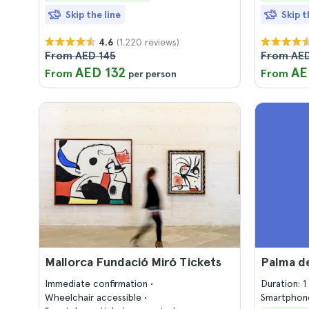
Skip the line
Skip t
(1.220 reviews)
4.6
From AED 145
From AED
AED 132
AE
From
From
per person
Mallorca Fundació Miró Tickets
Palma d
Immediate confirmation
Duration: 
Wheelchair accessible
Smartphone