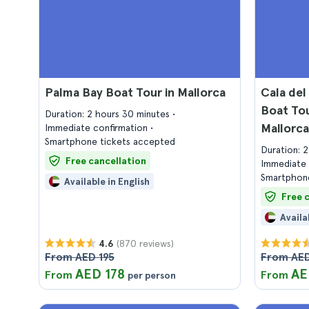
Palma Bay Boat Tour in Mallorca
Cala del
Boat Tou
Duration: 2 hours 30 minutes
Mallorca
Immediate confirmation
Smartphone tickets accepted
Duration: 
Free cancellation
Immediate 
Smartphone
Available in English
Free 
Availa
(870 reviews)
4.6
From AED 195
From AED
AED 178
AE
From
From
per person