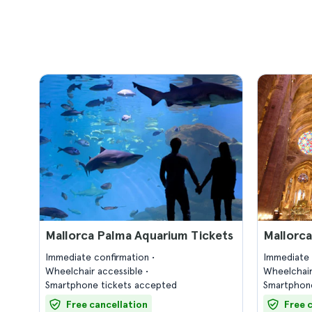
Mallorca Palma Aquarium Tickets
Mallorca
Immediate confirmation
Immediate 
Wheelchair accessible
Wheelchair
Smartphone tickets accepted
Smartphone
Free cancellation
Free 