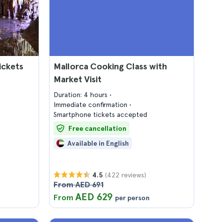
ickets
Mallorca Cooking Class with
Market Visit
Duration: 4 hours
Immediate confirmation
Smartphone tickets accepted
Free cancellation
Available in English
(422 reviews)
4.5
From AED 691
AED 629
From
per person