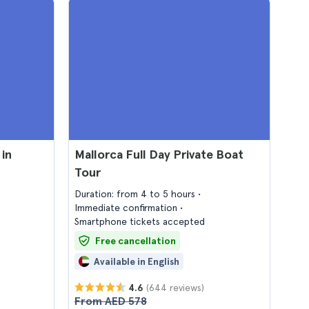
in
Mallorca Full Day Private Boat
Tour
Duration: from 4 to 5 hours
Immediate confirmation
Smartphone tickets accepted
Free cancellation
Available in English
(644 reviews)
4.6
From AED 578