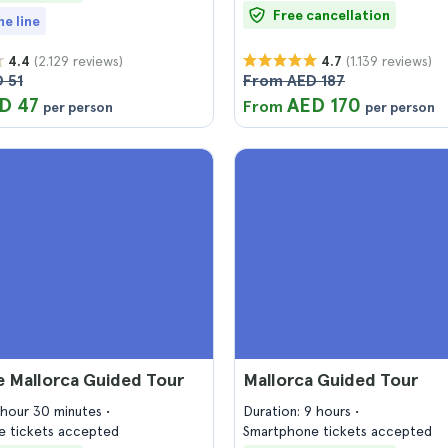
Free cancellation
he line
(2.129 reviews)
(1.139 reviews)
4.4
4.7
 51
From AED 187
D 47
AED 170
From
per person
per person
e Mallorca Guided Tour
Mallorca Guided Tour
1 hour 30 minutes
Duration: 9 hours
 tickets accepted
Smartphone tickets accepted