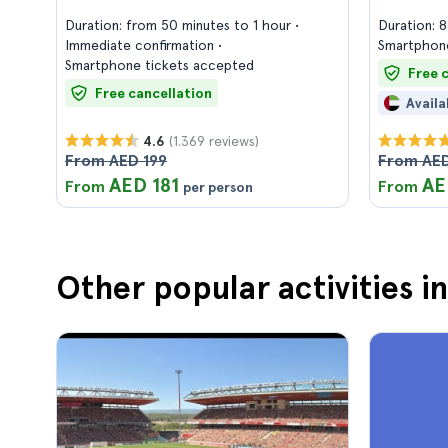
Duration: from 50 minutes to 1 hour
Duration: 
Immediate confirmation
Smartphone
Smartphone tickets accepted
Free 
Free cancellation
Availa
(1.369 reviews)
4.6
From AED 199
From AED
AED 181
AE
From
From
per person
Other popular activities i