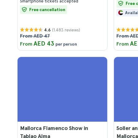
Smartphone tickets accepted
Free 
Free cancellation
Availa
(1.483 reviews)
4.6
From AED 47
From AED
AED 43
AE
From
From
per person
Mallorca Flamenco Show in
Soller a
Tablao Alma
Mallorca