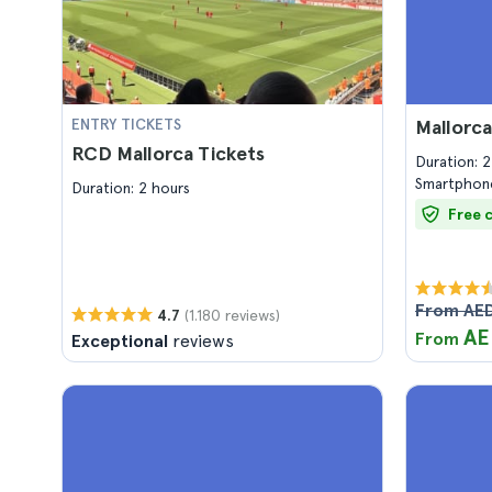
ENTRY TICKETS
Mallorc
RCD Mallorca Tickets
Duration: 
Smartphone
Duration: 2 hours
Free 
From AED
(1.180 reviews)
4.7
AE
From
Exceptional
reviews