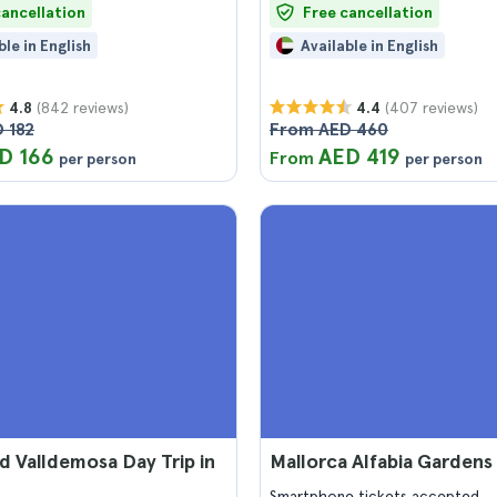
cancellation
Free cancellation
ble in English
Available in English
(842 reviews)
(407 reviews)
4.8
4.4
 182
From AED 460
D 166
AED 419
From
per person
per person
nd Valldemosa Day Trip in
Mallorca Alfabia Gardens
Smartphone tickets accepted