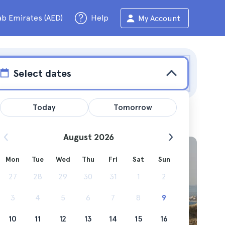
ab Emirates (AED)
Help
My Account
Select dates
Today
Tomorrow
August 2026
Mon
Tue
Wed
Thu
Fri
Sat
Sun
27
28
29
30
31
1
2
3
4
5
6
7
8
9
10
11
12
13
14
15
16