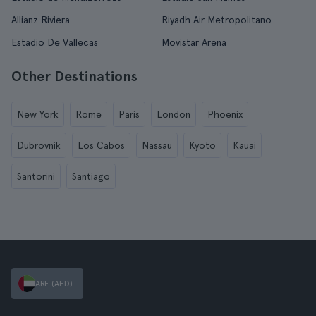
Allianz Riviera
Riyadh Air Metropolitano
Estadio De Vallecas
Movistar Arena
Other Destinations
New York
Rome
Paris
London
Phoenix
Dubrovnik
Los Cabos
Nassau
Kyoto
Kauai
Santorini
Santiago
ARE (AED)