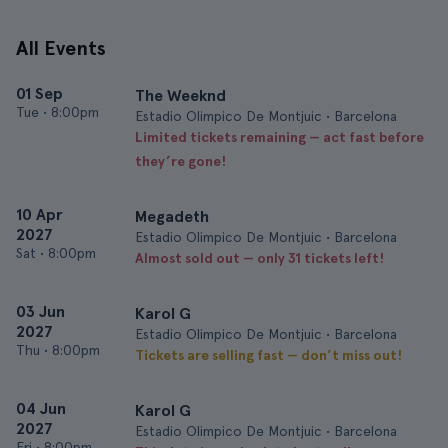
All Events
01 Sep
The Weeknd
Tue
•
8:00pm
Estadio Olimpico De Montjuic • Barcelona
Limited tickets remaining — act fast before
they’re gone!
10 Apr
Megadeth
2027
Estadio Olimpico De Montjuic • Barcelona
Sat
•
8:00pm
Almost sold out — only 31 tickets left!
03 Jun
Karol G
2027
Estadio Olimpico De Montjuic • Barcelona
Thu
•
8:00pm
Tickets are selling fast — don’t miss out!
04 Jun
Karol G
2027
Estadio Olimpico De Montjuic • Barcelona
Fri
•
8:00pm