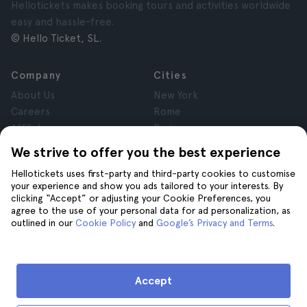
Hellotickets makes booking tours and activities worldwide
easy and hassle-free.
© Hello Ticket, SL.
Company
Cities
About Us
New York
Careers
Rome
Affiliates
Paris
Reviews
London
We strive to offer you the best experience
Privacy
Granada
Hellotickets uses first-party and third-party cookies to customise
Terms and Conditions
Krakow
your experience and show you ads tailored to your interests. By
Legal Notice
Tenerife
clicking “Accept” or adjusting your Cookie Preferences, you
Cookies
agree to the use of your personal data for ad personalization, as
outlined in our
Cookie Policy
and
Google’s Privacy and Terms
.
Help
Join us on
Help
Accept
Contact us