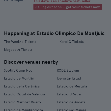
This date is an absolute best-seller
Selling out soon — get your tickets now
Happening at Estadio Olimpico De Montjuic
The Weeknd Tickets
Karol G Tickets
Megadeth Tickets
Discover venues nearby
Spotify Camp Nou
RCDE Stadium
Estadio de Montilivi
Iberostar Estadi
Estadio de la Cerámica
Estadio de Mestalla
Estadio Ciutat de Valencia
Estadio El Sadar
Estadio Martínez Valero
Estadio de Anoeta
Estadio de Mendizorroza
Estadio San Mames