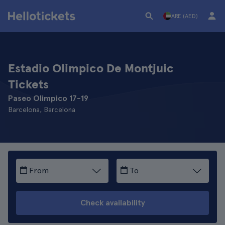
ARE (AED)
Estadio Olimpico De Montjuic
Tickets
Paseo Olimpico 17-19
Barcelona, Barcelona
From
To
Check availability