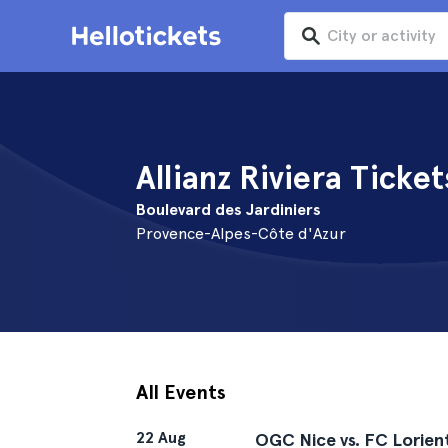
Allianz Riviera Ticket
Boulevard des Jardiniers
Provence-Alpes-Côte d'Azur
All Events
22 Aug
OGC Nice vs. FC Lorien