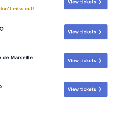
View tickets
 don’t miss out!
CO
View tickets
 de Marseille
View tickets
o
View tickets