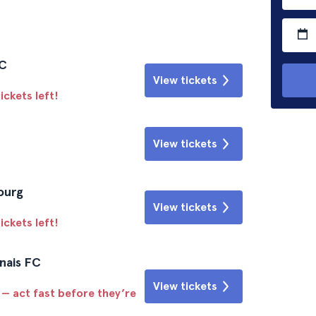
FC
View tickets
ickets left!
View tickets
ourg
View tickets
ickets left!
nais FC
View tickets
 — act fast before they’re