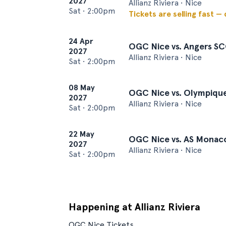
2027
Allianz Riviera • Nice
Sat
•
2:00pm
Tickets are selling fast —
24 Apr
OGC Nice vs. Angers S
2027
Allianz Riviera • Nice
Sat
•
2:00pm
08 May
OGC Nice vs. Olympique
2027
Allianz Riviera • Nice
Sat
•
2:00pm
22 May
OGC Nice vs. AS Monac
2027
Allianz Riviera • Nice
Sat
•
2:00pm
Happening at Allianz Riviera
OGC Nice Tickets