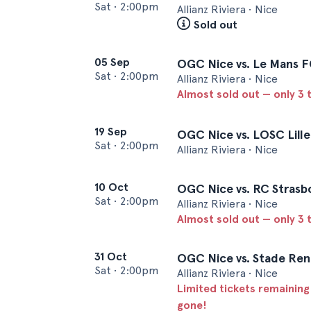
Sat
•
2:00pm
Allianz Riviera • Nice
Sold out
05 Sep
OGC Nice vs. Le Mans 
Sat
•
2:00pm
Allianz Riviera • Nice
Almost sold out — only 3 t
19 Sep
OGC Nice vs. LOSC Lille
Sat
•
2:00pm
Allianz Riviera • Nice
10 Oct
OGC Nice vs. RC Strasb
Sat
•
2:00pm
Allianz Riviera • Nice
Almost sold out — only 3 t
31 Oct
OGC Nice vs. Stade Ren
Sat
•
2:00pm
Allianz Riviera • Nice
Limited tickets remaining
gone!