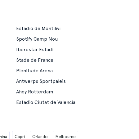
Estadio de Montilivi
Spotify Camp Nou
Iberostar Estadi
Stade de France
Plenitude Arena
Antwerps Sportpaleis
Ahoy Rotterdam
Estadio Ciutat de Valencia
mina
Capri
Orlando
Melbourne