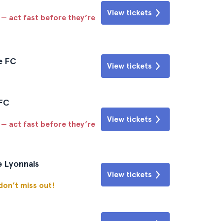
View tickets
 — act fast before they’re
e FC
View tickets
 FC
View tickets
 — act fast before they’re
e Lyonnais
View tickets
 don’t miss out!