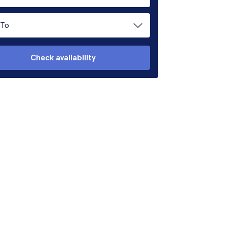
To
Check availability