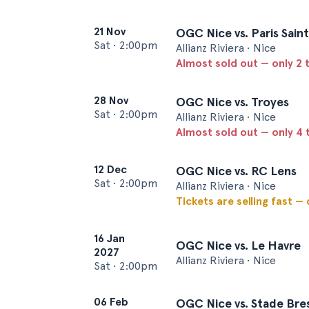
21 Nov
OGC Nice vs. Paris Sai
Sat
•
2:00pm
Allianz Riviera • Nice
Almost sold out — only 2 t
28 Nov
OGC Nice vs. Troyes
Sat
•
2:00pm
Allianz Riviera • Nice
Almost sold out — only 4 t
12 Dec
OGC Nice vs. RC Lens
Sat
•
2:00pm
Allianz Riviera • Nice
Tickets are selling fast —
16 Jan
OGC Nice vs. Le Havre
2027
Allianz Riviera • Nice
Sat
•
2:00pm
06 Feb
OGC Nice vs. Stade Bres