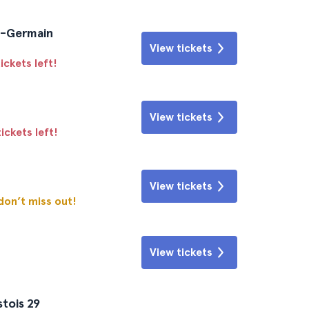
nt-Germain
View tickets
ickets left!
View tickets
ickets left!
View tickets
 don’t miss out!
View tickets
tois 29