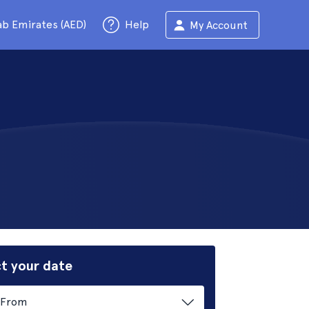
ab Emirates (AED)
Help
My Account
t your date
From