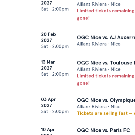
2027
Allianz Riviera • Nice
Sat
•
2:00pm
Limited tickets remaining
gone!
20 Feb
OGC Nice vs. AJ Auxerr
2027
Allianz Riviera • Nice
Sat
•
2:00pm
13 Mar
OGC Nice vs. Toulouse
2027
Allianz Riviera • Nice
Sat
•
2:00pm
Limited tickets remaining
gone!
03 Apr
OGC Nice vs. Olympiqu
2027
Allianz Riviera • Nice
Sat
•
2:00pm
Tickets are selling fast —
10 Apr
OGC Nice vs. Paris FC