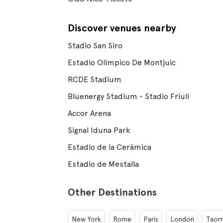
Discover venues nearby
Stadio San Siro
Estadio Olimpico De Montjuic
RCDE Stadium
Bluenergy Stadium - Stadio Friuli
Accor Arena
Signal Iduna Park
Estadio de la Cerámica
Estadio de Mestalla
Other Destinations
New York
Rome
Paris
London
Taor