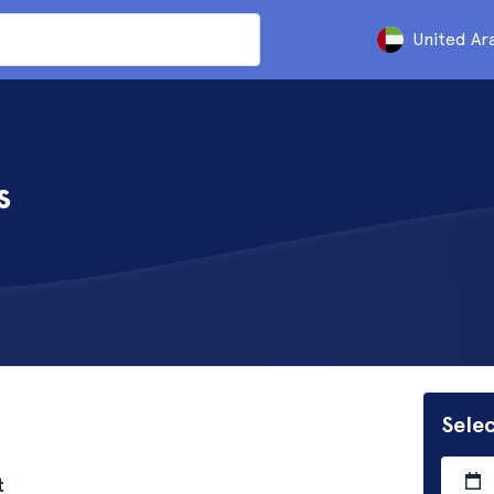
United Ar
s
Selec
t