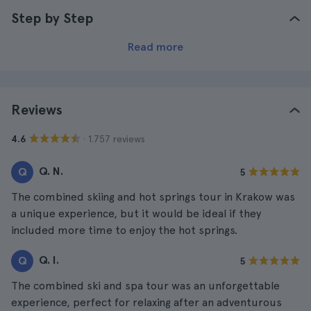
Step by Step
Read more
Reviews
· 1.757 reviews
4.6
Q. N.
Q
5
The combined skiing and hot springs tour in Krakow was
a unique experience, but it would be ideal if they
included more time to enjoy the hot springs.
Q. I.
Q
5
The combined ski and spa tour was an unforgettable
experience, perfect for relaxing after an adventurous