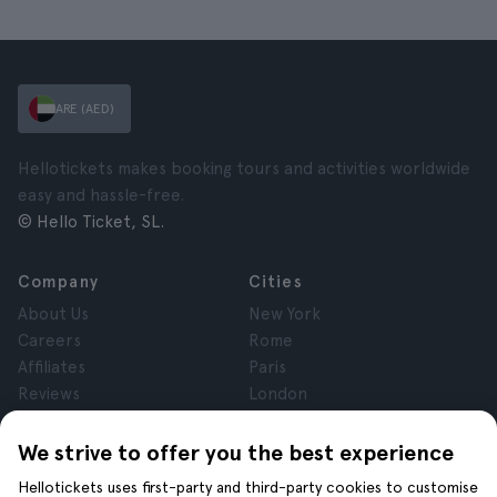
ARE (AED)
Hellotickets makes booking tours and activities worldwide
easy and hassle-free.
© Hello Ticket, SL.
Company
Cities
About Us
New York
Careers
Rome
Affiliates
Paris
Reviews
London
Privacy
Granada
Terms and Conditions
Krakow
We strive to offer you the best experience
Legal Notice
Tenerife
Hellotickets uses first-party and third-party cookies to customise