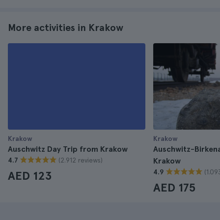
More activities in Krakow
Krakow
Krakow
Auschwitz Day Trip from Krakow
Auschwitz-Birken
(2.912 reviews)
4.7
Krakow
(1.09
4.9
AED 123
AED 175