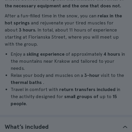
the necessary equipment and the one that does not.
After a fun-filled time in the snow, you can
relax in the
hot springs
and rejuvenate your tired muscles for
about
3 hours.
In total, about 11 hours of experience
starting at Florianska Street, where you will meet up
with the group.
Enjoy a
skiing experience
of approximately
4 hours
in
the mountains near Krakow and tailored to your
needs.
Relax your body and muscles on a
3-hour
visit to the
thermal baths
.
Travel in comfort with
return transfers included
in
the activity designed for
small groups of
up to
15
people
.
What’s included