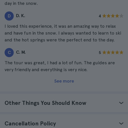
day in the snow.
D. K.
D
4
I loved this experience, it was an amazing way to relax
and have fun in the snow. I always wanted to learn to ski
and the hot springs were the perfect end to the day.
C. M.
C
5
The tour was great, I had a lot of fun. The guides are
very friendly and everything is very nice.
See more
Other Things You Should Know
Cancellation Policy