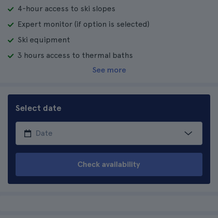
4-hour access to ski slopes
Expert monitor (if option is selected)
Ski equipment
3 hours access to thermal baths
See more
Select date
Check availability