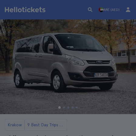
ARE (AED)
Krakow
9 Best Day Trips from Krakow