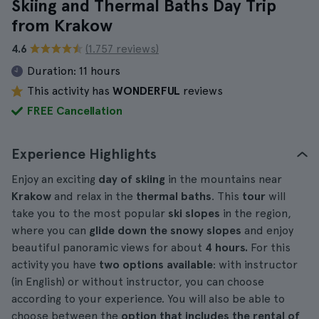
Skiing and Thermal Baths Day Trip
from Krakow
4.6
(1.757 reviews)
Duration:
11 hours
This activity has
WONDERFUL
reviews
FREE Cancellation
Experience Highlights
Enjoy an exciting
day of skiing
in the mountains near
Krakow
and relax in the
thermal baths
. This
tour
will
take you to the most popular
ski slopes
in the region,
where you can
glide down the snowy slopes
and enjoy
beautiful panoramic views for about
4 hours.
For this
activity you have
two options available
: with instructor
(in English) or without instructor, you can choose
according to your experience. You will also be able to
choose between the
option that includes the rental of