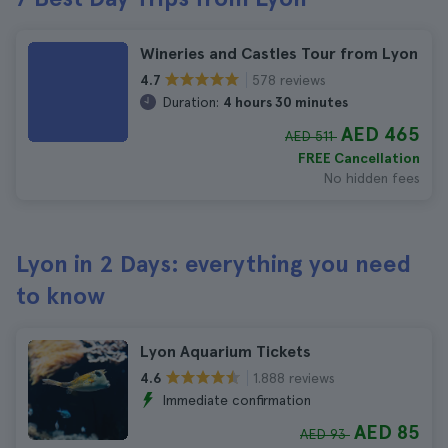
Wineries and Castles Tour from Lyon
578 reviews
4.7
Duration:
4 hours 30 minutes
AED 465
AED 511
FREE Cancellation
No hidden fees
Lyon in 2 Days: everything you need
to know
Lyon Aquarium Tickets
1.888 reviews
4.6
Immediate confirmation
AED 85
AED 93