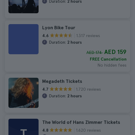
Duration:
2 hours
Lyon Bike Tour
1.317 reviews
4.6
Duration:
2 hours
AED 159
AED 174
FREE Cancellation
No hidden fees
Megadeth Tickets
1.720 reviews
4.7
Duration:
2 hours
The World of Hans Zimmer Tickets
T
1.620 reviews
4.8