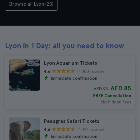
Browse all Lyon (20)
Lyon in 1 Day: all you need to know
Lyon Aquarium Tickets
1.888 reviews
4.6
Immediate confirmation
AED 85
AED 93
FREE Cancellation
No hidden fees
Peaugres Safari Tickets
1.094 reviews
4.6
Immediate confirmation