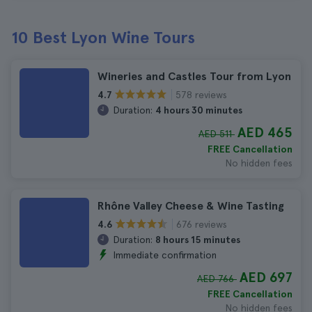
10 Best Lyon Wine Tours
Wineries and Castles Tour from Lyon
578 reviews
4.7
Duration:
4 hours 30 minutes
AED 465
AED 511
FREE Cancellation
No hidden fees
Rhône Valley Cheese & Wine Tasting
676 reviews
4.6
Duration:
8 hours 15 minutes
Immediate confirmation
AED 697
AED 766
FREE Cancellation
No hidden fees