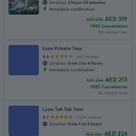
Duration:
2 hours 30 minutes
Immediate confirmation
AED 319
AED 350
FREE Cancellation
No hidden fees
Lyon Private Tour
667 reviews
4.6
Duration:
from 2 to 6 hours
Immediate confirmation
AED 213
AED 234
FREE Cancellation
No hidden fees
Lyon Tuk Tuk Tour
1.034 reviews
4.7
Duration:
from 1 to 3 hours
AED 224
AED 246