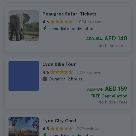
Peaugres Safari Tickets
1.094 reviews
4.6
Immediate confirmation
AED 140
AED 154
No hidden fees
Lyon Bike Tour
1.317 reviews
4.6
Duration:
2 hours
AED 159
AED 174
FREE Cancellation
No hidden fees
Lyon City Card
399 reviews
4.5
Immediate confirmation