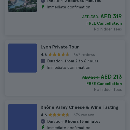
Duration:
2 hours 30 minutes
Immediate confirmation
AED 319
AED 350
FREE Cancellation
No hidden fees
Lyon Private Tour
667 reviews
4.6
Duration:
from 2 to 6 hours
Immediate confirmation
AED 213
AED 234
FREE Cancellation
No hidden fees
Rhône Valley Cheese & Wine Tasting
676 reviews
4.6
Duration:
8 hours 15 minutes
Immediate confirmation