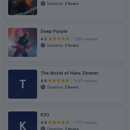
Duration:
2 hours
Deep Purple
1.280 reviews
4.5
Duration:
2 hours
The World of Hans Zimmer
T
1.620 reviews
4.8
Duration:
2 hours
KYO
K
1.770 reviews
4.8
Duration:
2 hours