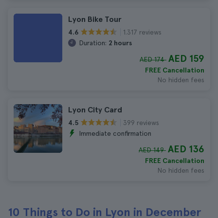
Lyon Bike Tour
1.317 reviews
4.6
Duration:
2 hours
AED 159
AED 174
FREE Cancellation
No hidden fees
Lyon City Card
399 reviews
4.5
Immediate confirmation
AED 136
AED 149
FREE Cancellation
No hidden fees
10 Things to Do in Lyon in December