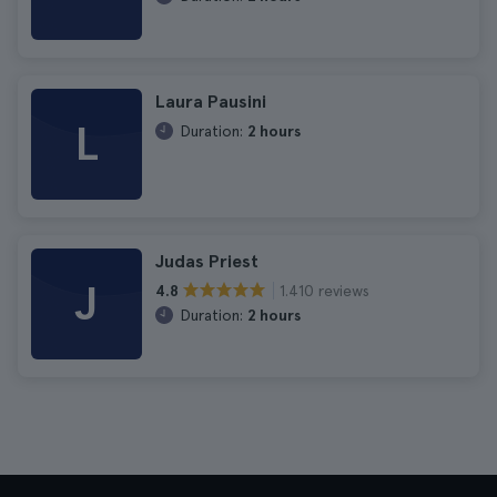
Laura Pausini
L
Duration:
2 hours
Judas Priest
J
1.410 reviews
4.8
Duration:
2 hours