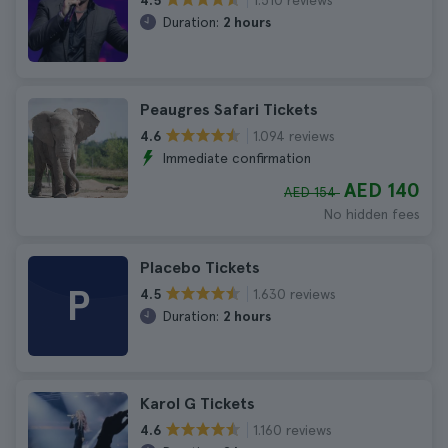
4.5
Duration:
2 hours
Peaugres Safari Tickets
1.094 reviews
4.6
Immediate confirmation
AED 140
AED 154
No hidden fees
Placebo Tickets
P
1.630 reviews
4.5
Duration:
2 hours
Karol G Tickets
1.160 reviews
4.6