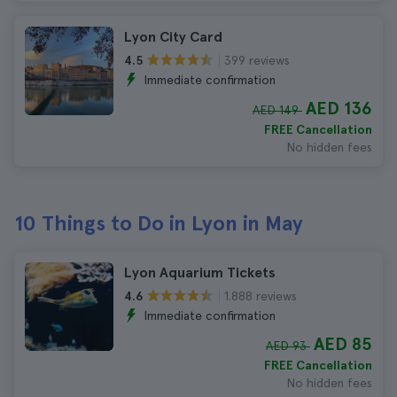
Lyon City Card
399 reviews
4.5
Immediate confirmation
AED 136
AED 149
FREE Cancellation
No hidden fees
10 Things to Do in Lyon in May
Lyon Aquarium Tickets
1.888 reviews
4.6
Immediate confirmation
AED 85
AED 93
FREE Cancellation
No hidden fees