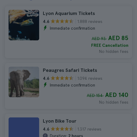
Lyon Aquarium Tickets
1.888 reviews
4.6
Immediate confirmation
AED 85
AED 93
FREE Cancellation
No hidden fees
Peaugres Safari Tickets
1.094 reviews
4.6
Immediate confirmation
AED 140
AED 154
No hidden fees
Lyon Bike Tour
1.317 reviews
4.6
Duration:
2 hours