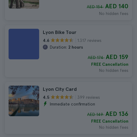
AED 140
AED 154
No hidden fees
Lyon Bike Tour
1.317 reviews
4.6
Duration:
2 hours
AED 159
AED 174
FREE Cancellation
No hidden fees
Lyon City Card
399 reviews
4.5
Immediate confirmation
AED 136
AED 149
FREE Cancellation
No hidden fees