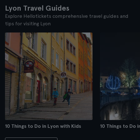
Lyon Travel Guides
Explore Hellotickets comprehensive travel guides and
tips for visiting Lyon
10 Things to Do in Lyon with Kids
10 Things to Do 