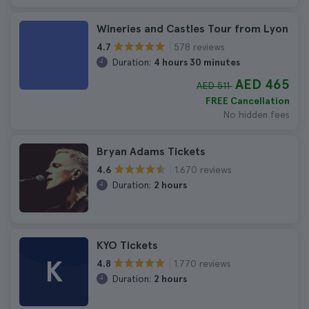
Wineries and Castles Tour from Lyon
578 reviews
4.7
Duration:
4 hours 30 minutes
AED 465
AED 511
FREE Cancellation
No hidden fees
Bryan Adams Tickets
1.670 reviews
4.6
Duration:
2 hours
KYO Tickets
K
1.770 reviews
4.8
Duration:
2 hours