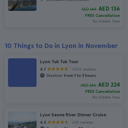
AED 136
AED 149
FREE Cancellation
No hidden fees
10 Things to Do in Lyon in November
Lyon Tuk Tuk Tour
1.034 reviews
4.7
Duration:
from 1 to 3 hours
AED 224
AED 246
FREE Cancellation
No hidden fees
Lyon Saone River Dinner Cruise
659 reviews
4.5