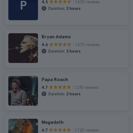
P
1.630 reviews
4.5
Duration:
2 hours
Bryan Adams
1.670 reviews
4.6
Duration:
2 hours
Papa Roach
1.210 reviews
4.7
Duration:
2 hours
Megadeth
1.720 reviews
4.7