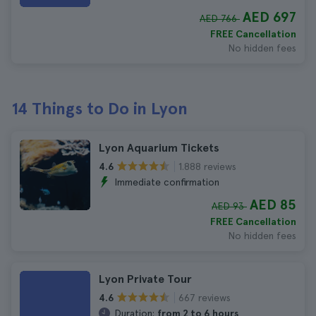
AED 697
AED 766
FREE Cancellation
No hidden fees
14 Things to Do in Lyon
Lyon Aquarium Tickets
1.888 reviews
4.6
Immediate confirmation
AED 85
AED 93
FREE Cancellation
No hidden fees
Lyon Private Tour
667 reviews
4.6
Duration:
from 2 to 6 hours