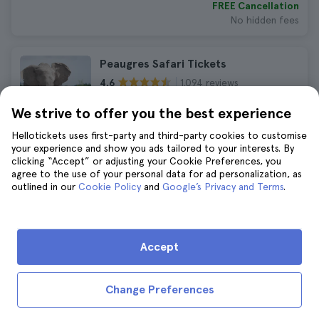
FREE Cancellation
No hidden fees
Peaugres Safari Tickets
1.094 reviews
4.6
Immediate confirmation
We strive to offer you the best experience
AED 140
AED 154
Hellotickets uses first-party and third-party cookies to customise
No hidden fees
your experience and show you ads tailored to your interests. By
clicking “Accept” or adjusting your Cookie Preferences, you
agree to the use of your personal data for ad personalization, as
Lyon Bike Tour
outlined in our
Cookie Policy
and
Google’s Privacy and Terms
.
1.317 reviews
4.6
Duration:
2 hours
AED 159
AED 174
Accept
FREE Cancellation
No hidden fees
Change Preferences
Lyon City Card