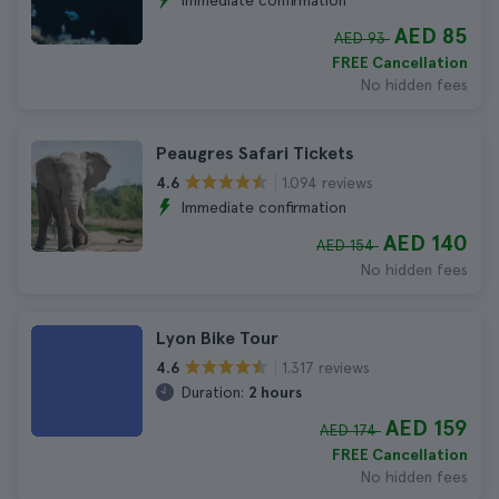
Immediate confirmation
AED 85
AED 93
FREE Cancellation
No hidden fees
Peaugres Safari Tickets
1.094 reviews
4.6
Immediate confirmation
AED 140
AED 154
No hidden fees
Lyon Bike Tour
1.317 reviews
4.6
Duration:
2 hours
AED 159
AED 174
FREE Cancellation
No hidden fees