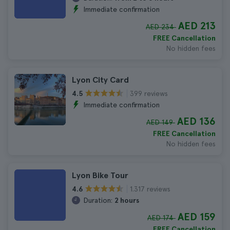
Immediate confirmation
AED 213
AED 234
FREE Cancellation
No hidden fees
Lyon City Card
399 reviews
4.5
Immediate confirmation
AED 136
AED 149
FREE Cancellation
No hidden fees
Lyon Bike Tour
1.317 reviews
4.6
Duration:
2 hours
AED 159
AED 174
FREE Cancellation