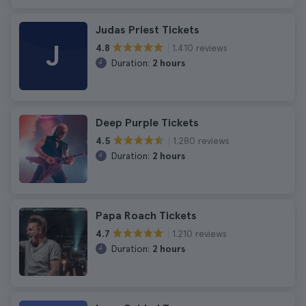
Judas Priest Tickets
J
1.410 reviews
4.8
Duration:
2 hours
Deep Purple Tickets
1.280 reviews
4.5
Duration:
2 hours
Papa Roach Tickets
1.210 reviews
4.7
Duration:
2 hours