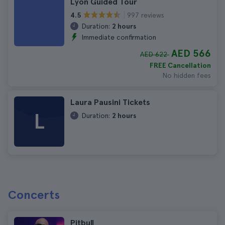
Lyon Guided Tour
997 reviews
4.5
Duration:
2 hours
Immediate confirmation
AED 566
AED 622
FREE Cancellation
No hidden fees
Laura Pausini Tickets
L
Duration:
2 hours
Concerts
Pitbull