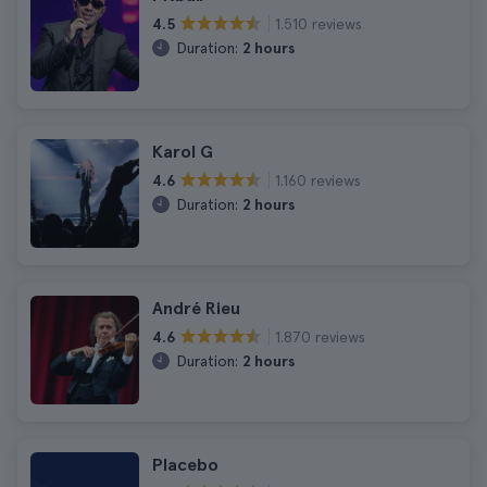
1.510 reviews
4.5
Duration:
2 hours
Karol G
1.160 reviews
4.6
Duration:
2 hours
André Rieu
1.870 reviews
4.6
Duration:
2 hours
Placebo