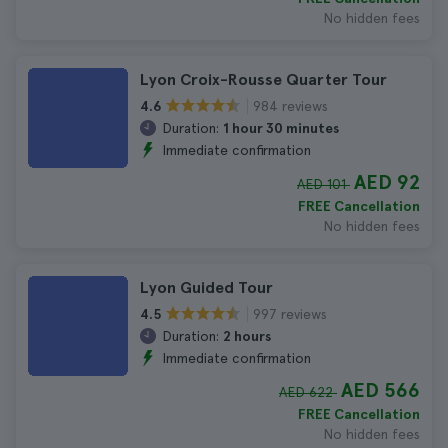
No hidden fees
Lyon Croix-Rousse Quarter Tour
984 reviews
4.6
Duration:
1 hour 30 minutes
Immediate confirmation
AED 92
AED 101
FREE Cancellation
No hidden fees
Lyon Guided Tour
997 reviews
4.5
Duration:
2 hours
Immediate confirmation
AED 566
AED 622
FREE Cancellation
No hidden fees