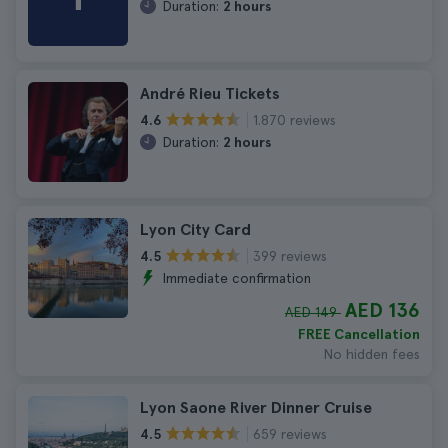
Duration:
2 hours
André Rieu Tickets
1.870 reviews
4.6
Duration:
2 hours
Lyon City Card
399 reviews
4.5
Immediate confirmation
AED 136
AED 149
FREE Cancellation
No hidden fees
Lyon Saone River Dinner Cruise
659 reviews
4.5