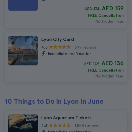
AED 159
AED 174
FREE Cancellation
No hidden fees
Lyon City Card
399 reviews
4.5
Immediate confirmation
AED 136
AED 149
FREE Cancellation
No hidden fees
10 Things to Do in Lyon in June
Lyon Aquarium Tickets
1.888 reviews
4.6