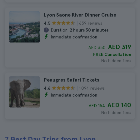
Lyon Saone River Dinner Cruise
659 reviews
4.5
Duration:
2 hours 30 minutes
Immediate confirmation
AED 319
AED 350
FREE Cancellation
No hidden fees
Peaugres Safari Tickets
1.094 reviews
4.6
Immediate confirmation
AED 140
AED 154
No hidden fees
7 Best Day Trips from Lyon