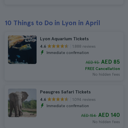
10 Things to Do in Lyon in April
Lyon Aquarium Tickets
1.888 reviews
4.6
Immediate confirmation
AED 85
AED 93
FREE Cancellation
No hidden fees
Peaugres Safari Tickets
1.094 reviews
4.6
Immediate confirmation
AED 140
AED 154
No hidden fees