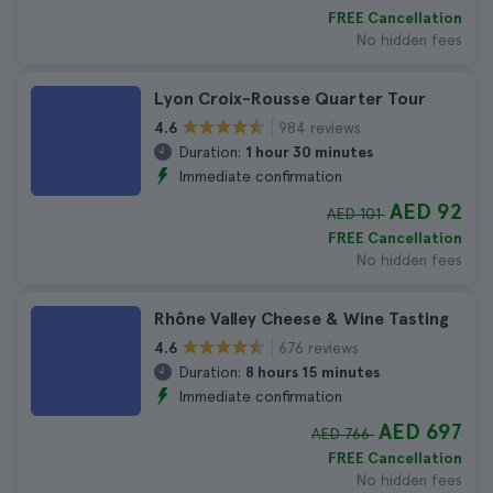
FREE Cancellation
No hidden fees
Lyon Croix-Rousse Quarter Tour
984 reviews
4.6
Duration:
1 hour 30 minutes
Immediate confirmation
AED 92
AED 101
FREE Cancellation
No hidden fees
Rhône Valley Cheese & Wine Tasting
676 reviews
4.6
Duration:
8 hours 15 minutes
Immediate confirmation
AED 697
AED 766
FREE Cancellation
No hidden fees