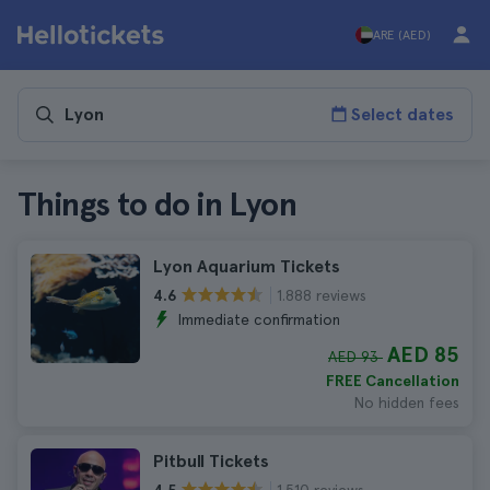
ARE (AED)
Select dates
Things to do in Lyon
Lyon Aquarium Tickets
1.888 reviews
4.6
Immediate confirmation
AED 85
AED 93
FREE Cancellation
No hidden fees
Pitbull Tickets
1.510 reviews