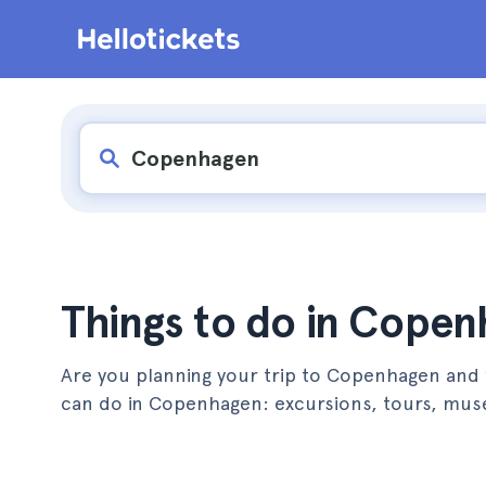
Things to do in Cope
Are you planning your trip to Copenhagen and w
can do in Copenhagen: excursions, tours, mu