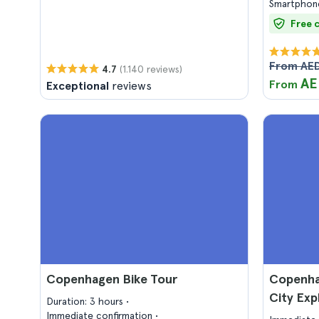
Smartphone
Free 
From AED
(1.140 reviews)
4.7
AE
From
Exceptional
reviews
Copenhagen Bike Tour
Copenha
City Ex
Duration: 3 hours
Immediate confirmation