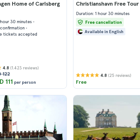
gen Home of Carlsberg
Christianshavn Free Tour
Duration: 1 hour 30 minutes
1 hour 30 minutes
Free cancellation
confirmation
Available in English
 tickets accepted
(1.423 reviews)
4.8
 122
(25 reviews)
4.8
D 111
Free
per person