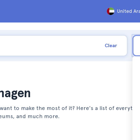
United Ar
Clear
nhagen
ant to make the most of it? Here's a list of everythi
seums, and much more.