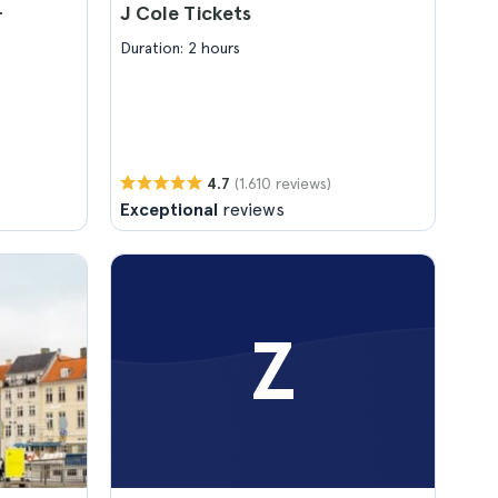
J Cole Tickets
r
Duration: 2 hours
(1.610 reviews)
4.7
Exceptional
reviews
Z