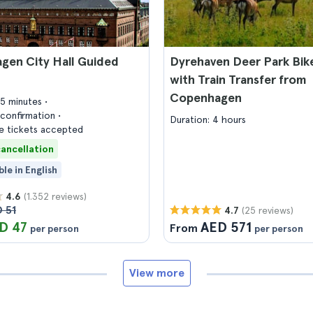
gen City Hall Guided
Dyrehaven Deer Park Bik
with Train Transfer from
Copenhagen
45 minutes
confirmation
Duration: 4 hours
 tickets accepted
cancellation
ble in English
(1.352 reviews)
4.6
 51
(25 reviews)
4.7
D 47
AED 571
From
per person
per person
View more