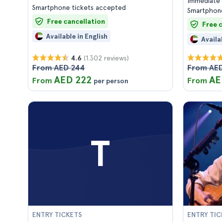
Immediate 
Smartphone tickets accepted
Smartphone
Free cancellation
Free 
Available in English
Availa
(1.302 reviews)
4.6
From AED 244
From AED
AED 222
AE
From
From
per person
T
ENTRY TICKETS
ENTRY TIC