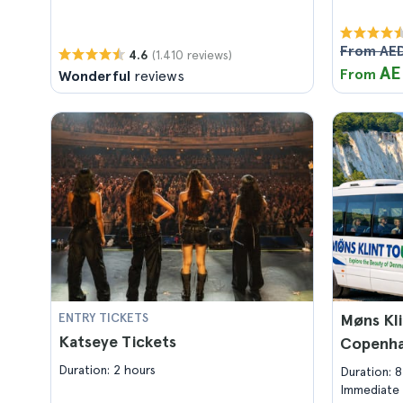
From AED
(1.410 reviews)
4.6
AE
From
Wonderful
reviews
ENTRY TICKETS
Møns Kli
Katseye Tickets
Copenh
Duration: 2 hours
Duration: 
Immediate 