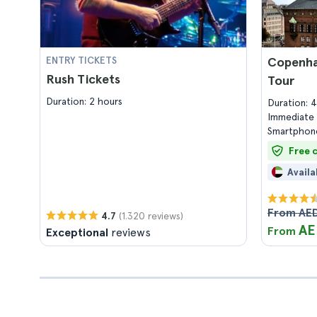
ENTRY TICKETS
Copenha
Rush Tickets
Tour
Duration: 2 hours
Duration: 
Immediate 
Smartphone
Free 
Availa
From AED
(1.320 reviews)
4.7
AE
From
Exceptional
reviews