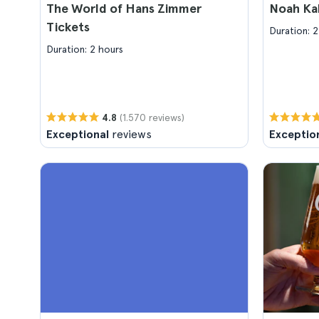
The World of Hans Zimmer
Noah Ka
Tickets
Duration: 2
Duration: 2 hours
(1.570 reviews)
4.8
Exceptional
reviews
Exceptio