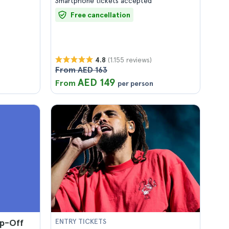
Smartphone tickets accepted
Free cancellation
(1.155 reviews)
4.8
From AED 163
AED 149
From
per person
p-Off
ENTRY TICKETS