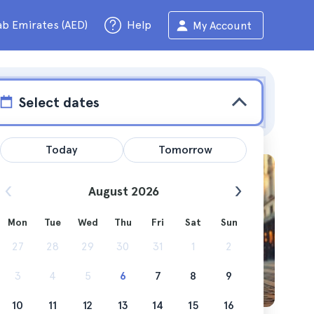
ab Emirates (AED)
Help
My Account
Select dates
Today
Tomorrow
August 2026
Mon
Tue
Wed
Thu
Fri
Sat
Sun
ng you
27
28
29
30
31
1
2
3
4
5
6
7
8
9
10
11
12
13
14
15
16