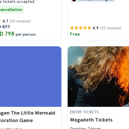
 tickets accepted
cancellation
(24 reviews)
4.7
 877
(25 reviews)
4.9
D 798
Free
per person
gen The Little Mermaid
ENTRY TICKETS
Megadeth Tickets
ploration Game
Duration: 2 hours