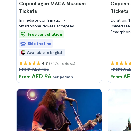
Copenhagen MACA Museum
Copenha
Tickets
Tickets
Immediate confirmation
Duration: 
Smartphone tickets accepted
Immediate 
Smartphone
Free cancellation
Skip the line
Available in English
(2.174 reviews)
4.7
From AED 105
From AED
AED 96
AE
From
From
per person