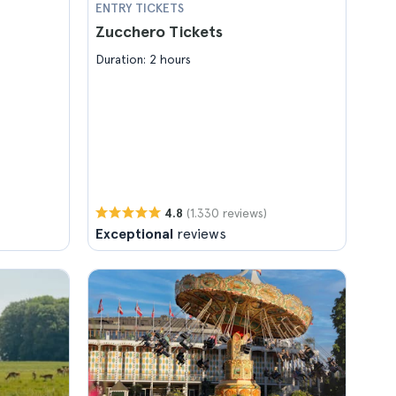
ENTRY TICKETS
Zucchero Tickets
Duration: 2 hours
(1.330 reviews)
4.8
Exceptional
reviews