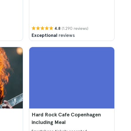
(1.290 reviews)
4.8
Exceptional
reviews
Hard Rock Cafe Copenhagen
including Meal