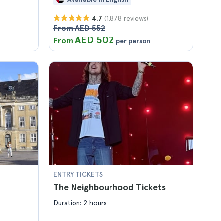
(1.878 reviews)
4.7
From AED 552
AED 502
From
per person
ENTRY TICKETS
The Neighbourhood Tickets
Duration: 2 hours