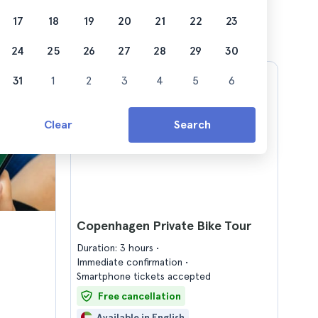
17
18
19
20
21
22
23
24
25
26
27
28
29
30
31
1
2
3
4
5
6
Clear
Search
Copenhagen Private Bike Tour
Duration: 3 hours
Immediate confirmation
Smartphone tickets accepted
Free cancellation
Available in English