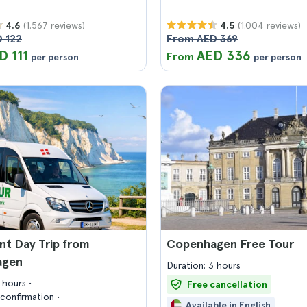
(1.567 reviews)
(1.004 reviews)
4.6
4.5
 122
From AED 369
D 111
AED 336
From
per person
per person
nt Day Trip from
Copenhagen Free Tour
agen
Duration: 3 hours
8 hours
Free cancellation
confirmation
Available in English