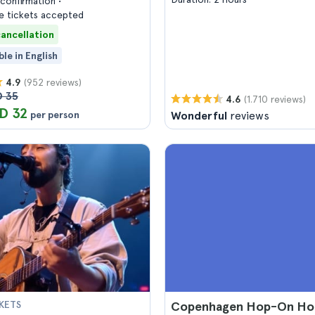
confirmation
 tickets accepted
cancellation
ble in English
(952 reviews)
4.9
 35
(1.710 reviews)
4.6
D 32
per person
Wonderful
reviews
KETS
Copenhagen Hop-On Ho