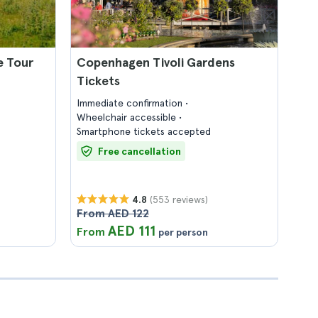
e Tour
Copenhagen Tivoli Gardens
Tickets
Immediate confirmation
Wheelchair accessible
Smartphone tickets accepted
Free cancellation
(553 reviews)
4.8
From AED 122
AED 111
From
per person