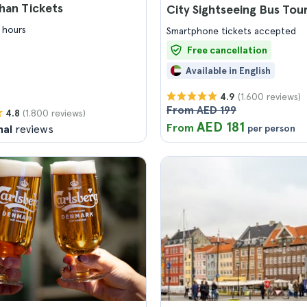
han Tickets
City Sightseeing Bus Tou
 hours
Smartphone tickets accepted
Free cancellation
Available in English
(1.600 reviews)
4.9
From AED 199
(1.800 reviews)
4.8
AED 181
From
nal
reviews
per person