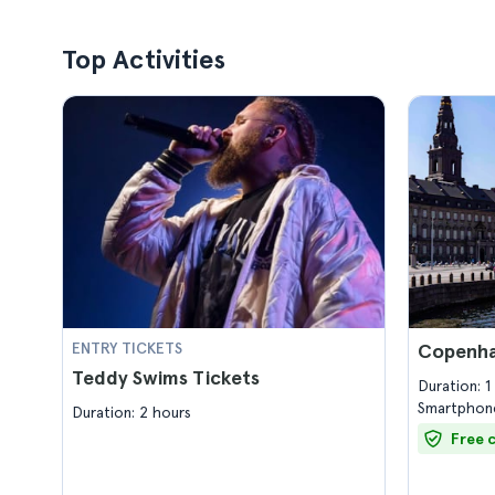
Top Activities
ENTRY TICKETS
Copenha
Teddy Swims Tickets
Duration: 
Smartphone
Duration: 2 hours
Free 