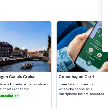
gen Canals Cruise
Copenhagen Card
1 hour
Immediate confirmation
Immediate confirmation
 tickets accepted
Wheelchair accessible
Smartphone tickets accepted
cancellation