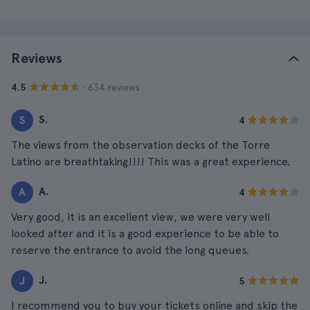
Reviews
· 634 reviews
4.5
S.
S
4
The views from the observation decks of the Torre
Latino are breathtaking!!!! This was a great experience.
A.
A
4
Very good, it is an excellent view, we were very well
looked after and it is a good experience to be able to
reserve the entrance to avoid the long queues.
J.
J
5
I recommend you to buy your tickets online and skip the