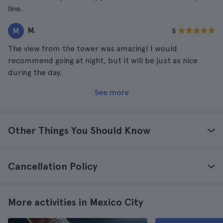
line.
M.
M
5
The view from the tower was amazing! I would
recommend going at night, but it will be just as nice
during the day.
See more
Other Things You Should Know
Cancellation Policy
More activities in Mexico City