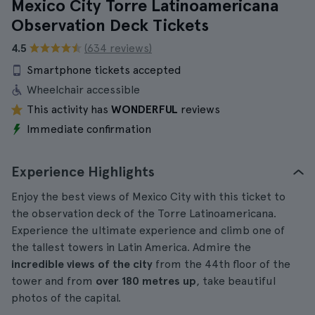
Mexico City Torre Latinoamericana
Observation Deck Tickets
4.5
(634 reviews)
Smartphone tickets accepted
Wheelchair accessible
This activity has
WONDERFUL
reviews
Immediate confirmation
Experience Highlights
Enjoy the best views of Mexico City with this ticket to
the observation deck of the Torre Latinoamericana.
Experience the ultimate experience and climb one of
the tallest towers in Latin America. Admire the
incredible views of the city
from the 44th floor of the
tower and from
over 180 metres up
, take beautiful
photos of the capital.