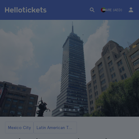
ARE (AED)
Mexico City
Latin American Tower Tickets and Tours in Mexico City