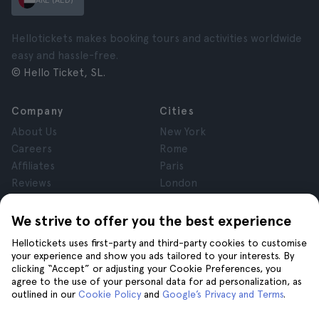
ARE (AED)
Hellotickets makes booking tours and activities worldwide
easy and hassle-free.
© Hello Ticket, SL.
Company
Cities
About Us
New York
Careers
Rome
Affiliates
Paris
Reviews
London
Privacy
Granada
Terms and Conditions
Krakow
We strive to offer you the best experience
Legal Notice
Tenerife
Hellotickets uses first-party and third-party cookies to customise
Cookies
your experience and show you ads tailored to your interests. By
clicking “Accept” or adjusting your Cookie Preferences, you
agree to the use of your personal data for ad personalization, as
Help
Join us on
outlined in our
Cookie Policy
and
Google’s Privacy and Terms
.
Help