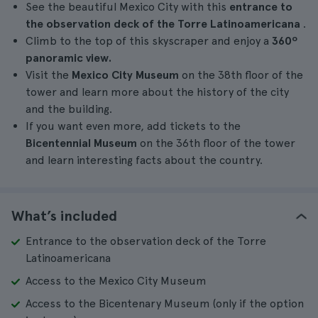
See the beautiful Mexico City with this
entrance to
the observation deck of the Torre Latinoamericana
.
Climb to the top of this skyscraper and enjoy a
360º
panoramic view.
Visit the
Mexico City Museum
on the 38th floor of the
tower and learn more about the history of the city
and the building.
If you want even more, add tickets to the
Bicentennial Museum
on the 36th floor of the tower
and learn interesting facts about the country.
What’s included
Entrance to the observation deck of the Torre
Latinoamericana
Access to the Mexico City Museum
Access to the Bicentenary Museum (only if the option