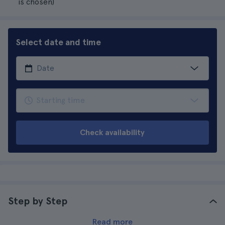
is chosen)
Select date and time
Check availability
Step by Step
Read more