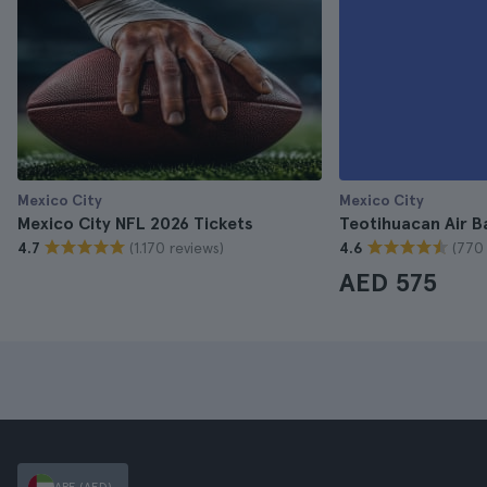
Mexico City
Mexico City
Mexico City NFL 2026 Tickets
Teotihuacan Air Ba
(1.170 reviews)
(770 
4.7
4.6
AED 575