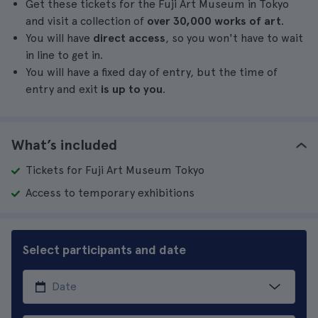
Get these tickets for the Fuji Art Museum in Tokyo
and visit a collection of
over 30,000 works of art
.
You will have
direct access
, so you won't have to wait
in line to get in.
You will have a fixed day of entry, but the time of
entry and exit
is up to you
.
What’s included
Tickets for Fuji Art Museum Tokyo
Access to temporary exhibitions
Select participants and date