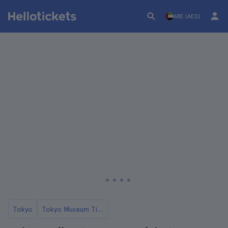
ARE (AED)
Tokyo
Tokyo Museum Tickets and Tours