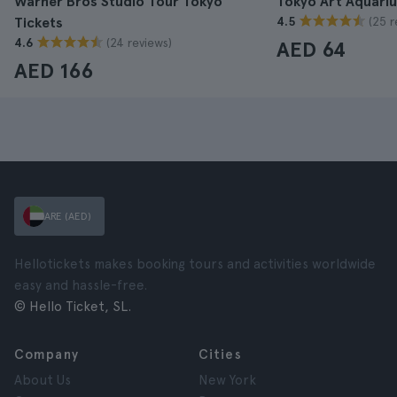
Warner Bros Studio Tour Tokyo
Tokyo Art Aquari
(25 r
Tickets
4.5
(24 reviews)
4.6
AED 64
AED 166
ARE (AED)
Hellotickets makes booking tours and activities worldwide
easy and hassle-free.
© Hello Ticket, SL.
Company
Cities
About Us
New York