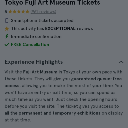
Tokyo Fuji Art Museum Tickets
5
(961 reviews)
Smartphone tickets accepted
This activity has
EXCEPTIONAL
reviews
Immediate confirmation
FREE Cancellation
Experience Highlights
Visit the
Fuji Art Museum
in Tokyo at your own pace with
these tickets. They will give you
guaranteed queue-free
access
, allowing you to make the most of your time. You
won't have an entry or exit time, so you can spend as
much time as you want. Just check the opening hours
before you visit the site. The ticket gives you access to
all the permanent and temporary exhibitions
on display
at that time.