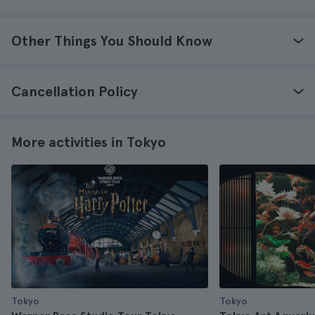
Other Things You Should Know
Cancellation Policy
More activities in Tokyo
Tokyo
Tokyo