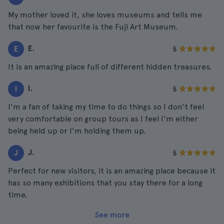
My mother loved it, she loves museums and tells me
that now her favourite is the Fuji Art Museum.
E.
E
5
It is an amazing place full of different hidden treasures.
I.
I
5
I'm a fan of taking my time to do things so I don't feel
very comfortable on group tours as I feel I'm either
being held up or I'm holding them up.
J.
J
5
Perfect for new visitors, it is an amazing place because it
has so many exhibitions that you stay there for a long
time.
See more