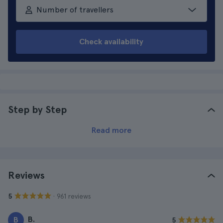
Number of travellers
Check availability
Step by Step
Read more
Reviews
· 961 reviews
5
B.
B
5