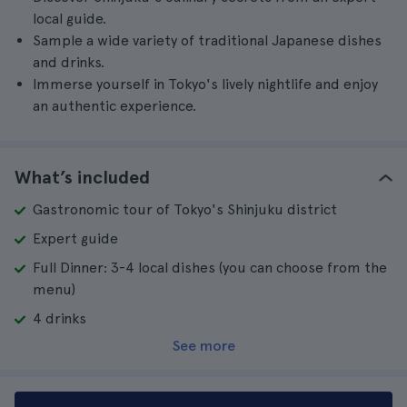
local guide.
Sample a wide variety of traditional Japanese dishes
and drinks.
Immerse yourself in Tokyo's lively nightlife and enjoy
an authentic experience.
What’s included
Gastronomic tour of Tokyo's Shinjuku district
Expert guide
Full Dinner: 3-4 local dishes (you can choose from the
menu)
4 drinks
See more