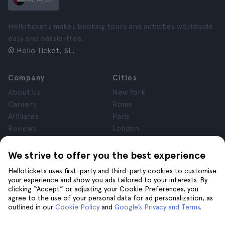
Hellotickets makes booking tours and activities worldwide
easy and hassle-free.
© Hello Ticket, SL.
Company
Cities
About Us
New York
Careers
Rome
Affiliates
Paris
Reviews
London
Privacy
Granada
Terms and Conditions
Krakow
We strive to offer you the best experience
Legal Notice
Tenerife
Hellotickets uses first-party and third-party cookies to customise
Cookies
your experience and show you ads tailored to your interests. By
clicking “Accept” or adjusting your Cookie Preferences, you
agree to the use of your personal data for ad personalization, as
Help
Join us on
outlined in our
Cookie Policy
and
Google’s Privacy and Terms
.
Help