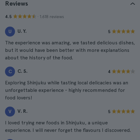
Reviews
· 1.618 reviews
4.5
U. Y.
U
5
The experience was amazing, we tasted delicious dishes,
but it would have been better with more explanations
about the history of the food.
C. S.
C
4
Exploring Shinjuku while tasting local delicacies was an
unforgettable experience - highly recommended for
food lovers!
V. R.
V
5
I loved trying new foods in Shinjuku, a unique
experience. I will never forget the flavours I discovered.