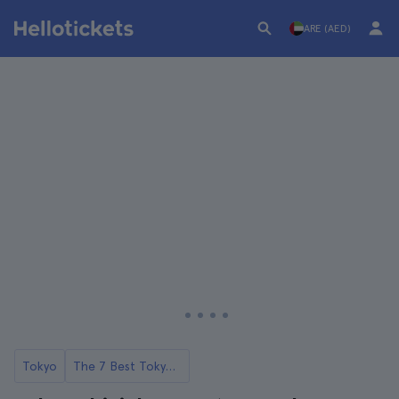
ARE (AED)
Tokyo
The 7 Best Tokyo Food Tours