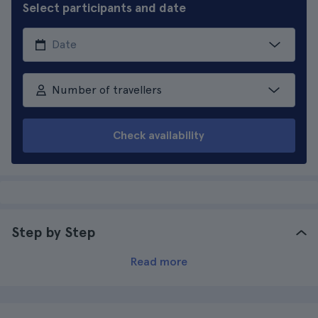
Select participants and date
Number of travellers
Check availability
Step by Step
Read more