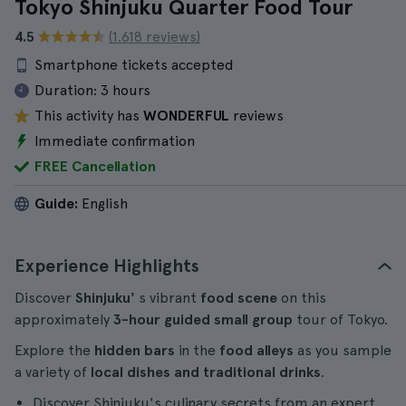
Tokyo Shinjuku Quarter Food Tour
4.5
(1.618 reviews)
Smartphone tickets accepted
Duration:
3 hours
This activity has
WONDERFUL
reviews
Immediate confirmation
FREE Cancellation
Guide:
English
Experience Highlights
Discover
Shinjuku'
s vibrant
food scene
on this
approximately
3-hour
guided
small group
tour of Tokyo.
Explore the
hidden bars
in the
food alleys
as you sample
a variety of
local dishes and traditional drinks
.
Discover Shinjuku's culinary secrets from an expert