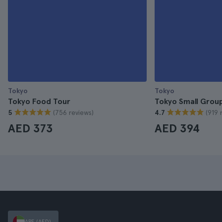
Tokyo
Tokyo
Tokyo Food Tour
Tokyo Small Grou
(756 reviews)
(919 
5
4.7
AED 373
AED 394
ARE (AED)