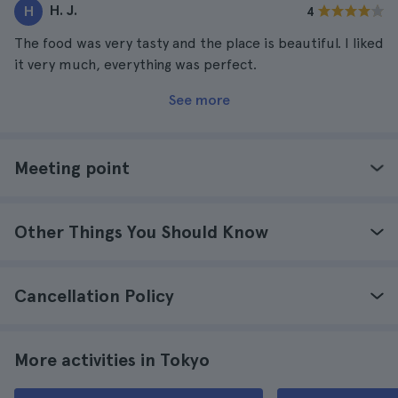
H. J.
H
4
The food was very tasty and the place is beautiful. I liked
it very much, everything was perfect.
See more
Meeting point
Other Things You Should Know
Cancellation Policy
More activities in Tokyo