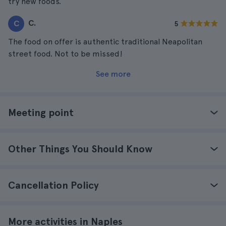
try new foods.
C.
C
5
The food on offer is authentic traditional Neapolitan
street food. Not to be missed!
See more
Meeting point
Other Things You Should Know
Cancellation Policy
More activities in Naples