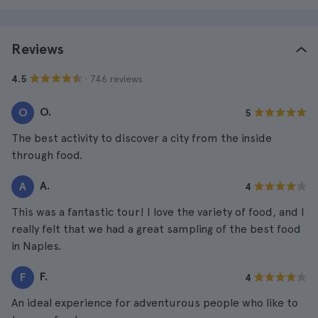
Reviews
· 746 reviews
4.5
O.
O
5
The best activity to discover a city from the inside
through food.
A.
A
4
This was a fantastic tour! I love the variety of food, and I
really felt that we had a great sampling of the best food
in Naples.
F.
F
4
An ideal experience for adventurous people who like to