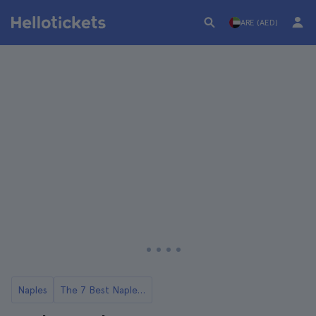
ARE (AED)
Naples
The 7 Best Naples Food Tours