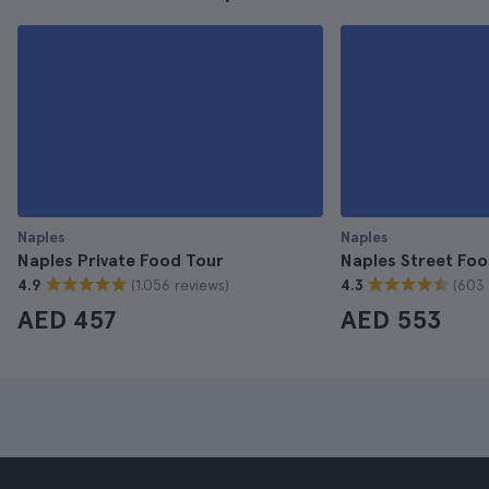
Naples
Naples
Naples Private Food Tour
Naples Street Foo
(1.056 reviews)
(603 
4.9
4.3
AED 457
AED 553