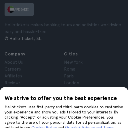
ARE (AED)
Hellotickets makes booking tours and activities worldwide
easy and hassle-free.
© Hello Ticket, SL.
Company
Cities
About Us
New York
Careers
Rome
Affiliates
Paris
Reviews
London
Privacy
Granada
Terms and Conditions
Krakow
We strive to offer you the best experience
Legal Notice
Tenerife
Hellotickets uses first-party and third-party cookies to customise
Cookies
your experience and show you ads tailored to your interests. By
clicking “Accept” or adjusting your Cookie Preferences, you
agree to the use of your personal data for ad personalization, as
Help
Join us on
outlined in our
Cookie Policy
and
Google’s Privacy and Terms
.