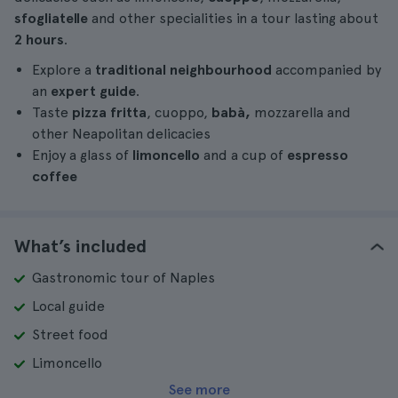
sfogliatelle
and other specialities in a tour lasting about
2 hours
.
Explore a
traditional neighbourhood
accompanied by
an
expert guide
.
Taste
pizza fritta
, cuoppo,
babà,
mozzarella and
other Neapolitan delicacies
Enjoy a glass of
limoncello
and a cup of
espresso
coffee
What’s included
Gastronomic tour of Naples
Local guide
Street food
Limoncello
See more