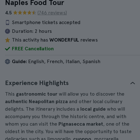
Naples Food Tour
4.5
(746 reviews)
Smartphone tickets accepted
Duration:
2 hours
This activity has
WONDERFUL
reviews
FREE Cancellation
Guide:
English, French, Italian, Spanish
Experience Highlights
This
gastronomic tour
will allow you to discover the
authentic Neapolitan pizza
and other local culinary
delights. The itinerary includes a
local guide
who will
accompany you through the historic centre, and with
whom you can visit the
Pignasecca market
, one of the
oldest in the city. You will have the opportunity to taste
delicacies such as limoncello,
cuoppo
, mozzarella,