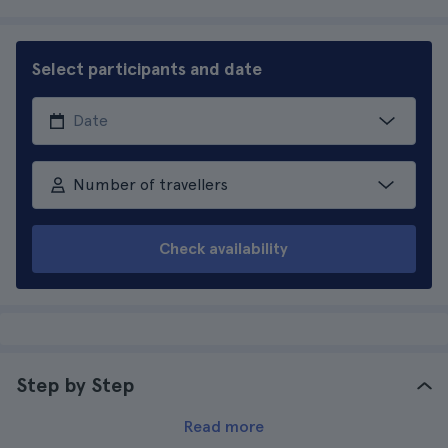
Select participants and date
Number of travellers
Check availability
Step by Step
Read more