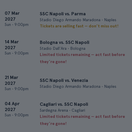
07 Mar
SSC Napoli vs. Parma
2027
Stadio Diego Armando Maradona • Naples
Sun
•
9:00pm
Tickets are selling fast — don’t miss out!
14 Mar
Bologna vs. SSC Napoli
2027
Stadio Dall'Ara • Bologna
Sun
•
9:00pm
Limited tickets remaining — act fast before
they’re gone!
21 Mar
SSC Napoli vs. Venezia
2027
Stadio Diego Armando Maradona • Naples
Sun
•
9:00pm
04 Apr
Cagliari vs. SSC Napoli
2027
Sardegna Arena • Cagliari
Sun
•
9:00pm
Limited tickets remaining — act fast before
they’re gone!