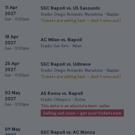
11 Apr
SSC Napoli vs. US Sassuolo
2027
Stadio Diego Armando Maradona • Naples
Sun
•
9:00pm
Tickets are selling fast — don’t miss out!
18 Apr
AC Milan vs. Napoli
2027
Stadio San Siro • Milan
Sun
•
9:00pm
25 Apr
SSC Napoli vs. Udinese
2027
Stadio Diego Armando Maradona • Naples
Sun
•
9:00pm
Tickets are selling fast — don’t miss out!
02 May
AS Roma vs. Napoli
2027
Stadio Olimpico • Rome
Sun
•
9:00pm
This date is an absolute best-seller
Selling out soon — get your tickets now
09 May
SSC Napoli vs. AC Monza