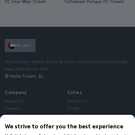
FC Inter Milan Tickets
Tottenham Hotspur FC Tickets
ARE (AED)
Hellotickets makes booking tours and activities worldwide
easy and hassle-free.
© Hello Ticket, SL.
Company
Cities
About Us
New York
Careers
Rome
Affiliates
Paris
Reviews
London
We strive to offer you the best experience
Privacy
Granada