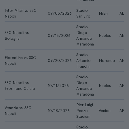
Inter Milan vs. SSC
Stadio
09/05/2026
Milan
AED 
Napoli
San Siro
Stadio
SSC Napoli vs.
Diego
09/13/2026
Naples
AED 
Bologna
Armando
Maradona
Stadio
Fiorentina vs. SSC
09/20/2026
Artemio
Florence
AED 
Napoli
Franchi
Stadio
SSC Napoli vs.
Diego
10/11/2026
Naples
AED 
Frosinone Calcio
Armando
Maradona
Pier Luigi
Venezia vs. SSC
10/18/2026
Penzo
Venice
AED 
Napoli
Stadium
Stadio