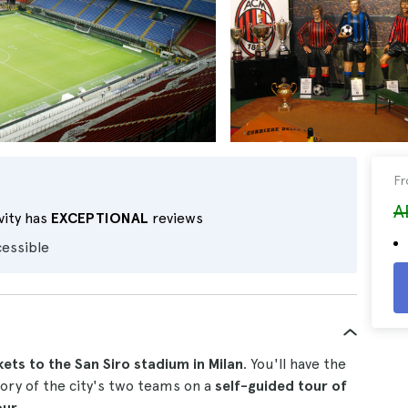
F
A
vity has
EXCEPTIONAL
reviews
cessible
kets to the San Siro stadium in Milan
. You'll have the
ory of the city's two teams on a
self-guided tour of
our.