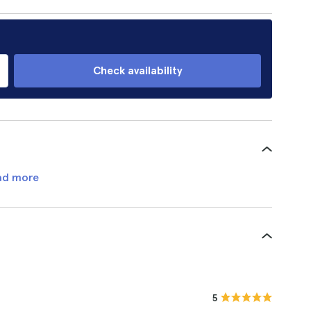
Check availability
ad more
5