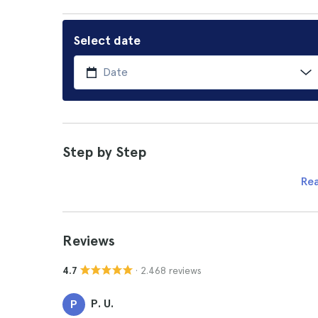
Select date
Step by Step
Re
Reviews
· 2.468 reviews
4.7
P. U.
P