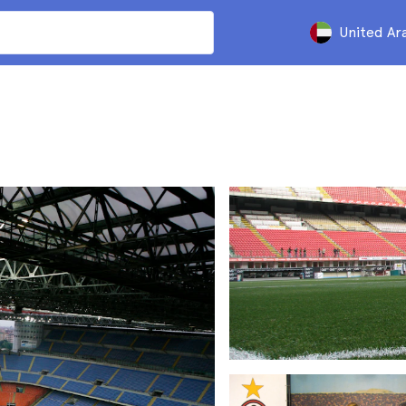
United Ar