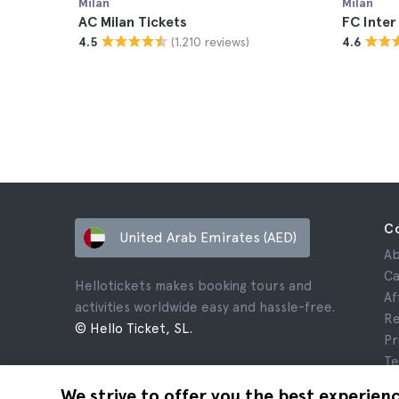
Milan
Milan
AC Milan Tickets
FC Inter
(1.210 reviews)
4.5
4.6
C
United Arab Emirates (AED)
Ab
Ca
Hellotickets makes booking tours and
Af
activities worldwide easy and hassle-free.
Re
© Hello Ticket, SL.
Pr
Te
Le
We strive to offer you the best experien