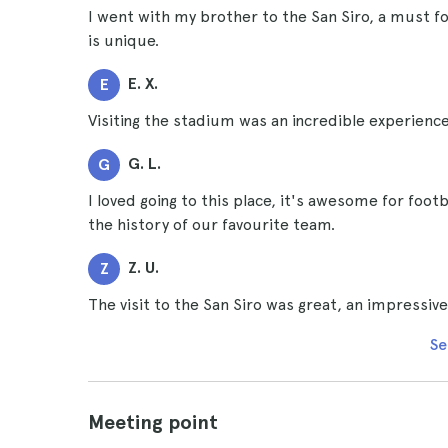
I went with my brother to the San Siro, a must fo
is unique.
E. X.
E
Visiting the stadium was an incredible experience,
G. L.
G
I loved going to this place, it's awesome for foot
the history of our favourite team.
Z. U.
Z
The visit to the San Siro was great, an impressiv
Se
Meeting point