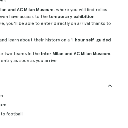
ilan and AC Milan Museum
, where you will find relics
 even have access to the
temporary exhibition
 you'll be able to enter directly on arrival thanks to
and learn about their history on a
1-hour self-guided
se two teams in the
Inter Milan and AC Milan Museum
.
 entry as soon as you arrive
um
eum
to football