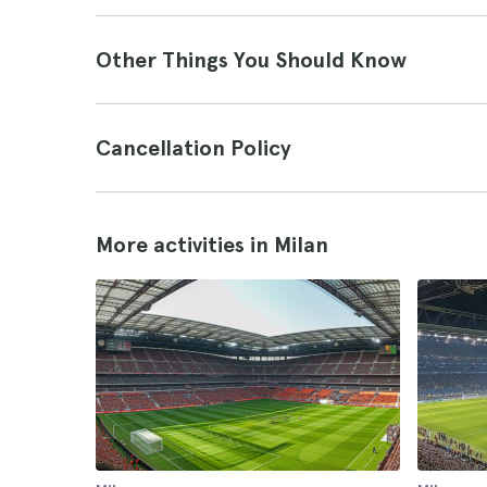
Other Things You Should Know
Cancellation Policy
More activities in Milan