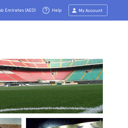
ab Emirates (AED)
Help
My Account