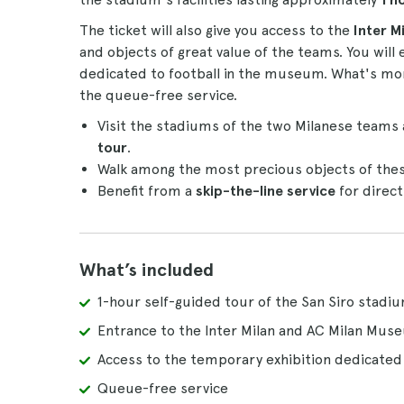
The ticket will also give you access to the
Inter M
and objects of great value of the teams. You will
dedicated to football in the museum. What's more,
the queue-free service.
Visit the stadiums of the two Milanese teams 
tour
.
Walk among the most precious objects of the
Benefit from a
skip-the-line service
for direct
What’s included
1-hour self-guided tour of the San Siro stadi
Entrance to the Inter Milan and AC Milan Mus
Access to the temporary exhibition dedicated 
Queue-free service