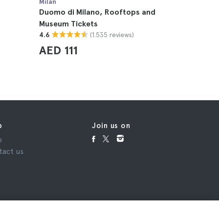
Milan
Milan
Duomo di Milano, Rooftops and
Duomo di
Museum Tickets
4.6
(1.535 reviews)
4.6
AED 8
AED 111
p
Join us on
p
tact us