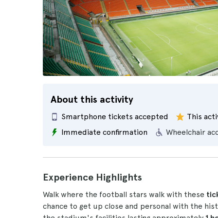
About this activity
Smartphone tickets accepted
This acti
Immediate confirmation
Wheelchair ac
Experience Highlights
Walk where the football stars walk with these
tic
chance to get up close and personal with the hist
the stadium's facilities lasting approximately
1 h