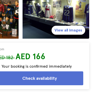
View all images
rom
AED 166
ED 182
Your booking is confirmed immediately
Check availability