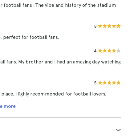
r football fans! The vibe and history of the stadium
5
 perfect for football fans.
4
ball fans. My brother and I had an amazing day watching
5
e place. Highly recommended for football lovers.
e more