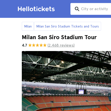
Milan
Milan San Siro Stadium Tickets and Tours
Milan San Siro Stadium Tour
4.7
(2.468 reviews)