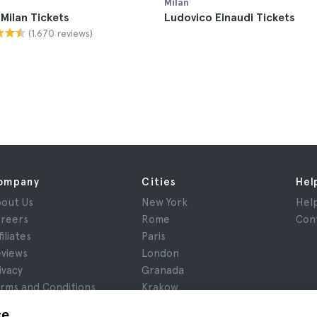
Milan
 Milan Tickets
Ludovico Einaudi Tickets
(1.670 reviews)
ompany
Cities
Hel
out Us
New York
Hel
reers
Rome
Con
filiates
Paris
views
London
ivacy
Granada
rms and Conditions
Krakow
gal Notice
Tenerife
ce