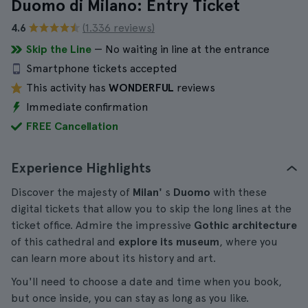
Duomo di Milano: Entry Ticket
4.6
(1.336 reviews)
Skip the Line
— No waiting in line at the entrance
Smartphone tickets accepted
This activity has
WONDERFUL
reviews
Immediate confirmation
FREE Cancellation
Experience Highlights
Discover the majesty of
Milan'
s
Duomo
with these
digital tickets that allow you to skip the long lines at the
ticket office. Admire the impressive
Gothic architecture
of this cathedral and
explore its museum
, where you
can learn more about its history and art.
You'll need to choose a date and time when you book,
but once inside, you can stay as long as you like.