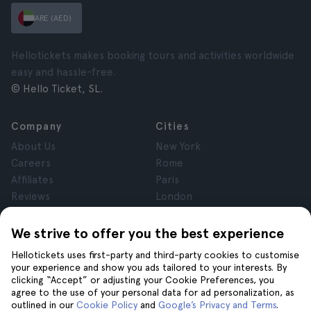
ARE (AED)
Hellotickets makes booking tours and activities worldwide
easy and hassle-free.
© Hello Ticket, SL.
Company
Cities
About Us
New York
Careers
Rome
Affiliates
Paris
Reviews
London
Privacy
Granada
Terms and Conditions
Krakow
We strive to offer you the best experience
Legal Notice
Tenerife
Hellotickets uses first-party and third-party cookies to customise
Cookies
your experience and show you ads tailored to your interests. By
clicking “Accept” or adjusting your Cookie Preferences, you
agree to the use of your personal data for ad personalization, as
Help
Join us on
outlined in our
Cookie Policy
and
Google’s Privacy and Terms
.