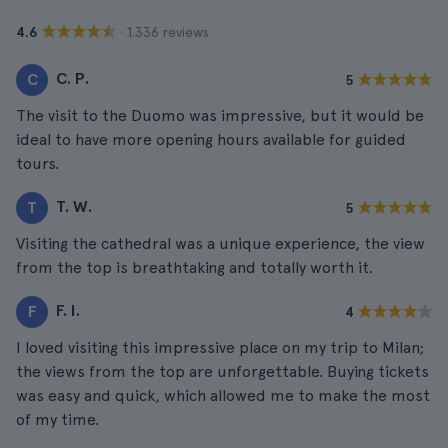
· 1.336 reviews
4.6
C. P.
C
5
The visit to the Duomo was impressive, but it would be
ideal to have more opening hours available for guided
tours.
T. W.
T
5
Visiting the cathedral was a unique experience, the view
from the top is breathtaking and totally worth it.
F. I.
F
4
I loved visiting this impressive place on my trip to Milan;
the views from the top are unforgettable. Buying tickets
was easy and quick, which allowed me to make the most
of my time.