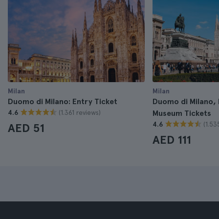
Milan
Milan
Duomo di Milano: Entry Ticket
Duomo di Milano,
(1.361 reviews)
4.6
Museum Tickets
(1.53
4.6
AED 51
AED 111