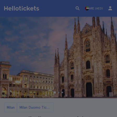
ARE (AED)
Milan
Milan Duomo Tickets and Tours