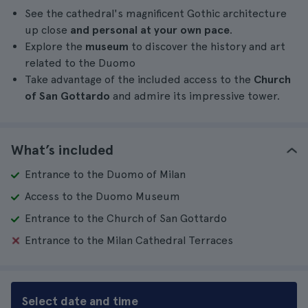
See the cathedral's magnificent Gothic architecture
up close
and personal at your own pace
.
Explore the
museum
to discover the history and art
related to the Duomo
Take advantage of the included access to the
Church
of San Gottardo
and admire its impressive tower.
What’s included
Entrance to the Duomo of Milan
Access to the Duomo Museum
Entrance to the Church of San Gottardo
Entrance to the Milan Cathedral Terraces
Select date and time