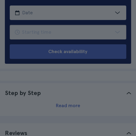
Check availability
Step by Step
Read more
Reviews