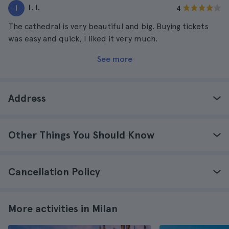
I. I.
I
4
The cathedral is very beautiful and big. Buying tickets
was easy and quick, I liked it very much.
See more
Address
Other Things You Should Know
Cancellation Policy
More activities in Milan