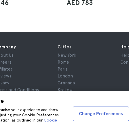
846
AED 783
ompany
Cities
Hel
out Us
New York
Hel
reers
Rome
Con
filiates
Paris
views
London
ivacy
Granada
rms and Conditions
Krakow
gal Notice
Tenerife
ce
okies
stomise your experience and show
Change Preferences
adjusting your Cookie Preferences,
ation, as outlined in our
Cookie