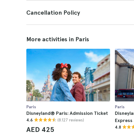
Cancellation Policy
More activities in Paris
Paris
Paris
Disneyland® Paris: Admission Ticket
Disneyla
(8.127 reviews)
4.6
Express 
4.8
AED 425