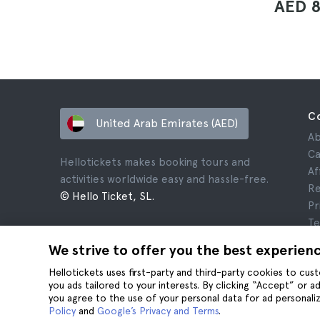
AED 
C
United Arab Emirates (AED)
Ab
Ca
Hellotickets makes booking tours and
Af
activities worldwide easy and hassle-free.
Re
© Hello Ticket, SL.
Pr
Te
Le
We strive to offer you the best experien
Co
Hellotickets uses first-party and third-party cookies to cu
you ads tailored to your interests. By clicking “Accept” or 
you agree to the use of your personal data for ad personaliz
Policy
and
Google’s Privacy and Terms
.