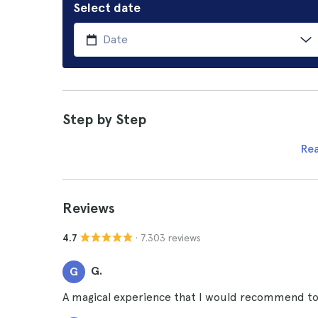
Select date
Step by Step
Re
Reviews
· 7.303 reviews
4.7
G.
G
A magical experience that I would recommend to a