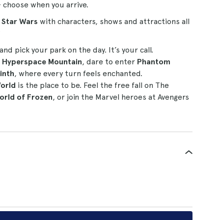
– choose when you arrive.
d Star Wars
with characters, shows and attractions all
?
and pick your park on the day. It’s your call.
s Hyperspace Mountain
, dare to enter
Phantom
inth
, where every turn feels enchanted.
orld
is the place to be. Feel the free fall on The
orld of Frozen
, or join the Marvel heroes at Avengers