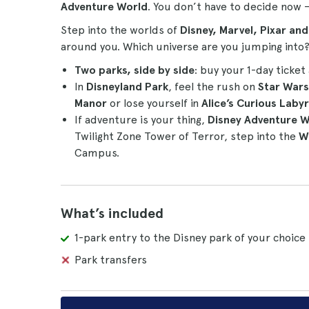
Adventure World
. You don’t have to decide now 
Step into the worlds of
Disney, Marvel, Pixar an
around you. Which universe are you jumping into
Two parks, side by side
: buy your 1-day ticket 
In
Disneyland Park
, feel the rush on
Star War
Manor
or lose yourself in
Alice’s Curious Labyr
If adventure is your thing,
Disney Adventure W
Twilight Zone Tower of Terror, step into the
W
Campus.
What’s included
1-park entry to the Disney park of your choice
Park transfers