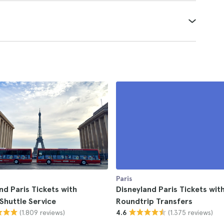
Paris
nd Paris Tickets with
Disneyland Paris Tickets with
Shuttle Service
Roundtrip Transfers
(1.809 reviews)
(1.375 reviews)
4.6