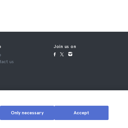
p
Join us on
p
tact us
Only necessary
Accept