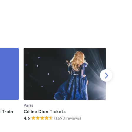
Paris
Paris
 Train
Céline Dion Tickets
UFC Fight
(1.690 reviews)
4.6
4.5