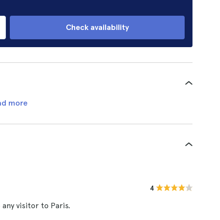
Check availability
ad more
4
ny visitor to Paris.