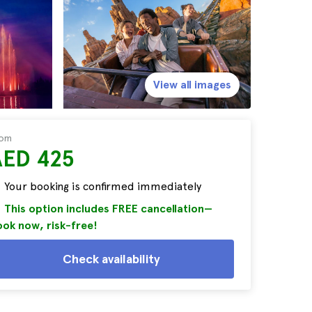
View all images
rom
AED 425
Your booking is confirmed immediately
This option includes FREE cancellation—
ok now, risk-free!
Check availability