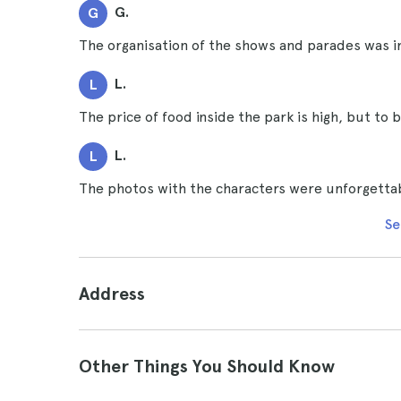
G.
G
The organisation of the shows and parades was 
L.
L
The price of food inside the park is high, but to 
L.
L
The photos with the characters were unforgetta
Se
Address
Other Things You Should Know