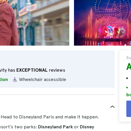
F
vity has
EXCEPTIONAL
reviews
tion
Wheelchair accessible
bo
y? Head to Disneyland Paris and make it happen.
esort’s two parks:
Disneyland Park
or
Disney