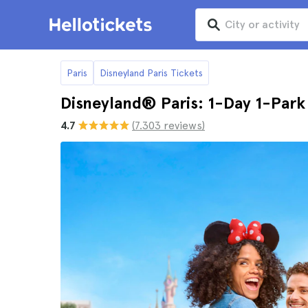
Paris
Disneyland Paris Tickets
Disneyland® Paris: 1-Day 1-Park
4.7
(7.303 reviews)