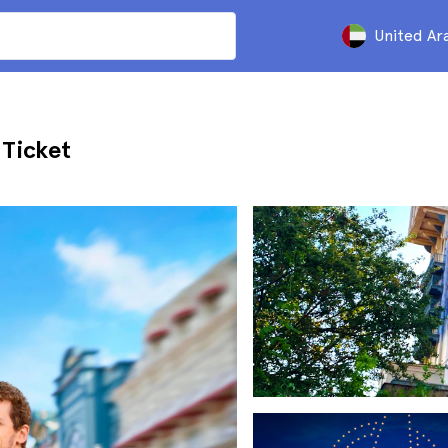
United Ar
 Ticket