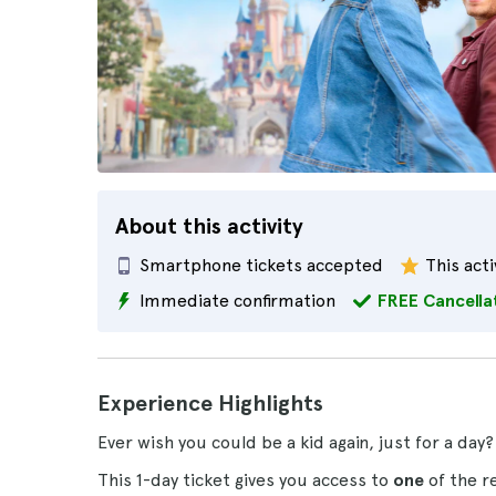
About this activity
Smartphone tickets accepted
This acti
Immediate confirmation
FREE Cancella
Experience Highlights
Ever wish you could be a kid again, just for a da
This 1-day ticket gives you access to
one
of the r