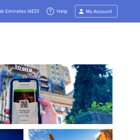
ab Emirates (AED)
Help
My Account