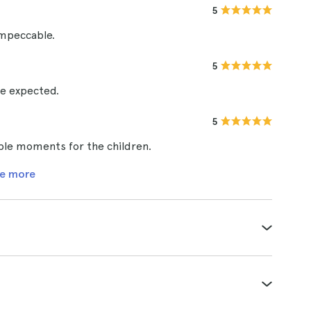
5
impeccable.
5
be expected.
5
ble moments for the children.
e more