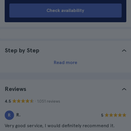
Check availability
Step by Step
Read more
Reviews
· 1.051 reviews
4.5
R.
R
5
Very good service, I would definitely recommend it.