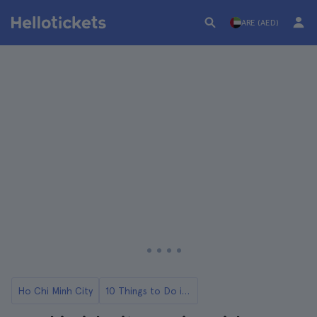
ARE (AED)
Ho Chi Minh City
10 Things to Do in Ho Chi Minh City