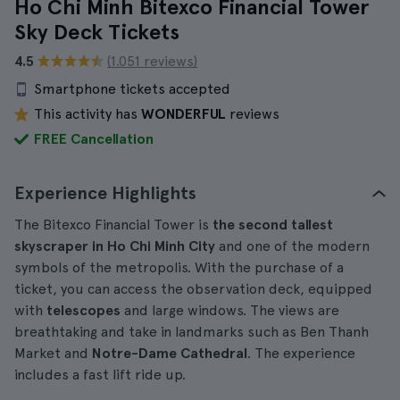
Ho Chi Minh Bitexco Financial Tower
Sky Deck Tickets
4.5
(1.051 reviews)
Smartphone tickets accepted
This activity has
WONDERFUL
reviews
FREE Cancellation
Experience Highlights
The Bitexco Financial Tower is
the second tallest
skyscraper in Ho Chi Minh City
and one of the modern
symbols of the metropolis. With the purchase of a
ticket, you can access the observation deck, equipped
with
telescopes
and large windows. The views are
breathtaking and take in landmarks such as Ben Thanh
Market and
Notre-Dame Cathedral
. The experience
includes a fast lift ride up.