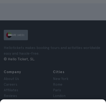
ARE (AED)
Hellotickets makes booking tours and activities worldwide
easy and hassle-free.
© Hello Ticket, SL.
Company
Cities
About Us
New York
Careers
Rome
Affiliates
Paris
Reviews
London
Privacy
Granada