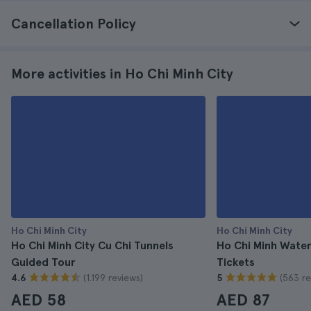
Cancellation Policy
More activities in Ho Chi Minh City
Ho Chi Minh City
Ho Chi Minh City
Ho Chi Minh City Cu Chi Tunnels
Ho Chi Minh Wate
Guided Tour
Tickets
(1.199 reviews)
(563 re
4.6
5
AED 58
AED 87