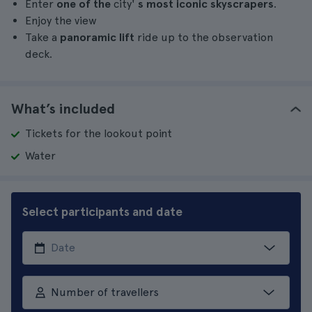
Enter
one of the
city'
s most iconic skyscrapers
.
Enjoy the view
Take a
panoramic lift
ride up to the observation
deck.
What’s included
Tickets for the lookout point
Water
Select participants and date
Number of travellers