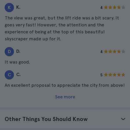
K.
K
4
The view was great, but the lift ride was a bit scary. It
goes very fast! However, the attention and the
experience of being at the top of this beautiful
skyscraper made up for it.
D.
D
4
It was good.
C.
C
5
An excellent proposal to appreciate the city from above!
See more
Other Things You Should Know