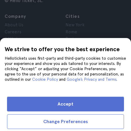
© Hello Ticket, SL.
Company
Cities
About Us
New York
Careers
Rome
Affiliates
Paris
Reviews
London
We strive to offer you the best experience
Privacy
Granada
Hellotickets uses first-party and third-party cookies to customise
Terms and Conditions
Krakow
your experience and show you ads tailored to your interests. By
Legal Notice
Tenerife
clicking “Accept” or adjusting your Cookie Preferences, you
Cookies
agree to the use of your personal data for ad personalization, as
outlined in our
Cookie Policy
and
Google’s Privacy and Terms
.
Help
Join us on
Help
Accept
Contact us
Change Preferences