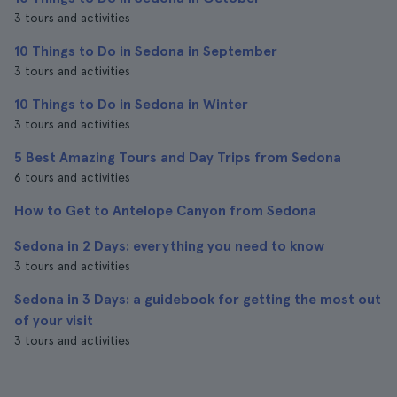
3 tours and activities
10 Things to Do in Sedona in September
3 tours and activities
10 Things to Do in Sedona in Winter
3 tours and activities
5 Best Amazing Tours and Day Trips from Sedona
6 tours and activities
How to Get to Antelope Canyon from Sedona
Sedona in 2 Days: everything you need to know
3 tours and activities
Sedona in 3 Days: a guidebook for getting the most out
of your visit
3 tours and activities