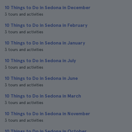
10 Things to Do in Sedona in December
3 tours and activities
10 Things to Do in Sedona in February
3 tours and activities
10 Things to Do in Sedona in January
3 tours and activities
10 Things to Do in Sedona in July
3 tours and activities
10 Things to Do in Sedona in June
3 tours and activities
10 Things to Do in Sedona in March
3 tours and activities
10 Things to Do in Sedona in November
3 tours and activities
10 Things to Do in Sedona in October