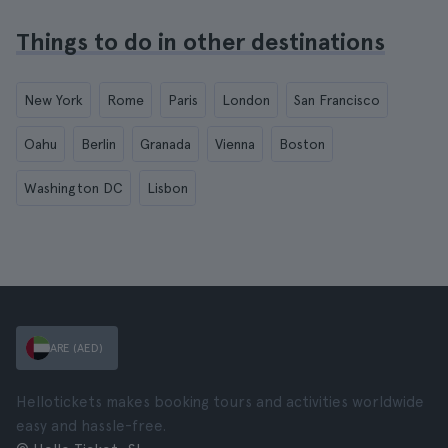
Things to do in other destinations
New York
Rome
Paris
London
San Francisco
Oahu
Berlin
Granada
Vienna
Boston
Washington DC
Lisbon
ARE (AED)
Hellotickets makes booking tours and activities worldwide
easy and hassle-free.