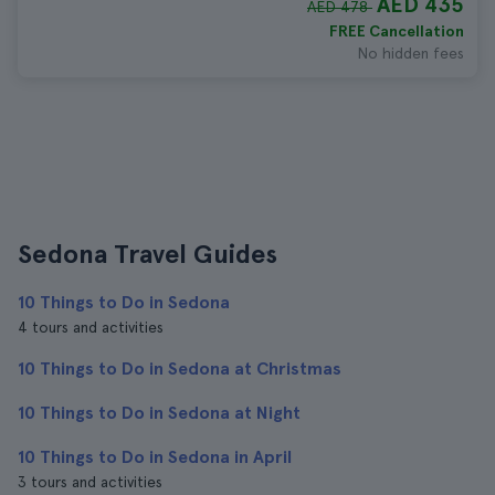
AED 435
AED 478
FREE Cancellation
No hidden fees
Sedona Travel Guides
10 Things to Do in Sedona
4 tours and activities
10 Things to Do in Sedona at Christmas
10 Things to Do in Sedona at Night
10 Things to Do in Sedona in April
3 tours and activities