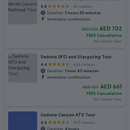
24 reviews
4.8
Duration:
3 hours 30 minutes
Immediate confirmation
AED 702
AED 772
FREE Cancellation
No hidden fees
Sedona UFO and Stargazing Tour
646 reviews
4.4
Duration:
1 hour 45 minutes
Immediate confirmation
AED 661
AED 727
FREE Cancellation
No hidden fees
Sedona Canyon ATV Tour
845 reviews
4.6
Duration:
4 hours