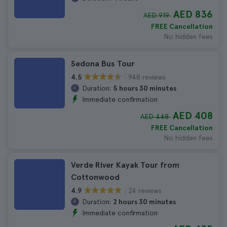
AED 836
AED 919
FREE Cancellation
No hidden fees
Sedona Bus Tour
948 reviews
4.5
Duration:
5 hours 30 minutes
Immediate confirmation
AED 408
AED 448
FREE Cancellation
No hidden fees
Verde River Kayak Tour from
Cottonwood
24 reviews
4.9
Duration:
2 hours 30 minutes
Immediate confirmation