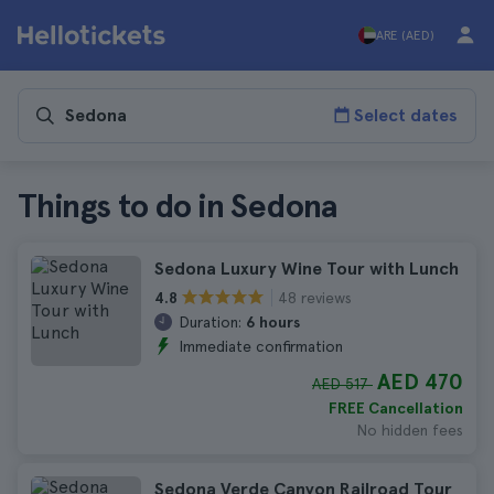
ARE (AED)
Select dates
Things to do in Sedona
Sedona Luxury Wine Tour with Lunch
48 reviews
4.8
Duration:
6 hours
Immediate confirmation
AED 470
AED 517
FREE Cancellation
No hidden fees
Sedona Verde Canyon Railroad Tour