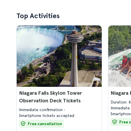
Top Activities
Niagara Falls Skylon Tower
Niagara 
Observation Deck Tickets
Duration: 
Immediate 
Immediate confirmation
Smartphone
Smartphone tickets accepted
Free 
Free cancellation