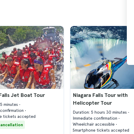
Falls Jet Boat Tour
Niagara Falls Tour with
Helicopter Tour
45 minutes
confirmation
Duration: 5 hours 30 minutes
 tickets accepted
Immediate confirmation
Wheelchair accessible
cancellation
Smartphone tickets accepted