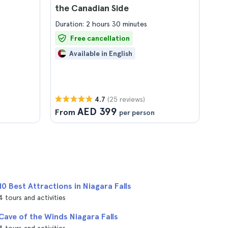
the Canadian Side
Duration: 2 hours 30 minutes
Free cancellation
Available in English
(25 reviews)
4.7
AED 399
From
per person
10 Best Attractions in Niagara Falls
4 tours and activities
Cave of the Winds Niagara Falls