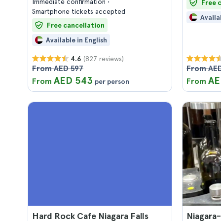
Immediate confirmation
Free 
Smartphone tickets accepted
Availa
Free cancellation
Available in English
(827 reviews)
4.6
From AED 597
From AED
AED 543
AE
From
From
per person
Hard Rock Cafe Niagara Falls
Niagara-