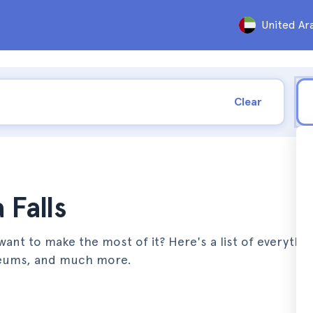
United Ar
Clear
 Falls
want to make the most of it? Here's a list of everythi
useums, and much more.