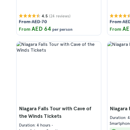
(24 reviews)
4.5
From AED 70
From AED
AED 64
AE
From
From
per person
Niagara Falls Tour with Cave of
Niagara 
the Winds Tickets
Duration: 
Smartphone
Duration: 4 hours