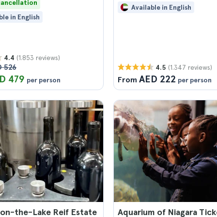
cancellation
Available in English
ble in English
(1.853 reviews)
4.4
 526
(1.347 reviews)
4.5
D 479
AED 222
From
per person
per person
on-the-Lake Reif Estate
Aquarium of Niagara Tick