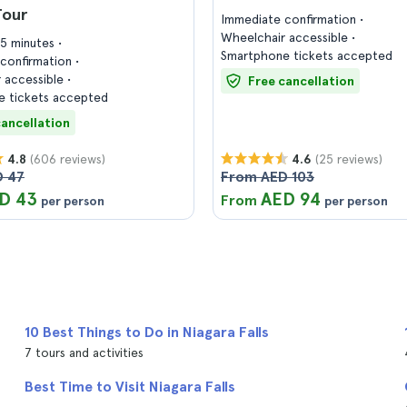
Tour
Immediate confirmation
Wheelchair accessible
45 minutes
Smartphone tickets accepted
confirmation
 accessible
Free cancellation
 tickets accepted
cancellation
(606 reviews)
(25 reviews)
4.8
4.6
D 47
From AED 103
D 43
AED 94
From
per person
per person
10 Best Things to Do in Niagara Falls
7 tours and activities
Best Time to Visit Niagara Falls