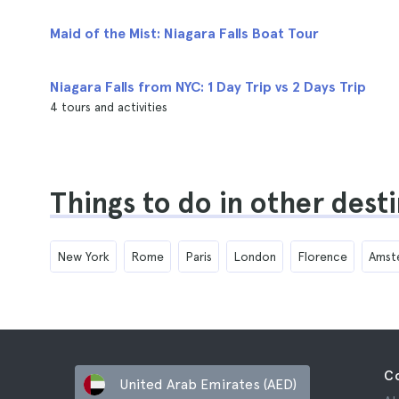
Maid of the Mist: Niagara Falls Boat Tour
Niagara Falls from NYC: 1 Day Trip vs 2 Days Trip
4 tours and activities
Things to do in other dest
New York
Rome
Paris
London
Florence
Amst
C
United Arab Emirates (AED)