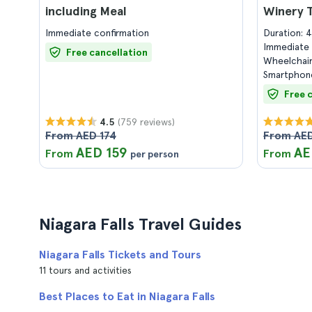
including Meal
Winery 
Immediate confirmation
Duration: 
Immediate 
Free cancellation
Wheelchair
Smartphone
Free 
(759 reviews)
4.5
From AED 174
From AE
AED 159
AE
From
From
per person
Niagara Falls Travel Guides
Niagara Falls Tickets and Tours
11 tours and activities
Best Places to Eat in Niagara Falls