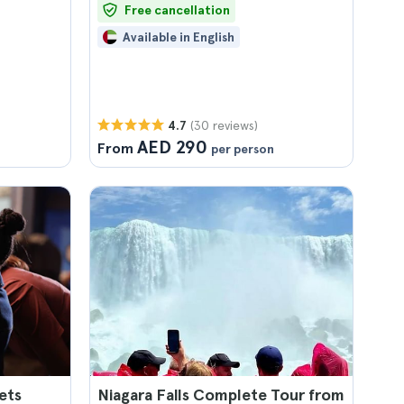
Free cancellation
Available in English
(30 reviews)
4.7
AED 290
From
per person
ets
Niagara Falls Complete Tour from