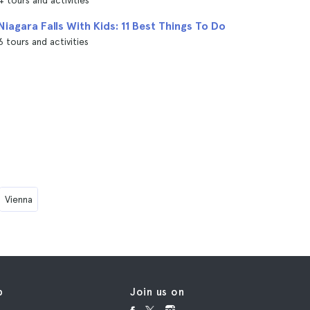
4 tours and activities
Niagara Falls With Kids: 11 Best Things To Do
6 tours and activities
Vienna
p
Join us on