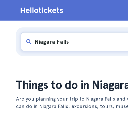
Things to do in Niagara
Are you planning your trip to Niagara Falls and 
can do in Niagara Falls: excursions, tours, m