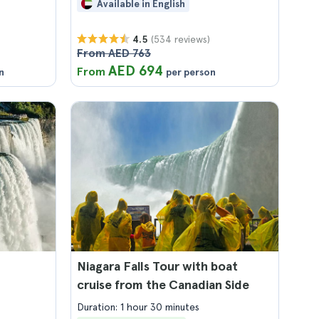
Available in English
(534 reviews)
4.5
From AED 763
AED 694
From
n
per person
Niagara Falls Tour with boat
cruise from the Canadian Side
Duration: 1 hour 30 minutes