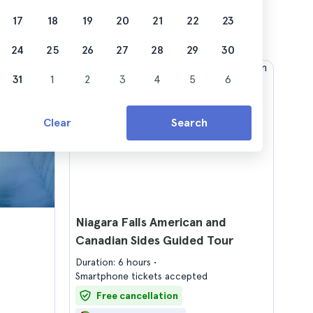
17
18
19
20
21
22
23
24
25
26
27
28
29
30
31
1
2
3
4
5
6
Clear
Search
Niagara Falls American and
Canadian Sides Guided Tour
Duration: 6 hours
Smartphone tickets accepted
Free cancellation