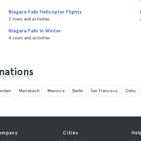
Niagara Falls Helicopter Flights
2 tours and activities
Niagara Falls in Winter
4 tours and activities
inations
erdam
Marrakech
Menorca
Berlin
San Francisco
Oahu
ompany
Cities
Hel