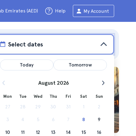
ab Emirates (AED)
Help
My Account
Select dates
Today
Tomorrow
August 2026
Mon
Tue
Wed
Thu
Fri
Sat
Sun
ng you
27
28
29
30
31
1
2
3
4
5
6
7
8
9
10
11
12
13
14
15
16