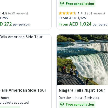
Free cancellation
(639 reviews)
(1.201 reviews)
4.5
4.4
 299
From AED 1,126
D 272
AED 1,024
From
per person
per perso
Falls American Side Tour
Niagara Falls Night Tour
4 hours
Duration: 1 hour 15 minutes
 tickets accepted
Free cancellation