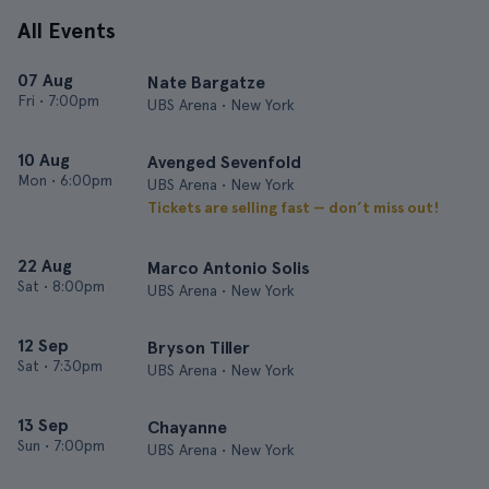
All Events
07 Aug
Nate Bargatze
Fri
•
7:00pm
UBS Arena • New York
10 Aug
Avenged Sevenfold
Mon
•
6:00pm
UBS Arena • New York
Tickets are selling fast — don’t miss out!
22 Aug
Marco Antonio Solis
Sat
•
8:00pm
UBS Arena • New York
12 Sep
Bryson Tiller
Sat
•
7:30pm
UBS Arena • New York
13 Sep
Chayanne
Sun
•
7:00pm
UBS Arena • New York