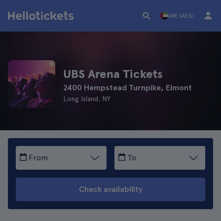
ARE (AED)
UBS Arena Tickets
2400 Hempstead Turnpike, Elmont
Long Island, NY
From
To
Check availability