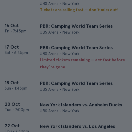
UBS Arena • New York
Tickets are selling fast — don’t miss out!
16 Oct
PBR: Camping World Team Series
Fri
•
7:45pm
UBS Arena • New York
17 Oct
PBR: Camping World Team Series
Sat
•
6:45pm
UBS Arena • New York
Limited tickets remaining — act fast before
they’re gone!
18 Oct
PBR: Camping World Team Series
Sun
•
1:45pm
UBS Arena • New York
20 Oct
New York Islanders vs. Anaheim Ducks
Tue
•
7:00pm
UBS Arena • New York
22 Oct
New York Islanders vs. Los Angeles
Thu
•
7:30pm