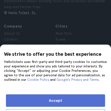
Hellotickets makes booking tours and activities worldwide
easy and hassle-free.
© Hello Ticket, SL.
Company
Cities
About Us
New York
Careers
Rome
Affiliates
Paris
Reviews
London
We strive to offer you the best experience
Privacy
Granada
Hellotickets uses first-party and third-party cookies to customise
Terms and Conditions
Krakow
your experience and show you ads tailored to your interests. By
Legal Notice
Tenerife
clicking “Accept” or adjusting your Cookie Preferences, you
Cookies
agree to the use of your personal data for ad personalization, as
outlined in our
Cookie Policy
and
Google’s Privacy and Terms
.
Help
Join us on
Help
Accept
Contact us