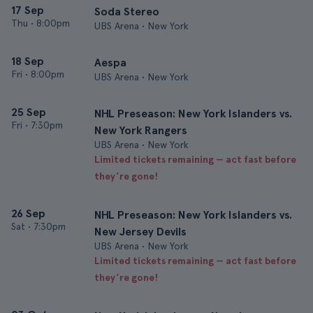
17 Sep
Soda Stereo
Thu
•
8:00pm
UBS Arena • New York
18 Sep
Aespa
Fri
•
8:00pm
UBS Arena • New York
25 Sep
NHL Preseason: New York Islanders vs.
Fri
•
7:30pm
New York Rangers
UBS Arena • New York
Limited tickets remaining — act fast before
they’re gone!
26 Sep
NHL Preseason: New York Islanders vs.
Sat
•
7:30pm
New Jersey Devils
UBS Arena • New York
Limited tickets remaining — act fast before
they’re gone!