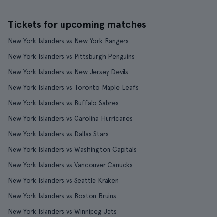
Tickets for upcoming matches
New York Islanders vs New York Rangers
New York Islanders vs Pittsburgh Penguins
New York Islanders vs New Jersey Devils
New York Islanders vs Toronto Maple Leafs
New York Islanders vs Buffalo Sabres
New York Islanders vs Carolina Hurricanes
New York Islanders vs Dallas Stars
New York Islanders vs Washington Capitals
New York Islanders vs Vancouver Canucks
New York Islanders vs Seattle Kraken
New York Islanders vs Boston Bruins
New York Islanders vs Winnipeg Jets