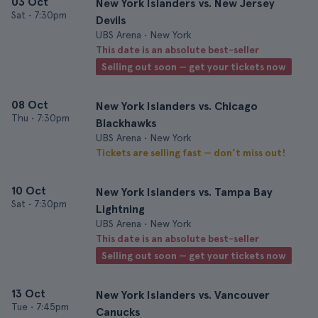
03 Oct
New York Islanders vs. New Jersey
Sat
•
7:30pm
Devils
UBS Arena • New York
This date is an absolute best-seller
Selling out soon — get your tickets now
08 Oct
New York Islanders vs. Chicago
Thu
•
7:30pm
Blackhawks
UBS Arena • New York
Tickets are selling fast — don’t miss out!
10 Oct
New York Islanders vs. Tampa Bay
Sat
•
7:30pm
Lightning
UBS Arena • New York
This date is an absolute best-seller
Selling out soon — get your tickets now
13 Oct
New York Islanders vs. Vancouver
Tue
•
7:45pm
Canucks