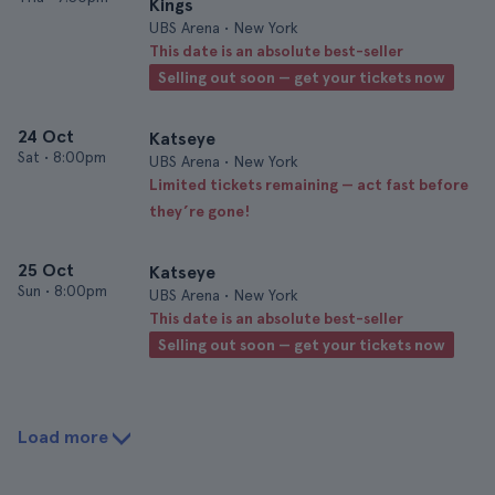
Kings
UBS Arena • New York
This date is an absolute best-seller
Selling out soon — get your tickets now
24 Oct
Katseye
Sat
•
8:00pm
UBS Arena • New York
Limited tickets remaining — act fast before
they’re gone!
25 Oct
Katseye
Sun
•
8:00pm
UBS Arena • New York
This date is an absolute best-seller
Selling out soon — get your tickets now
Load more