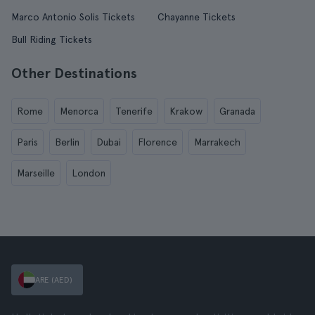
Marco Antonio Solis Tickets
Chayanne Tickets
Bull Riding Tickets
Other Destinations
Rome
Menorca
Tenerife
Krakow
Granada
Paris
Berlin
Dubai
Florence
Marrakech
Marseille
London
ARE (AED)