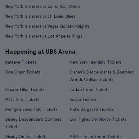
New York Islanders vs Edmonton Oilers
New York Islanders vs St. Louis Blues
New York Islanders vs Vegas Golden Knights
New York Islanders vs Los Angeles Kings
Happening at UBS Arena
Katseye Tickets
New York Islanders Tickets
Don Omar Tickets
Disney's Descendants & Zombies:
Worlds Collide Tickets
Bryson Tiller Tickets
Soda Stereo Tickets
Matt Rife Tickets
Aespa Tickets
Avenged Sevenfold Tickets
Nate Bargatze Tickets
Disney Descendants Zombies
Los Tigres Del Norte Tickets
Tickets
Disney On Ice Tickets
PBR - Team Series Tickets