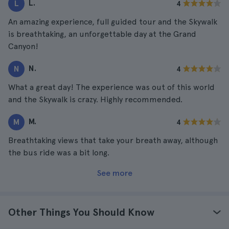
L.
L
4
An amazing experience, full guided tour and the Skywalk
is breathtaking, an unforgettable day at the Grand
Canyon!
N.
N
4
What a great day! The experience was out of this world
and the Skywalk is crazy. Highly recommended.
M.
M
4
Breathtaking views that take your breath away, although
the bus ride was a bit long.
See more
Other Things You Should Know