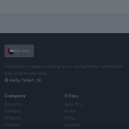
ARE (AED)
Hellotickets makes booking tours and activities worldwide
easy and hassle-free.
© Hello Ticket, SL.
Company
Cities
About Us
New York
Careers
Rome
Affiliates
Paris
Reviews
London