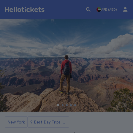
ARE (AED)
New York
9 Best Day Trips to Grand Canyon from Las Vegas