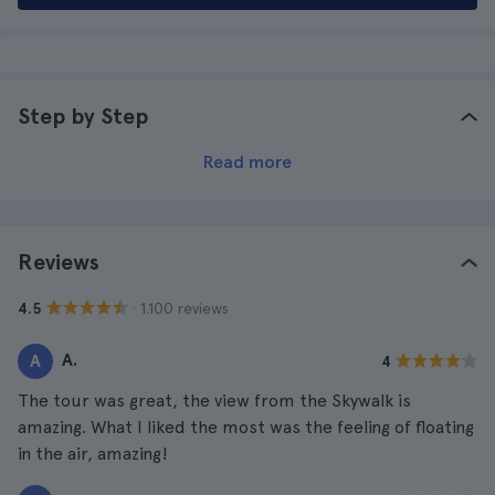
Step by Step
Read more
Reviews
· 1.100 reviews
4.5
A.
A
4
The tour was great, the view from the Skywalk is
amazing. What I liked the most was the feeling of floating
in the air, amazing!