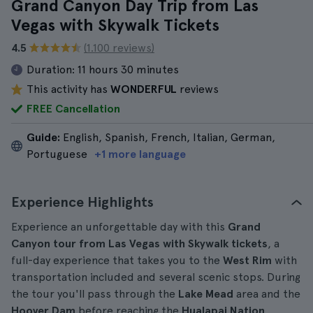
Grand Canyon Day Trip from Las
Vegas with Skywalk Tickets
4.5
(1.100 reviews)
Duration:
11 hours 30 minutes
This activity has
WONDERFUL
reviews
FREE Cancellation
Guide:
English, Spanish, French, Italian, German,
Portuguese
+1 more language
Experience Highlights
Experience an unforgettable day with this
Grand
Canyon tour from Las Vegas with Skywalk tickets
, a
full-day experience that takes you to the
West Rim
with
transportation included and several scenic stops. During
the tour you'll pass through the
Lake Mead
area and the
Hoover Dam
before reaching the
Hualapai Nation