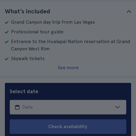
What’s included
Grand Canyon day trip from Las Vegas
Professional tour guide
Entrance to the Hualapai Nation reservation at Grand
Canyon West Rim
Skywalk tickets
See more
Select date
Check availability