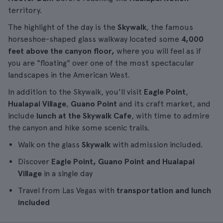
territory.
The highlight of the day is the
Skywalk
, the famous
horseshoe-shaped glass walkway located some
4,000
feet above the canyon floor,
where you will feel as if
you are "floating" over one of the most spectacular
landscapes in the American West.
In addition to the Skywalk, you'll visit
Eagle Point
,
Hualapai Village
,
Guano Point
and its craft market, and
include
lunch at the Skywalk Cafe
, with time to admire
the canyon and hike some scenic trails.
Walk on the glass
Skywalk
with admission included.
Discover
Eagle Point, Guano Point and Hualapai
Village
in a single day
Travel from Las Vegas with
transportation and lunch
included