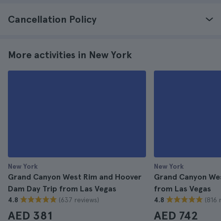
Cancellation Policy
More activities in New York
New York
New York
Grand Canyon West Rim and Hoover
Grand Canyon West
Dam Day Trip from Las Vegas
from Las Vegas
(637 reviews)
(816 
4.8
4.8
AED 381
AED 742