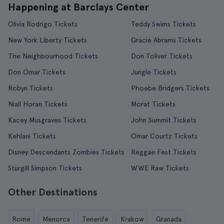
Happening at Barclays Center
Olivia Rodrigo Tickets
Teddy Swims Tickets
New York Liberty Tickets
Gracie Abrams Tickets
The Neighbourhood Tickets
Don Toliver Tickets
Don Omar Tickets
Jungle Tickets
Robyn Tickets
Phoebe Bridgers Tickets
Niall Horan Tickets
Morat Tickets
Kacey Musgraves Tickets
John Summit Tickets
Kehlani Tickets
Omar Courtz Tickets
Disney Descendants Zombies Tickets
Reggae Fest Tickets
Sturgill Simpson Tickets
WWE Raw Tickets
Other Destinations
Rome
Menorca
Tenerife
Krakow
Granada