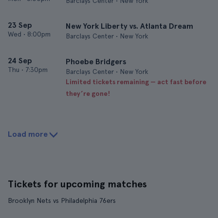
Barclays Center • New York
23 Sep
New York Liberty vs. Atlanta Dream
Wed
•
8:00pm
Barclays Center • New York
24 Sep
Phoebe Bridgers
Thu
•
7:30pm
Barclays Center • New York
Limited tickets remaining — act fast before
they’re gone!
Load more
Tickets for upcoming matches
Brooklyn Nets vs Philadelphia 76ers