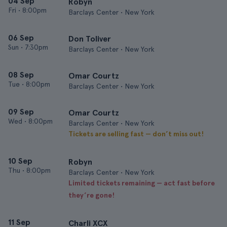
04 Sep
Robyn
Fri
•
8:00pm
Barclays Center • New York
06 Sep
Don Toliver
Sun
•
7:30pm
Barclays Center • New York
08 Sep
Omar Courtz
Tue
•
8:00pm
Barclays Center • New York
09 Sep
Omar Courtz
Wed
•
8:00pm
Barclays Center • New York
Tickets are selling fast — don’t miss out!
10 Sep
Robyn
Thu
•
8:00pm
Barclays Center • New York
Limited tickets remaining — act fast before
they’re gone!
11 Sep
Charli XCX