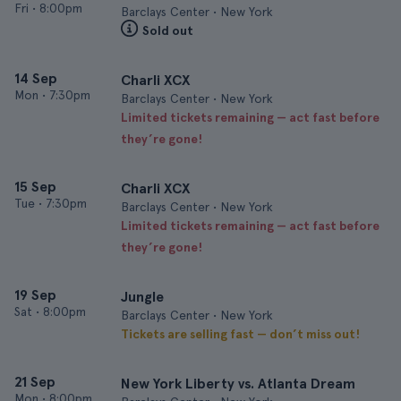
Fri
•
8:00pm
Barclays Center • New York
Sold out
14 Sep
Charli XCX
Mon
•
7:30pm
Barclays Center • New York
Limited tickets remaining — act fast before
they’re gone!
15 Sep
Charli XCX
Tue
•
7:30pm
Barclays Center • New York
Limited tickets remaining — act fast before
they’re gone!
19 Sep
Jungle
Sat
•
8:00pm
Barclays Center • New York
Tickets are selling fast — don’t miss out!
21 Sep
New York Liberty vs. Atlanta Dream
Mon
•
8:00pm