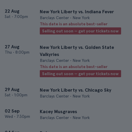
22 Aug
New York Liberty vs. Indiana Fever
Sat
•
7:00pm
Barclays Center • New York
This date is an absolute best-seller
Selling out soon — get your tickets now
27 Aug
New York Liberty vs. Golden State
Thu
•
8:00pm
Valkyries
Barclays Center • New York
This date is an absolute best-seller
Selling out soon — get your tickets now
29 Aug
New York Liberty vs. Chicago Sky
Sat
•
1:00pm
Barclays Center • New York
02 Sep
Kacey Musgraves
Wed
•
7:30pm
Barclays Center • New York