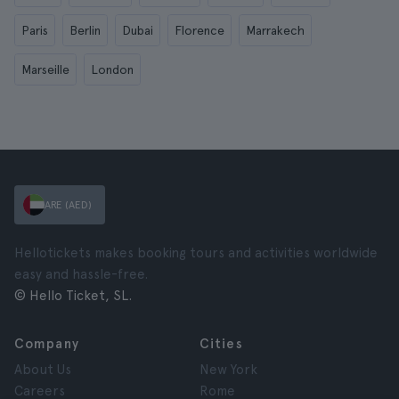
Paris
Berlin
Dubai
Florence
Marrakech
Marseille
London
ARE (AED)
Hellotickets makes booking tours and activities worldwide
easy and hassle-free.
© Hello Ticket, SL.
Company
Cities
About Us
New York
Careers
Rome