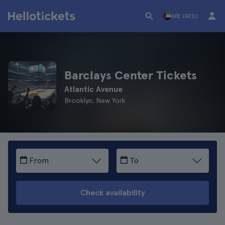
ARE (AED)
Barclays Center Tickets
Atlantic Avenue
Brooklyn, New York
From
To
Check availability