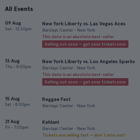
All Events
09 Aug
New York Liberty vs. Las Vegas Aces
Sun
•
12:30pm
Barclays Center • New York
This date is an absolute best-seller
Selling out soon — get your tickets now
13 Aug
New York Liberty vs. Los Angeles Sparks
Thu
•
8:00pm
Barclays Center • New York
This date is an absolute best-seller
Selling out soon — get your tickets now
15 Aug
Reggae Fest
Sat
•
8:00pm
Barclays Center • New York
21 Aug
Kehlani
Fri
•
7:00pm
Barclays Center • New York
Tickets are selling fast — don’t miss out!