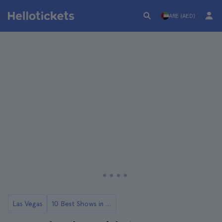
ARE (AED)
Las Vegas
10 Best Shows in Las Vegas