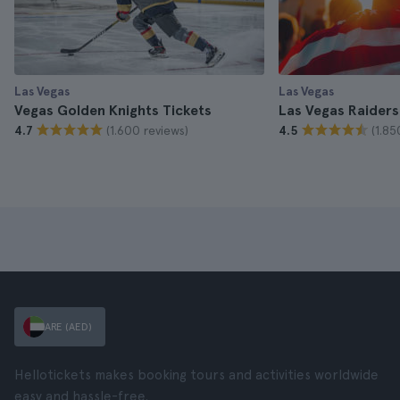
Las Vegas
Las Vegas
Vegas Golden Knights Tickets
Las Vegas Raiders
(1.600 reviews)
(1.85
4.7
4.5
ARE (AED)
Hellotickets makes booking tours and activities worldwide
easy and hassle-free.