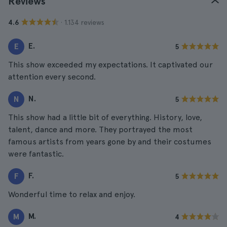
Reviews
· 1.134 reviews
4.6
E.
E
5
This show exceeded my expectations. It captivated our
attention every second.
N.
N
5
This show had a little bit of everything. History, love,
talent, dance and more. They portrayed the most
famous artists from years gone by and their costumes
were fantastic.
F.
F
5
Wonderful time to relax and enjoy.
M.
M
4