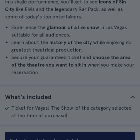
In a single performance, you'll get to see
icons of Sin
City
like Elvis and the legendary Rar Pack, as well as
some of today's top entertainers.
Experience the
glamour of a live show
in Las Vegas
suitable for all audiences.
Learn about the
history of the city
while enjoying its
greatest theatrical production.
Secure your guaranteed ticket and
choose the area
of the theatre you want to sit in
when you make your
reservation
What’s included
Ticket for Vegas! The Show (of the category selected
at the time of purchase)