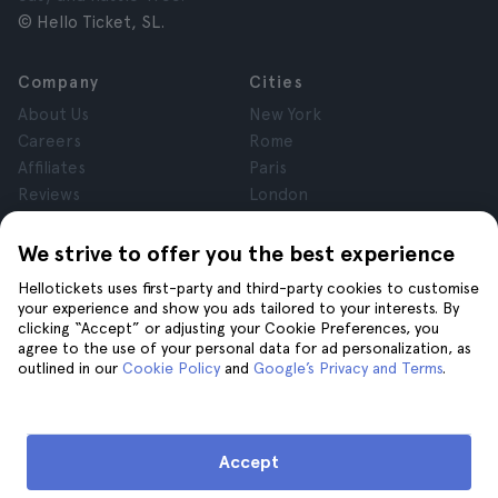
© Hello Ticket, SL.
Company
Cities
About Us
New York
Careers
Rome
Affiliates
Paris
Reviews
London
Privacy
Granada
Terms and Conditions
Krakow
We strive to offer you the best experience
Legal Notice
Tenerife
Hellotickets uses first-party and third-party cookies to customise
Cookies
your experience and show you ads tailored to your interests. By
clicking “Accept” or adjusting your Cookie Preferences, you
agree to the use of your personal data for ad personalization, as
Help
Join us on
outlined in our
Cookie Policy
and
Google’s Privacy and Terms
.
Help
Contact us
Accept