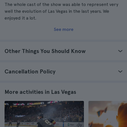
The whole cast of the show was able to represent very
well the evolution of Las Vegas in the last years. We
enjoyed it a lot.
See more
Other Things You Should Know
Cancellation Policy
More activities in Las Vegas