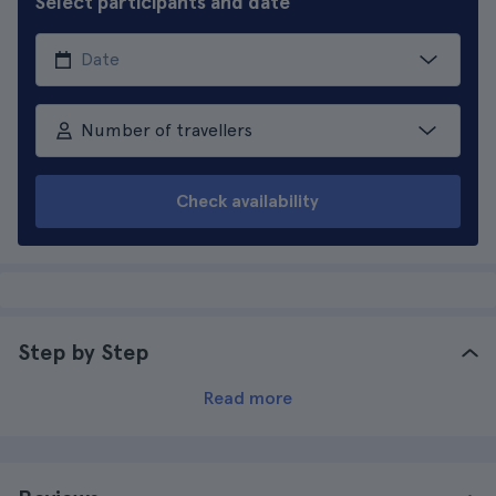
Select participants and date
Number of travellers
Check availability
Step by Step
Read more