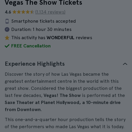
Vegas The Show Tickets
4.6
(1.134 reviews)
Smartphone tickets accepted
Duration:
1 hour 30 minutes
This activity has
WONDERFUL
reviews
FREE Cancellation
Experience Highlights
Discover the story of how Las Vegas became the
greatest entertainment centre in the world with this
great show. Considered the biggest production of the
last few decades,
Vegas! The Show
is performed at the
Saxe Theater at Planet Hollywood, a 10-minute drive
from Downtown
.
This one-and-a-quarter hour production tells the story
of the performers who made Las Vegas what it is today.