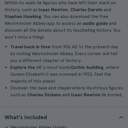
Within its walls lie figures who have left their mark on
history, such as
Isaac Newton
,
Charles Darwin
and
Stephen Hawking
. You can also download the free
Westminster Abbey app to access an
audio guide
and
discover all the details about its fascinating history. You
won't miss a thing!
Travel back in time
from 906 AD to the present day
by visiting Westminster Abbey. Every corner will tell
you a different chapter of history.
Explore the
UK's most iconic
Gothic building
, where
Queen Elizabeth II was crowned in 1953. Feel the
majesty of this place!
Discover the nave and chapel where illustrious figures
such as
Charles Dickens
and
Isaac Newton
lie buried.
What’s included
Westminster Abbey tickets