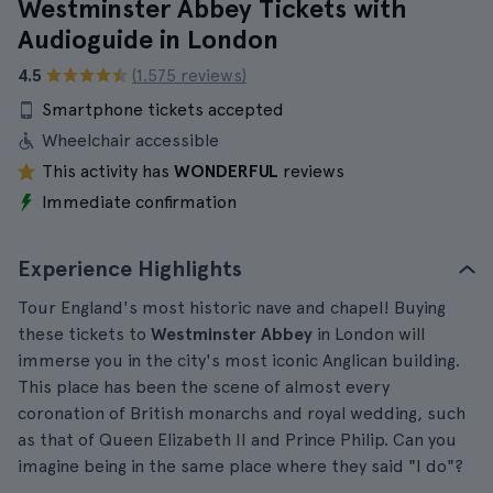
Westminster Abbey Tickets with
Audioguide in London
4.5
(1.575 reviews)
Smartphone tickets accepted
Wheelchair accessible
This activity has
WONDERFUL
reviews
Immediate confirmation
Experience Highlights
Tour England's most historic nave and chapel! Buying
these tickets to
Westminster Abbey
in London will
immerse you in the city's most iconic Anglican building.
This place has been the scene of almost every
coronation of British monarchs and royal wedding, such
as that of Queen Elizabeth II and Prince Philip. Can you
imagine being in the same place where they said "I do"?