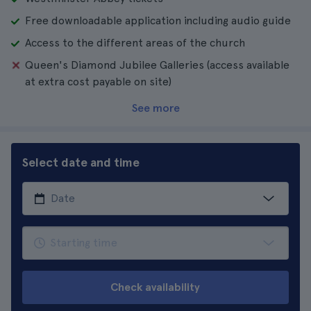
Free downloadable application including audio guide
Access to the different areas of the church
Queen's Diamond Jubilee Galleries (access available
at extra cost payable on site)
See more
Select date and time
Check availability