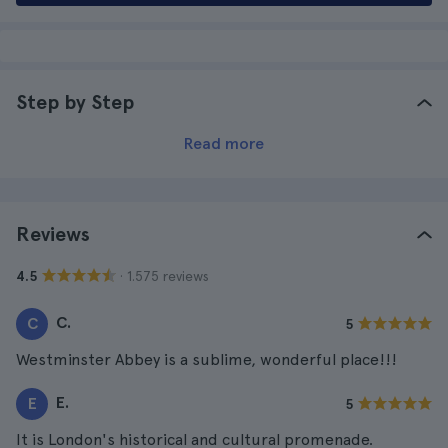
Step by Step
Read more
Reviews
· 1.575 reviews
4.5
C.
C
5
Westminster Abbey is a sublime, wonderful place!!!
E.
E
5
It is London's historical and cultural promenade.