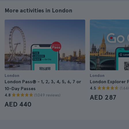
More activities in London
London
London
London Pass® - 1, 2, 3, 4, 5, 6, 7 or
London Explorer 
(1.64
10-Day Passes
4.5
(1.049 reviews)
4.8
AED 287
AED 440