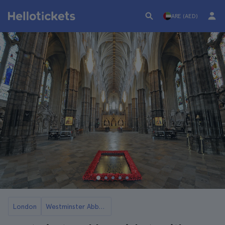
ARE (AED)
London
Westminster Abbey Tickets and Tours