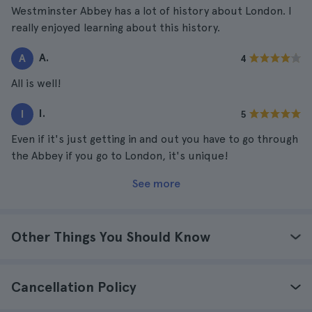
Westminster Abbey has a lot of history about London. I
really enjoyed learning about this history.
A.
A
4
All is well!
I.
I
5
Even if it's just getting in and out you have to go through
the Abbey if you go to London, it's unique!
See more
Other Things You Should Know
Cancellation Policy