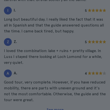
I.
I
5
Long but beautiful day. I really liked the fact that it was
all in Spanish and that the guide answered questions all
the time. I came back tired, but happy.
Z.
Z
5
I loved the combination: lake + ruins + pretty village. In
Luss I stayed there looking at Loch Lomond for a while,
very quiet.
A.
A
4
Good tour, very complete. However, if you have reduced
mobility, there are parts with uneven ground and it's
not the most comfortable. Otherwise, the guide and the
tour were great.
See more