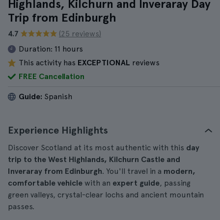
Highlands, Kilchurn and Inveraray Day
Trip from Edinburgh
4.7
(25 reviews)
Duration:
11 hours
This activity has
EXCEPTIONAL
reviews
FREE Cancellation
Guide:
Spanish
Experience Highlights
Discover Scotland at its most authentic with this
day
trip to the West Highlands, Kilchurn Castle and
Inveraray from Edinburgh
. You'll travel in a
modern,
comfortable vehicle
with an
expert guide
, passing
green valleys, crystal-clear lochs and ancient mountain
passes.