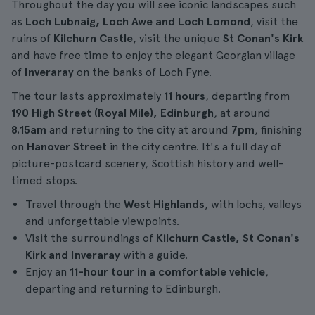
Throughout the day you will see iconic landscapes such
as
Loch Lubnaig, Loch Awe and Loch Lomond
, visit the
ruins of
Kilchurn Castle
, visit the unique
St Conan's Kirk
and have free time to enjoy the elegant Georgian village
of
Inveraray
on the banks of Loch Fyne.
The tour lasts approximately
11 hours
, departing from
190 High Street (Royal Mile), Edinburgh
, at around
8.15am
and returning to the city at around
7pm
, finishing
on
Hanover Street
in the city centre. It's a full day of
picture-postcard scenery, Scottish history and well-
timed stops.
Travel through the
West Highlands
, with lochs, valleys
and unforgettable viewpoints.
Visit the surroundings of
Kilchurn Castle, St Conan's
Kirk and Inveraray
with a guide.
Enjoy an
11-hour tour in a comfortable vehicle
,
departing and returning to Edinburgh.