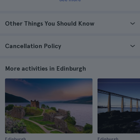
Other Things You Should Know
Cancellation Policy
More activities in Edinburgh
Edinburgh
Edinburgh