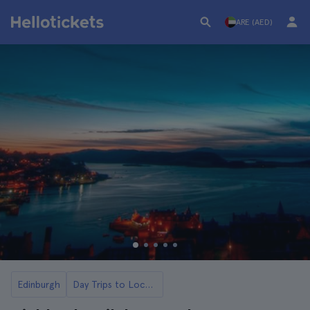
ARE (AED)
Edinburgh
Day Trips to Loch Ness and the Highlands from Edinburgh