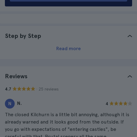
Step by Step
Read more
Reviews
· 25 reviews
4.7
N.
N
4
The closed Kilchurn is a little bit annoying, although it is
already warned and it looks good from the outside. If
you go with expectations of "entering castles", be
careful with that. Brutal scenery all the same.