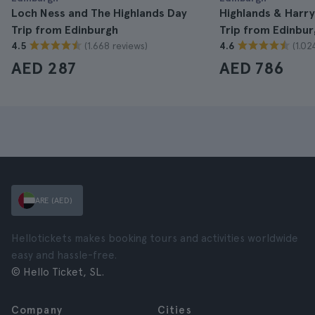
Loch Ness and The Highlands Day
Highlands & Harry
Trip from Edinburgh
Trip from Edinbur
(1.668 reviews)
(1.02
4.5
4.6
AED 287
AED 786
ARE (AED)
Hellotickets makes booking tours and activities worldwide
easy and hassle-free.
© Hello Ticket, SL.
Company
Cities