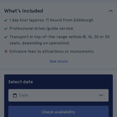
What’s included
1 day tour (approx. 11 hours) from Edinburgh
Professional driver/guide service
Transport in top-of-the-range vehicle (8, 16, 30 or 55
seats, depending on operation).
Entrance fees to attractions or monuments
See more
Select date
Check availability