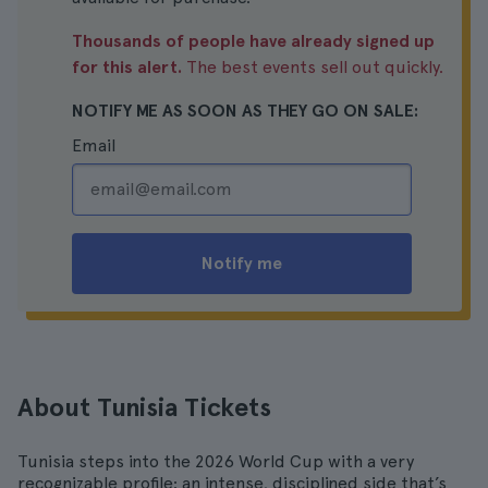
Thousands of people have already signed up
for this alert.
The best events sell out quickly.
NOTIFY ME AS SOON AS THEY GO ON SALE:
Email
Notify me
About Tunisia Tickets
Tunisia steps into the 2026 World Cup with a very
recognizable profile: an intense, disciplined side that’s