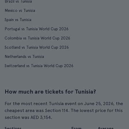
Brazil vs Tunisia
Mexico vs Tunisia
Spain vs Tunisia
Portugal vs Tunisia World Cup 2026
Colombia vs Tunisia World Cup 2026
Scotland vs Tunisia World Cup 2026
Netherlands vs Tunisia
Switzerland vs Tunisia World Cup 2026
How much are tickets for Tunisia?
For the most recent Tunisia event on June 25, 2026, the
cheapest area was Section 114. The lowest price for this
section was AED 3,154.
Sections
From
Average