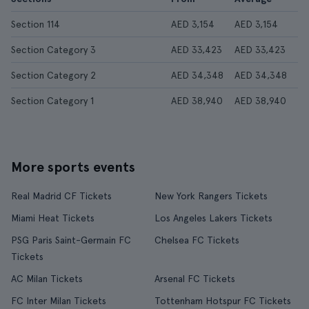
Section 114
AED 3,154
AED 3,154
Section Category 3
AED 33,423
AED 33,423
Section Category 2
AED 34,348
AED 34,348
Section Category 1
AED 38,940
AED 38,940
More sports events
Real Madrid CF Tickets
New York Rangers Tickets
Miami Heat Tickets
Los Angeles Lakers Tickets
PSG Paris Saint-Germain FC
Chelsea FC Tickets
Tickets
AC Milan Tickets
Arsenal FC Tickets
FC Inter Milan Tickets
Tottenham Hotspur FC Tickets