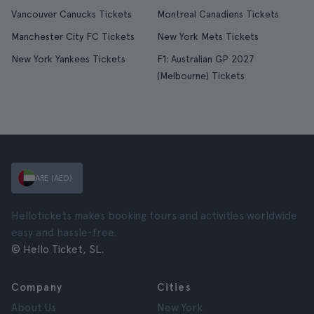
Vancouver Canucks Tickets
Montreal Canadiens Tickets
Manchester City FC Tickets
New York Mets Tickets
New York Yankees Tickets
F1: Australian GP 2027
(Melbourne) Tickets
ARE (AED)
Hellotickets makes booking tours and activities worldwide
easy and hassle-free.
© Hello Ticket, SL.
Company
Cities
About Us
New York