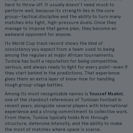
hard to throw off. It usually doesn’t need much to
perform well, because its strength lies in the core
group—tactical discipline and the ability to turn many
matches into tight, high-pressure duels. Once they
manage to impose that game plan, they become an
awkward opponent for anyone.
Its World Cup track record shows the kind of
consistency you expect from a team used to being
among the regulars at major African tournaments.
Tunisia has built a reputation for being competitive,
serious, and always ready to fight for every point—even if
they start behind in the predictions. That experience
gives them an extra layer of know-how for handling
tough group-stage battles.
Among its most recognizable names is
Youssef Msakni
,
one of the standout references of Tunisian football in
recent years, alongside several players with international
experience and a strong commitment to collective work.
From there, Tunisia typically holds firm through
structure, defensive intensity, and the ability to make
the most of matches where space is scarce.