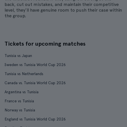
back, cut out mistakes, and maintain their competitive
level, they’ll have genuine room to push their case within
the group.
Tickets for upcoming matches
Tunisia vs Japan
Sweden vs Tunisia World Cup 2026
Tunisia vs Netherlands
Canada vs. Tunisia World Cup 2026
Argentina vs Tunisia
France vs Tunisia
Norway vs Tunisia
England vs Tunisia World Cup 2026