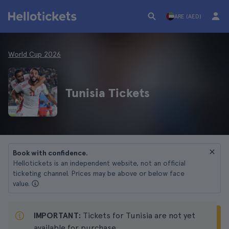
ARE (AED)
World Cup 2026
Tunisia Tickets
Book with confidence.
Hellotickets is an independent website, not an official
ticketing channel. Prices may be above or below face
value.
IMPORTANT:
Tickets for Tunisia are not yet
available for purchase.