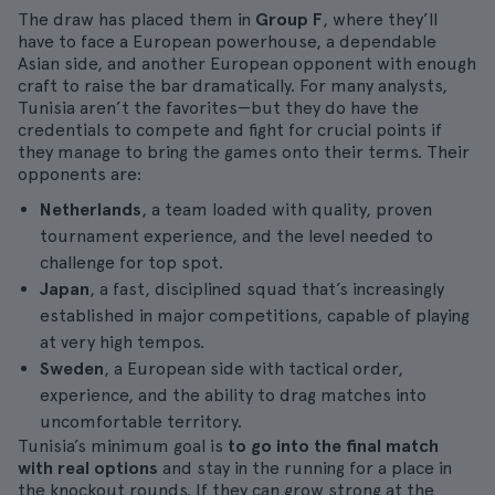
The draw has placed them in
Group F
, where they’ll
have to face a European powerhouse, a dependable
Asian side, and another European opponent with enough
craft to raise the bar dramatically. For many analysts,
Tunisia aren’t the favorites—but they do have the
credentials to compete and fight for crucial points if
they manage to bring the games onto their terms. Their
opponents are:
Netherlands
, a team loaded with quality, proven
tournament experience, and the level needed to
challenge for top spot.
Japan
, a fast, disciplined squad that’s increasingly
established in major competitions, capable of playing
at very high tempos.
Sweden
, a European side with tactical order,
experience, and the ability to drag matches into
uncomfortable territory.
Tunisia’s minimum goal is
to go into the final match
with real options
and stay in the running for a place in
the knockout rounds. If they can grow strong at the