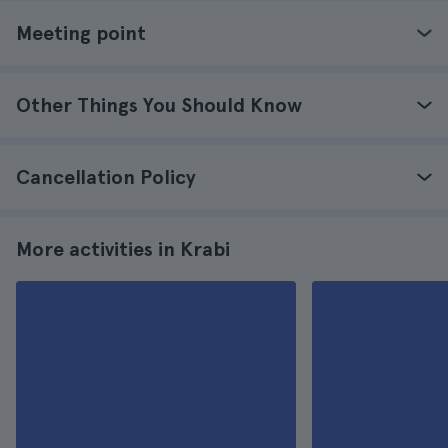
Meeting point
Other Things You Should Know
Cancellation Policy
More activities in Krabi