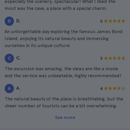
especially the scenery, spectacular! What I liked the
most was the cave, a place with a special charm.
D.
D
5
An unforgettable day exploring the famous James Bond
Island, enjoying its natural beauty and immersing
ourselves in its unique culture.
C.
C
5
The excursion was amazing, the views are like a movie
and the service was unbeatable, highly recommended!
A.
A
4
The natural beauty of the place is breathtaking, but the
sheer number of tourists can be a bit overwhelming.
See more