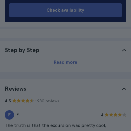
Check availability
Step by Step
Read more
Reviews
· 980 reviews
4.5
F.
F
4
The truth is that the excursion was pretty cool,