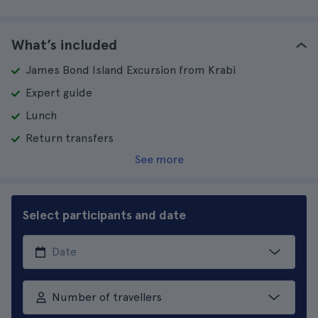
What’s included
James Bond Island Excursion from Krabi
Expert guide
Lunch
Return transfers
See more
Select participants and date
Number of travellers