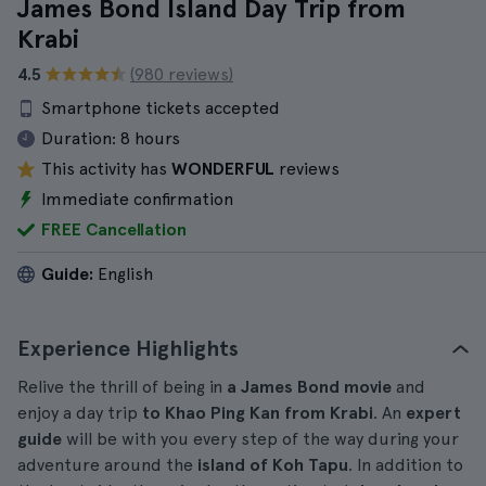
James Bond Island Day Trip from
Krabi
4.5
(980 reviews)
Smartphone tickets accepted
Duration:
8 hours
This activity has
WONDERFUL
reviews
Immediate confirmation
FREE Cancellation
Guide:
English
Experience Highlights
Relive the thrill of being in
a James Bond movie
and
enjoy a day trip
to Khao Ping Kan from Krabi
. An
expert
guide
will be with you every step of the way during your
adventure around the
island of Koh Tapu
. In addition to