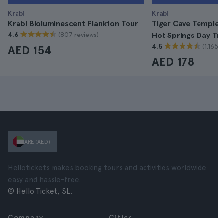
Krabi
Krabi
Krabi Bioluminescent Plankton Tour
Tiger Cave Temple
(807 reviews)
4.6
Hot Springs Day T
(1.16
4.5
AED 154
AED 178
ARE (AED)
Hellotickets makes booking tours and activities worldwide
easy and hassle-free.
© Hello Ticket, SL.
Company
Cities