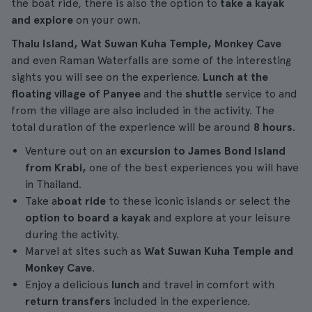
the boat ride, there is also the option to
take a kayak
and explore
on your own.
Thalu Island, Wat Suwan Kuha Temple, Monkey Cave
and even Raman Waterfalls are some of the interesting
sights you will see on the experience.
Lunch at the
floating village of Panyee
and the
shuttle
service to and
from the village are also included in the activity. The
total duration of the experience will be around
8 hours
.
Venture out on an
excursion to James Bond Island
from Krabi,
one of the best experiences you will have
in Thailand.
Take a
boat ride
to these iconic islands or select the
option to board a kayak
and explore at your leisure
during the activity.
Marvel at sites such as
Wat Suwan Kuha Temple and
Monkey Cave
.
Enjoy a delicious
lunch
and travel in comfort with
return transfers
included in the experience.