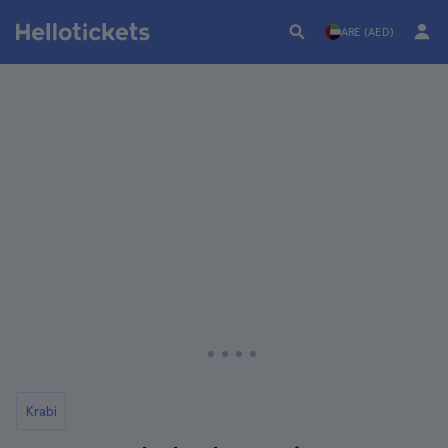
ARE (AED)
Krabi